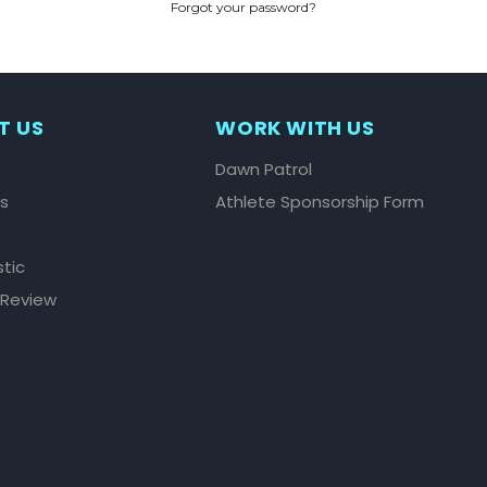
Forgot your password?
CREATE ACCOUNT
T US
WORK WITH US
Dawn Patrol
ls
Athlete Sponsorship Form
stic
 Review