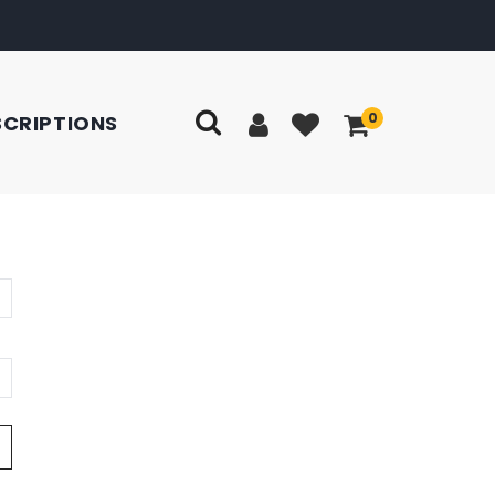
0
SCRIPTIONS