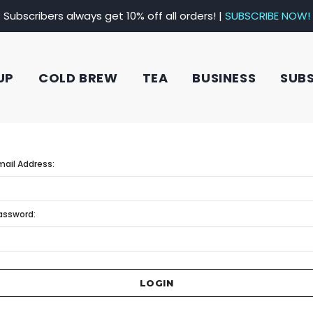
Subscribers always get 10% off all orders! |
SUBSCRIBE NOW!
UP
COLD BREW
TEA
BUSINESS
SUB
mail Address:
assword: