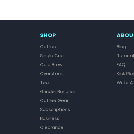
SHOP
ABOU
Coffee
Blog
Single Cup
Referra
Cold Brew
FAQ
Overstock
Kick Pla
Tea
Write A
Grinder Bundles
Coffee Gear
Subscriptions
Business
Clearance