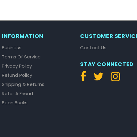
INFORMATION
CUSTOMER SERVIC
Business
Contact Us
Terms Of Service
STAY CONNECTED
Privacy Policy
Refund Policy
Shipping & Returns
Refer A Friend
Bean Bucks