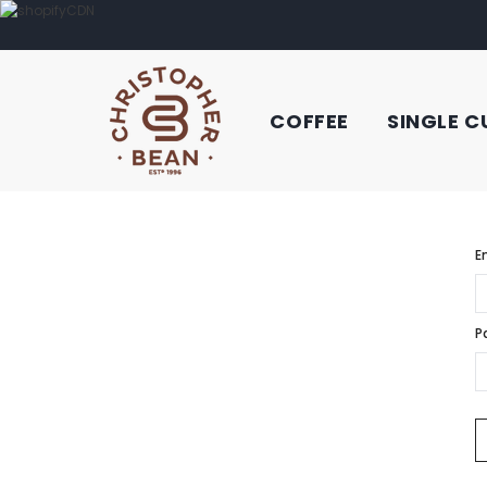
COFFEE
SINGLE C
E
P