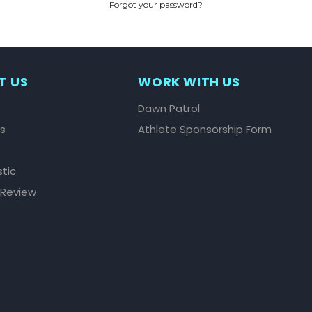
Forgot your password?
CREATE ACCOUNT
T US
WORK WITH US
Dawn Patrol
ls
Athlete Sponsorship Form
stic
 Review