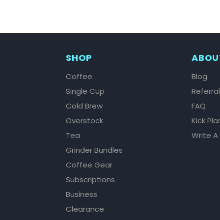
SHOP
ABOU
Coffee
Blog
Single Cup
Referra
Cold Brew
FAQ
Overstock
Kick Pla
Tea
Write A
Grinder Bundles
Coffee Gear
Subscriptions
Business
Clearance