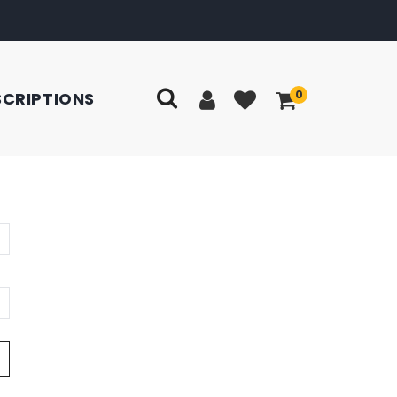
0
SCRIPTIONS