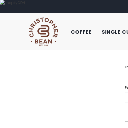
COFFEE
SINGLE C
E
P