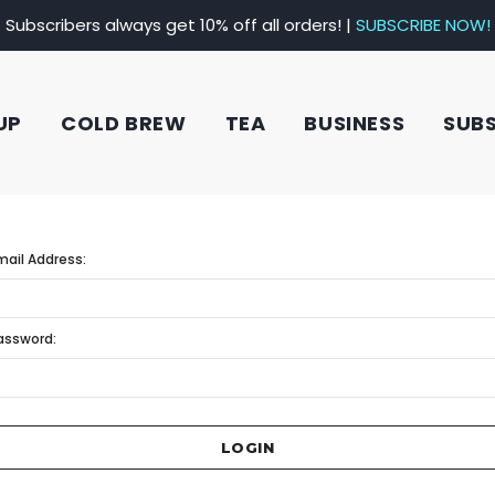
Subscribers always get 10% off all orders! |
SUBSCRIBE NOW!
UP
COLD BREW
TEA
BUSINESS
SUB
mail Address:
assword: