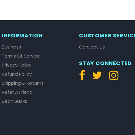
INFORMATION
CUSTOMER SERVIC
Business
Contact Us
Terms Of Service
STAY CONNECTED
Privacy Policy
Refund Policy
Shipping & Returns
Refer A Friend
Bean Bucks