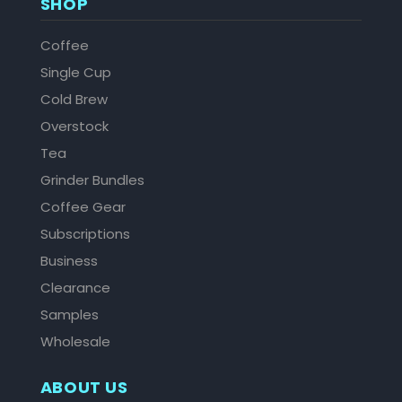
SHOP
Coffee
Single Cup
Cold Brew
Overstock
Tea
Grinder Bundles
Coffee Gear
Subscriptions
Business
Clearance
Samples
Wholesale
ABOUT US