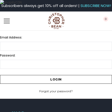
Subscribers always get 10% off all orders! |
SUBSCRIBE NOW!
0
Email Address:
Password:
Forgot your password?
CREATE ACCOUNT