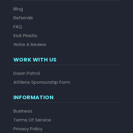
Blog
Referrals
FAQ
Kick Plastic
Write A Review
WORK WITH US
Dawn Patrol
Athlete Sponsorship Form
INFORMATION
Business
Terms Of Service
Privacy Policy