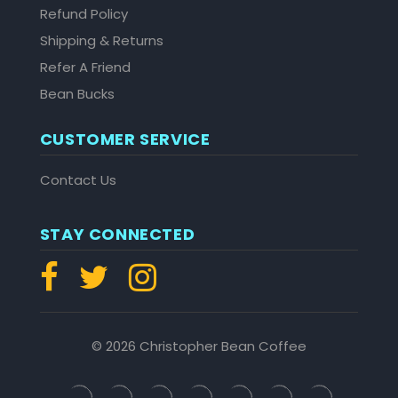
Refund Policy
Shipping & Returns
Refer A Friend
Bean Bucks
CUSTOMER SERVICE
Contact Us
STAY CONNECTED
© 2026 Christopher Bean Coffee