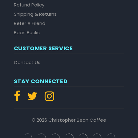
Refund Policy
Shipping & Returns
Refer A Friend
Bean Bucks
CUSTOMER SERVICE
Contact Us
STAY CONNECTED
© 2026 Christopher Bean Coffee