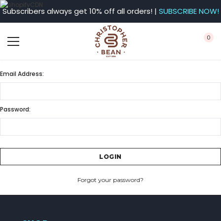
Subscribers always get 10% off all orders! |
SUBSCRIBE NOW!
0
Email Address:
Password:
Forgot your password?
CREATE ACCOUNT