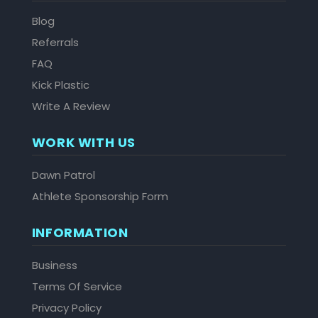
Blog
Referrals
FAQ
Kick Plastic
Write A Review
WORK WITH US
Dawn Patrol
Athlete Sponsorship Form
INFORMATION
Business
Terms Of Service
Privacy Policy