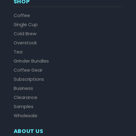
SHOP
Coffee
Single Cup
Cold Brew
Overstock
Tea
Grinder Bundles
Coffee Gear
Subscriptions
Business
Clearance
Samples
Wholesale
ABOUT US