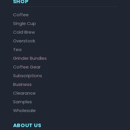
SHOP
Coffee
Single Cup
Cold Brew
Overstock
Tea
Grinder Bundles
Coffee Gear
Subscriptions
Business
Clearance
Samples
Wholesale
ABOUT US