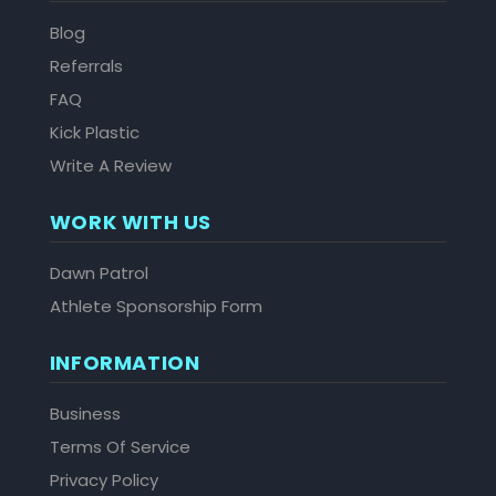
Blog
Referrals
FAQ
Kick Plastic
Write A Review
WORK WITH US
Dawn Patrol
Athlete Sponsorship Form
INFORMATION
Business
Terms Of Service
Privacy Policy