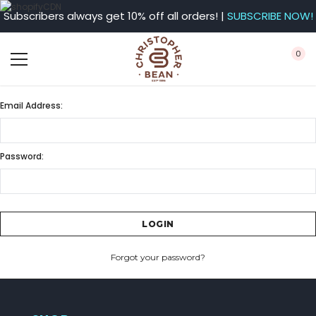
Subscribers always get 10% off all orders! |
SUBSCRIBE NOW!
0
Email Address:
Password:
Forgot your password?
CREATE ACCOUNT