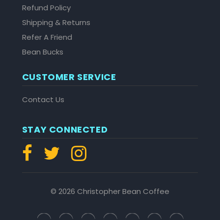
Refund Policy
Shipping & Returns
Refer A Friend
Bean Bucks
CUSTOMER SERVICE
Contact Us
STAY CONNECTED
© 2026 Christopher Bean Coffee