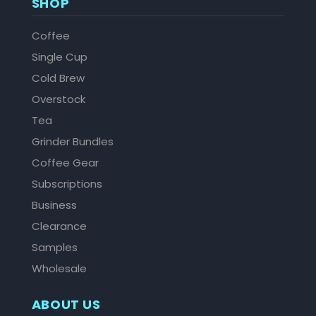
SHOP
Coffee
Single Cup
Cold Brew
Overstock
Tea
Grinder Bundles
Coffee Gear
Subscriptions
Business
Clearance
Samples
Wholesale
ABOUT US