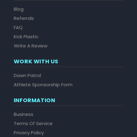
Blog
Referrals
FAQ
Kick Plastic
Write A Review
WORK WITH US
Dawn Patrol
Athlete Sponsorship Form
INFORMATION
Business
Terms Of Service
Privacy Policy