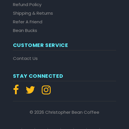
Refund Policy
Shipping & Returns
Refer A Friend
Bean Bucks
CUSTOMER SERVICE
Contact Us
STAY CONNECTED
© 2026 Christopher Bean Coffee