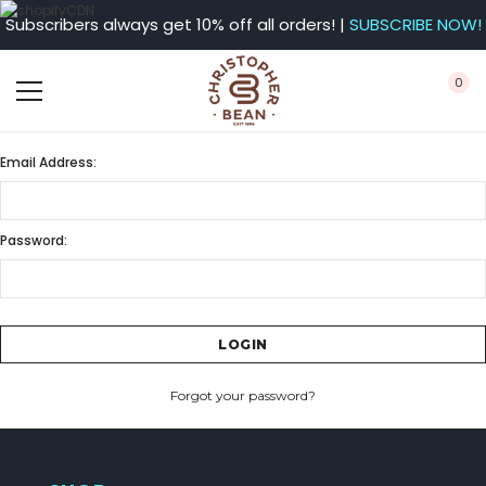
Subscribers always get 10% off all orders! |
SUBSCRIBE NOW!
0
Email Address:
Password:
Forgot your password?
CREATE ACCOUNT