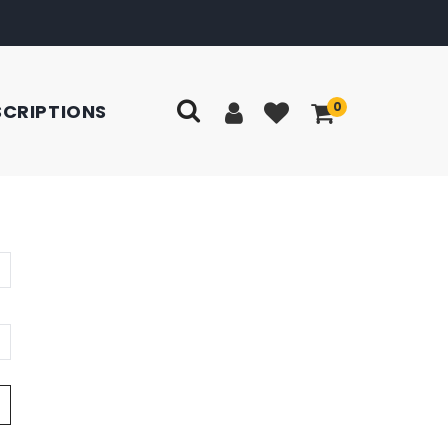
0
SCRIPTIONS