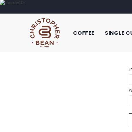
COFFEE
SINGLE C
E
P