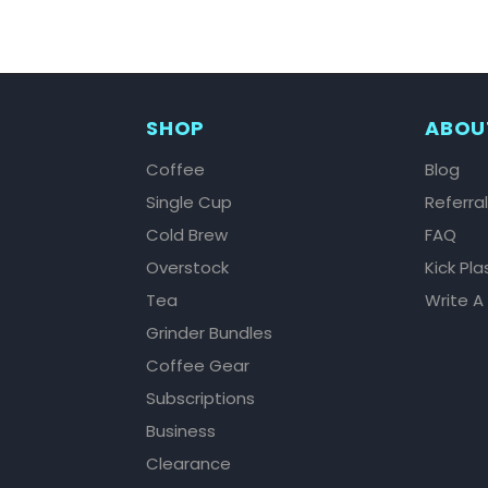
SHOP
ABOU
Coffee
Blog
Single Cup
Referra
Cold Brew
FAQ
Overstock
Kick Pla
Tea
Write A
Grinder Bundles
Coffee Gear
Subscriptions
Business
Clearance