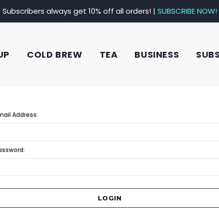
Subscribers always get 10% off all orders! |
SUBSCRIBE NOW!
UP
COLD BREW
TEA
BUSINESS
SUB
mail Address:
assword: