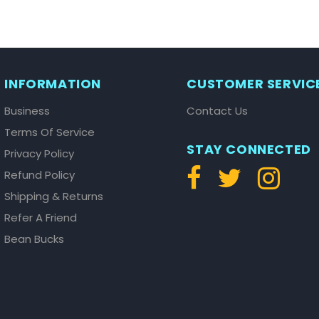
INFORMATION
CUSTOMER SERVIC
Business
Contact Us
Terms Of Service
STAY CONNECTED
Privacy Policy
Refund Policy
Shipping & Returns
Refer A Friend
Bean Bucks