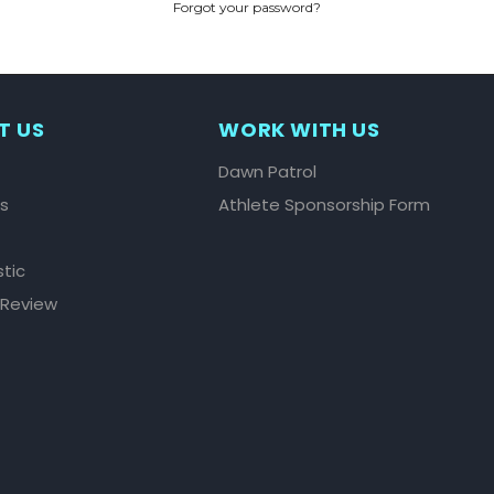
Forgot your password?
CREATE ACCOUNT
T US
WORK WITH US
Dawn Patrol
ls
Athlete Sponsorship Form
stic
 Review