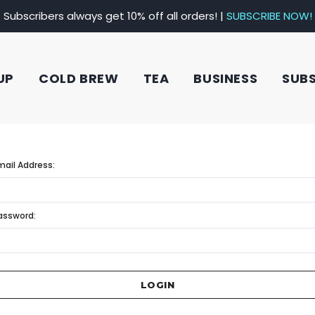
Subscribers always get 10% off all orders! |
SUBSCRIBE NOW!
UP
COLD BREW
TEA
BUSINESS
SUB
mail Address:
assword: