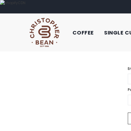
COFFEE
SINGLE C
E
P