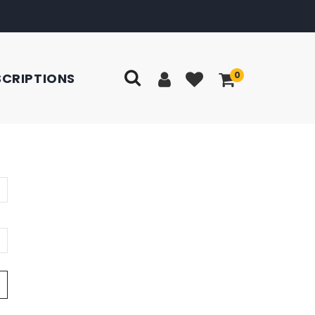
0
SCRIPTIONS