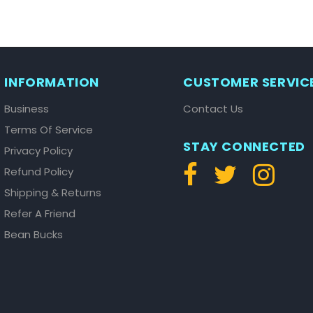
INFORMATION
CUSTOMER SERVIC
Business
Contact Us
Terms Of Service
STAY CONNECTED
Privacy Policy
Refund Policy
Shipping & Returns
Refer A Friend
Bean Bucks