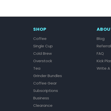
SHOP
ABOU
Coffee
Blog
Single Cup
Referra
Cold Brew
FAQ
Overstock
Kick Pla
Tea
Write A
Grinder Bundles
Coffee Gear
Subscriptions
Business
Clearance