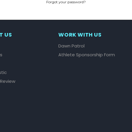
Forgot your password?
CREATE ACCOUNT
T US
WORK WITH US
Dawn Patrol
ls
Athlete Sponsorship Form
stic
 Review