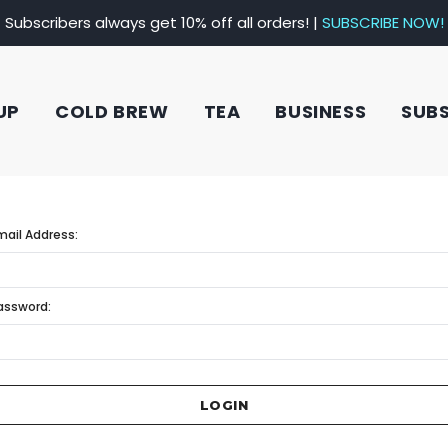
Subscribers always get 10% off all orders! |
SUBSCRIBE NOW!
UP
COLD BREW
TEA
BUSINESS
SUB
mail Address:
assword: