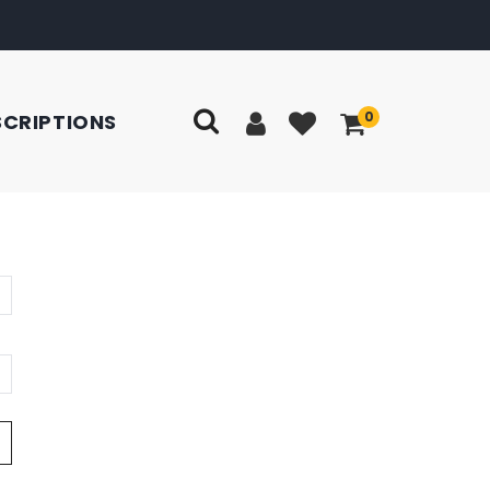
0
SCRIPTIONS