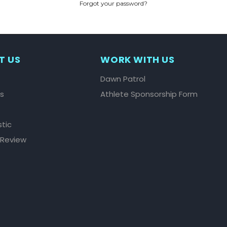
Forgot your password?
CREATE ACCOUNT
T US
WORK WITH US
Dawn Patrol
ls
Athlete Sponsorship Form
stic
 Review