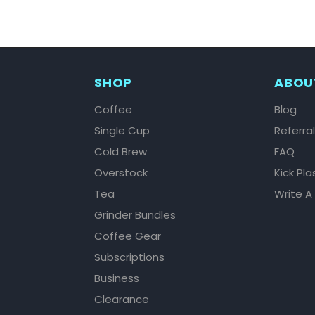
SHOP
ABOU
Coffee
Blog
Single Cup
Referra
Cold Brew
FAQ
Overstock
Kick Pla
Tea
Write A
Grinder Bundles
Coffee Gear
Subscriptions
Business
Clearance