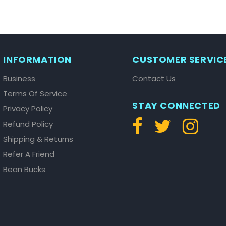
INFORMATION
CUSTOMER SERVIC
Business
Contact Us
Terms Of Service
STAY CONNECTED
Privacy Policy
Refund Policy
Shipping & Returns
Refer A Friend
Bean Bucks