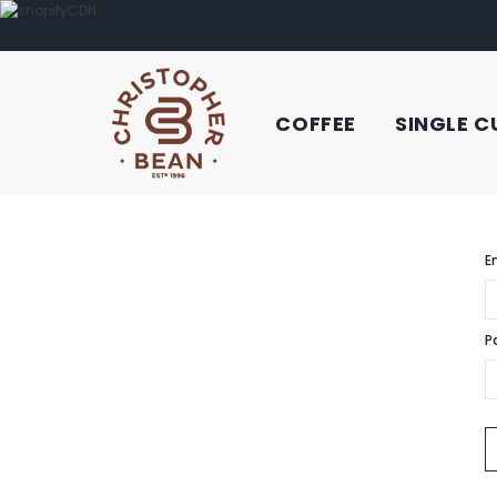
COFFEE
SINGLE C
E
P