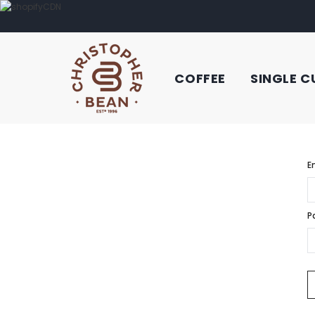
COFFEE
SINGLE C
E
P