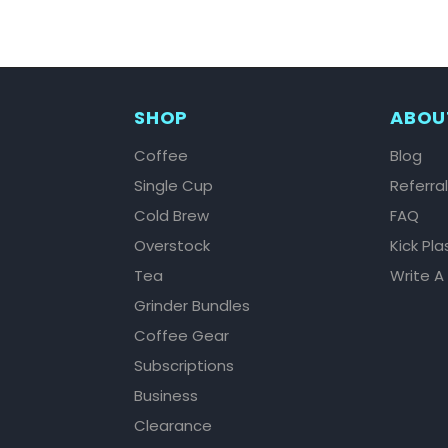
SHOP
ABOU
Coffee
Blog
Single Cup
Referra
Cold Brew
FAQ
Overstock
Kick Pla
Tea
Write A
Grinder Bundles
Coffee Gear
Subscriptions
Business
Clearance