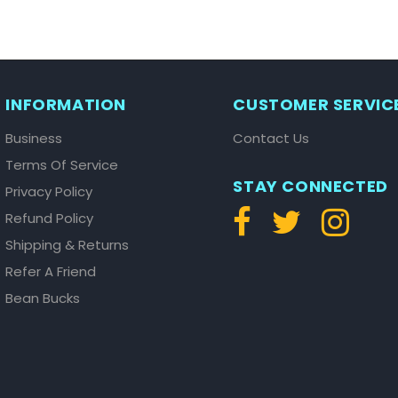
INFORMATION
CUSTOMER SERVIC
Business
Contact Us
Terms Of Service
STAY CONNECTED
Privacy Policy
Refund Policy
Shipping & Returns
Refer A Friend
Bean Bucks