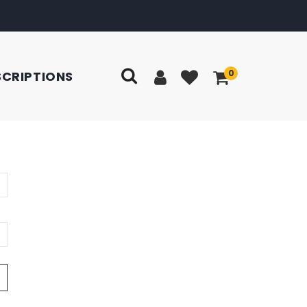
0
SCRIPTIONS