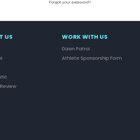
Forgot your password?
CREATE ACCOUNT
T US
WORK WITH US
Dawn Patrol
ls
Athlete Sponsorship Form
stic
 Review