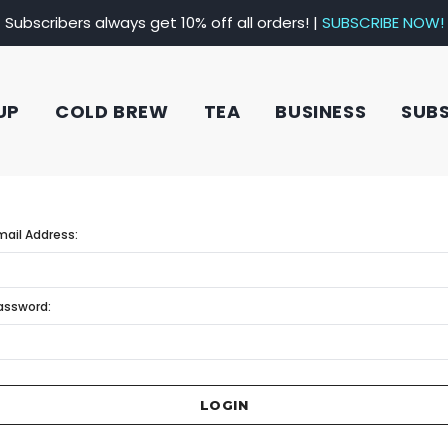
Subscribers always get 10% off all orders! |
SUBSCRIBE NOW!
UP
COLD BREW
TEA
BUSINESS
SUB
mail Address:
assword: