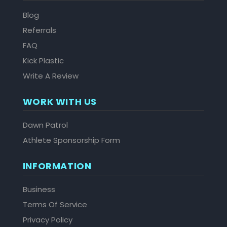
Blog
Referrals
FAQ
Kick Plastic
Write A Review
WORK WITH US
Dawn Patrol
Athlete Sponsorship Form
INFORMATION
Business
Terms Of Service
Privacy Policy