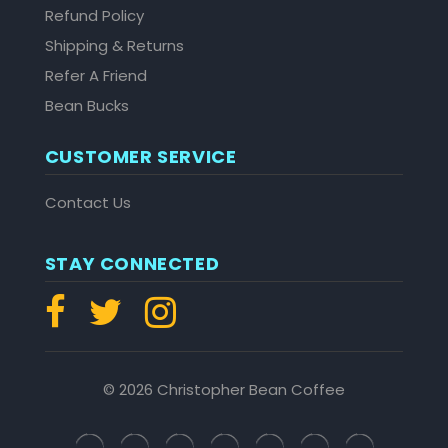
Refund Policy
Shipping & Returns
Refer A Friend
Bean Bucks
CUSTOMER SERVICE
Contact Us
STAY CONNECTED
© 2026 Christopher Bean Coffee