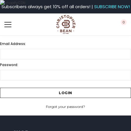
Subscribers always get 10% off all orders! |
SUBSCRIBE NOW!
0
Email Address:
Password:
Forgot your password?
CREATE ACCOUNT