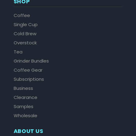
SHOP
Coffee
Single Cup
Cold Brew
Overstock
Tea
Grinder Bundles
Coffee Gear
Subscriptions
Business
Clearance
Samples
Wholesale
ABOUT US