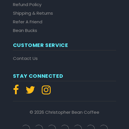
Refund Policy
Shipping & Returns
Refer A Friend
Bean Bucks
CUSTOMER SERVICE
Contact Us
STAY CONNECTED
© 2026 Christopher Bean Coffee