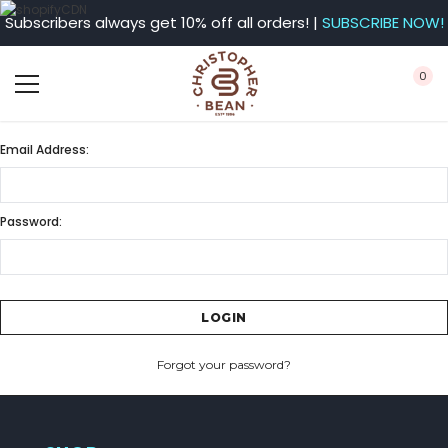
Subscribers always get 10% off all orders! |
SUBSCRIBE NOW!
0
Email Address:
Password:
Forgot your password?
CREATE ACCOUNT