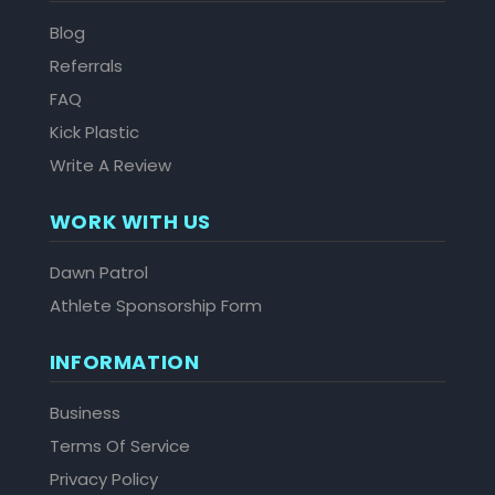
Blog
Referrals
FAQ
Kick Plastic
Write A Review
WORK WITH US
Dawn Patrol
Athlete Sponsorship Form
INFORMATION
Business
Terms Of Service
Privacy Policy