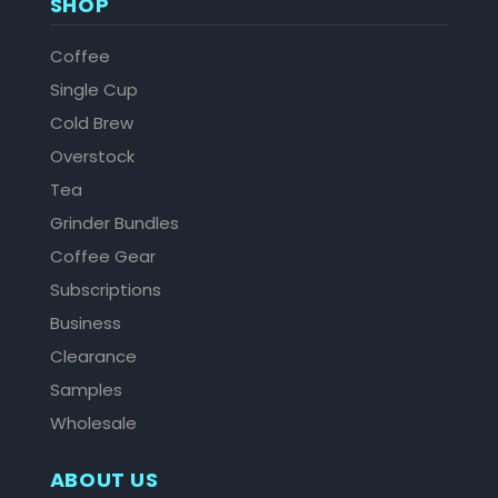
SHOP
Coffee
Single Cup
Cold Brew
Overstock
Tea
Grinder Bundles
Coffee Gear
Subscriptions
Business
Clearance
Samples
Wholesale
ABOUT US