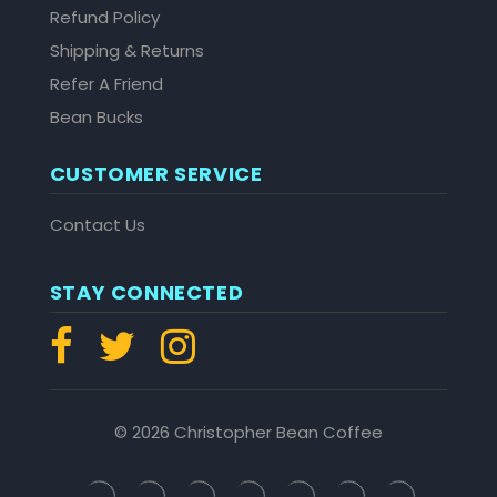
Refund Policy
Shipping & Returns
Refer A Friend
Bean Bucks
CUSTOMER SERVICE
Contact Us
STAY CONNECTED
© 2026 Christopher Bean Coffee