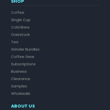
SHOP
Coffee
Single Cup
Cold Brew
Overstock
Tea
Grinder Bundles
Coffee Gear
Subscriptions
Business
Clearance
Samples
Wholesale
ABOUT US