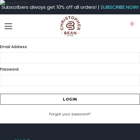
Subscribers always get 10% off all orders! |
SUBSCRIBE NOW!
0
Email Address:
Password:
Forgot your password?
CREATE ACCOUNT