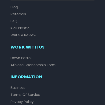
Blog
Referrals
FAQ
Kick Plastic
Write A Review
WORK WITH US
Dawn Patrol
Athlete Sponsorship Form
INFORMATION
Business
Terms Of Service
Privacy Policy