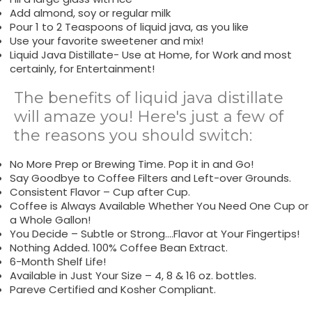
Add almond, soy or regular milk
Pour 1 to 2 Teaspoons of liquid java, as you like
Use your favorite sweetener and mix!
Liquid Java Distillate- Use at Home, for Work and most
certainly, for Entertainment!
The benefits of liquid java distillate
will amaze you! Here's just a few of
the reasons you should switch:
No More Prep or Brewing Time. Pop it in and Go!
Say Goodbye to Coffee Filters and Left-over Grounds.
Consistent Flavor – Cup after Cup.
Coffee is Always Available Whether You Need One Cup or
a Whole Gallon!
You Decide – Subtle or Strong….Flavor at Your Fingertips!
Nothing Added. 100% Coffee Bean Extract.
6-Month Shelf Life!
Available in Just Your Size – 4, 8 & 16 oz. bottles.
Pareve Certified and Kosher Compliant.