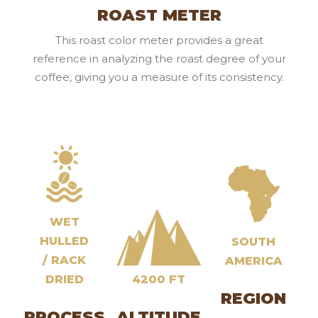
ROAST METER
This roast color meter provides a great
reference in analyzing the roast degree of your
coffee, giving you a measure of its consistency.
WET
HULLED
SOUTH
/ RACK
AMERICA
DRIED
4200 FT
REGION
PROCESS
ALTITUDE