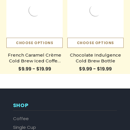
CHOOSE OPTIONS
CHOOSE OPTIONS
French Caramel Crème
Chocolate Indulgence
Cold Brew Iced Coffee
Cold Brew Bottle
Hot Coffee Liquid Java
$9.99 - $19.99
$9.99 - $19.99
Concentrate Bottle
SHOP
Coffee
Single Cup