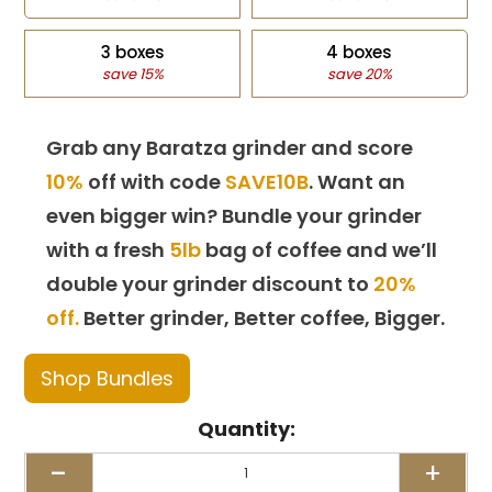
3 boxes
4 boxes
save 15%
save 20%
Grab any Baratza grinder and score
10%
off with code
SAVE10B
. Want an
even bigger win? Bundle your grinder
with a fresh
5lb
bag of coffee and we’ll
double your grinder discount to
20%
off.
Better grinder, Better coffee, Bigger.
Shop Bundles
Quantity:
-
+