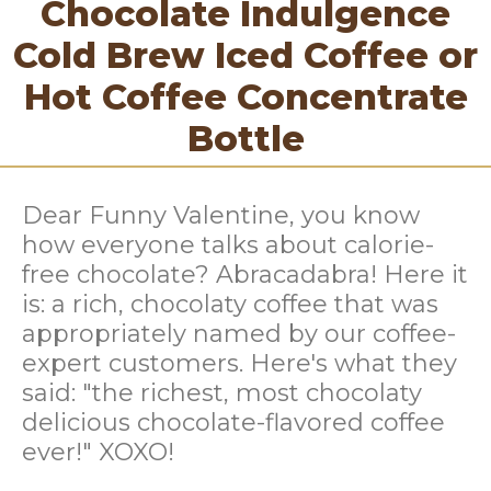
Chocolate Indulgence
Cold Brew Iced Coffee or
Hot Coffee Concentrate
Bottle
Dear Funny Valentine, you know
how everyone talks about calorie-
free chocolate? Abracadabra! Here it
is: a rich, chocolaty coffee that was
appropriately named by our coffee-
expert customers. Here's what they
said: "the richest, most chocolaty
delicious chocolate-flavored coffee
ever!" XOXO!