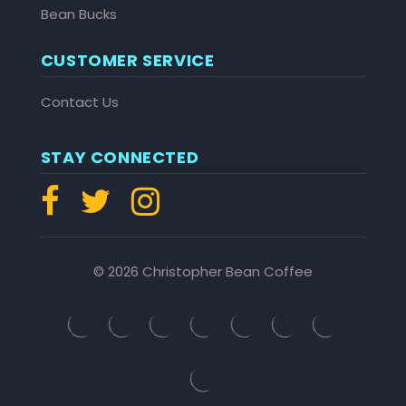
Bean Bucks
CUSTOMER SERVICE
Contact Us
STAY CONNECTED
© 2026 Christopher Bean Coffee