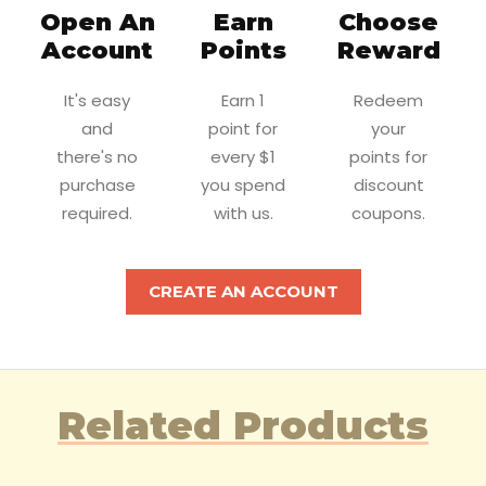
Open An
Earn
Choose
Account
Points
Reward
It's easy
Earn 1
Redeem
and
point for
your
there's no
every $1
points for
purchase
you spend
discount
required.
with us.
coupons.
CREATE AN ACCOUNT
Related Products