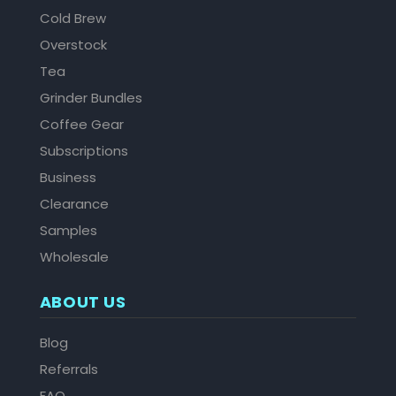
Cold Brew
Overstock
Tea
Grinder Bundles
Coffee Gear
Subscriptions
Business
Clearance
Samples
Wholesale
ABOUT US
Blog
Referrals
FAQ