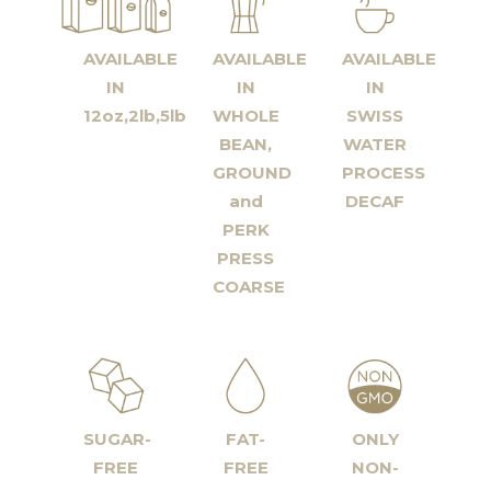
AVAILABLE
AVAILABLE
AVAILABLE
IN
IN
IN
12oz,2lb,5lb
WHOLE
SWISS
BEAN,
WATER
GROUND
PROCESS
and
DECAF
PERK
PRESS
COARSE
SUGAR-
FAT-
ONLY
FREE
FREE
NON-