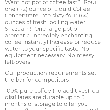
Want hot pot of coffee fast? Pour
one (1-2) ounce of Liquid Coffee
Concentrate into sixty-four (64)
ounces of fresh, boiling water.
Shazaam! One large pot of
aromatic, incredibly enchanting
coffee instantly! Increase or reduce
water to your specific taste. No
equipment necessary. No messy
left-overs.
Our production requirements set
the bar for competitors.
100% pure coffee (no additives), our
distillates are durable up to 6
months of storage to offer you