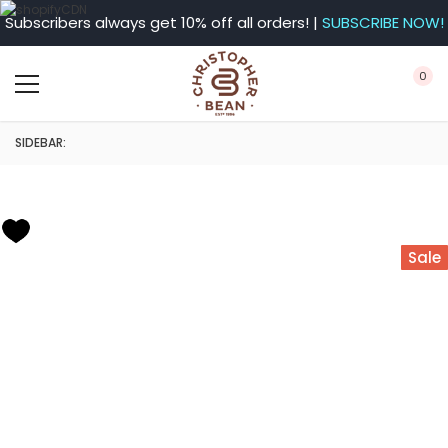
Subscribers always get 10% off all orders! |
SUBSCRIBE NOW!
0
SIDEBAR:
Sale