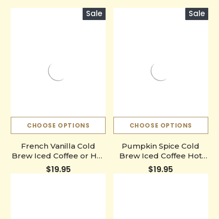
Sale
Sale
CHOOSE OPTIONS
CHOOSE OPTIONS
French Vanilla Cold
Pumpkin Spice Cold
Brew Iced Coffee or Hot
Brew Iced Coffee Hot
Coffee Concentrate
Coffee Liquid Java
$19.95
$19.95
Bottle
Concentrate Bottle