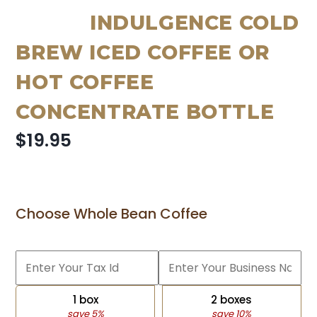
INDULGENCE COLD
BREW ICED COFFEE OR
HOT COFFEE
CONCENTRATE BOTTLE
$19.95
Choose Whole Bean Coffee
1 box
2 boxes
save 5%
save 10%