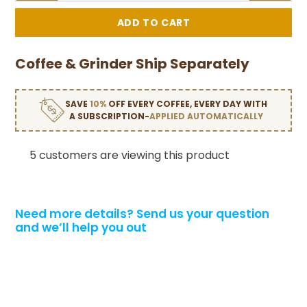
Coffee & Grinder Ship Separately
SAVE
10%
OFF EVERY COFFEE, EVERY DAY WITH
A SUBSCRIPTION-
APPLIED AUTOMATICALLY
5 customers are viewing this product
Need more details?
Send us your question
and we’ll help you out