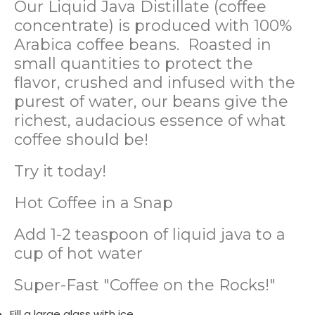
Our Liquid Java Distillate (coffee
concentrate) is produced with 100%
Arabica coffee beans. Roasted in
small quantities to protect the
flavor, crushed and infused with the
purest of water, our beans give the
richest, audacious essence of what
coffee should be!
Try it today!
Hot Coffee in a Snap
Add 1-2 teaspoon of liquid java to a
cup of hot water
Super-Fast "Coffee on the Rocks!"
Fill a large glass with ice