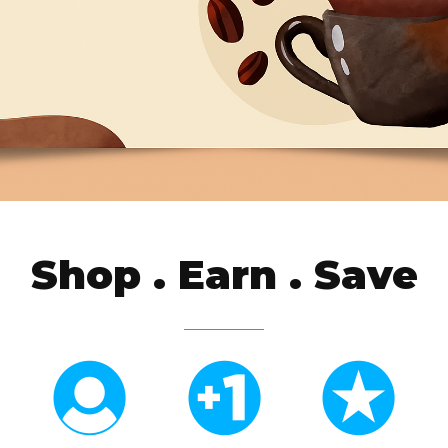
Shop . Earn . Save