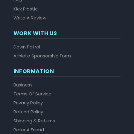
Kick Plastic
Write A Review
WORK WITH US
Dawn Patrol
Athlete Sponsorship Form
INFORMATION
Business
Terms Of Service
Privacy Policy
Refund Policy
Shipping & Returns
Refer A Friend