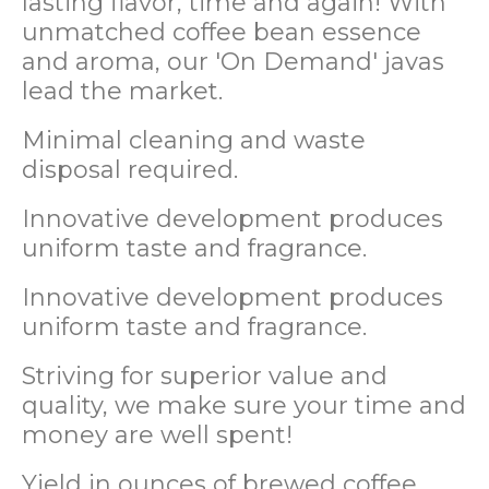
lasting flavor, time and again! With
unmatched coffee bean essence
and aroma, our 'On Demand' javas
lead the market.
Minimal cleaning and waste
disposal required.
Innovative development produces
uniform taste and fragrance.
Innovative development produces
uniform taste and fragrance.
Striving for superior value and
quality, we make sure your time and
money are well spent!
Yield in ounces of brewed coffee.