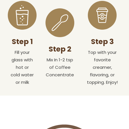
Step 1
Step 3
Step 2
Fill your
Top with your
glass with
Mix In 1-2 tsp
favorite
hot or
of Coffee
creamer,
cold water
Concentrate
flavoring, or
or milk
topping. Enjoy!