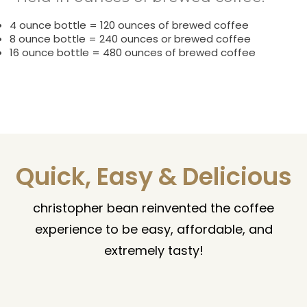
4 ounce bottle = 120 ounces of brewed coffee
8 ounce bottle = 240 ounces or brewed coffee
16 ounce bottle = 480 ounces of brewed coffee
Quick, Easy & Delicious
christopher bean reinvented the coffee
experience to be easy, affordable, and
extremely tasty!