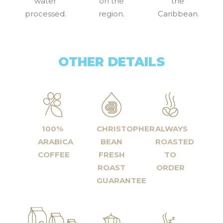
water
on the
the
processed.
region.
Caribbean.
OTHER DETAILS
100%
CHRISTOPHER
ALWAYS
ARABICA
BEAN
ROASTED
COFFEE
FRESH
TO
ROAST
ORDER
GUARANTEE