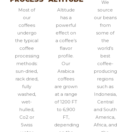
We
Most of
Altitude
source
our
has a
our beans
coffees
powerful
from
undergo
effect on
some of
the typical
a coffee’s
the
coffee
flavor
world’s
processing
profile.
best
methods:
Our
coffee-
sun-dried,
Arabica
producing
rack dried,
coffees
regions
fully
are grown
such as
washed,
at a range
Indonesia,
wet-
of 1200 FT
Central
hulled,
to 6,900
and South
Co2 or
FT,
America,
Swiss
depending
Africa, and