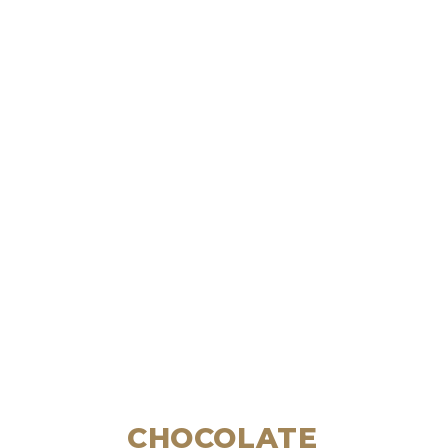
CHOCOLATE