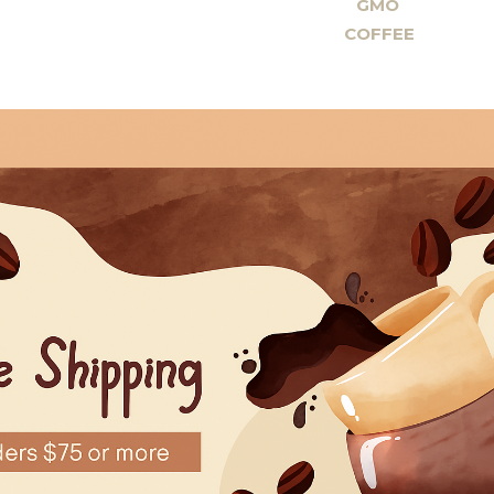
GMO
COFFEE