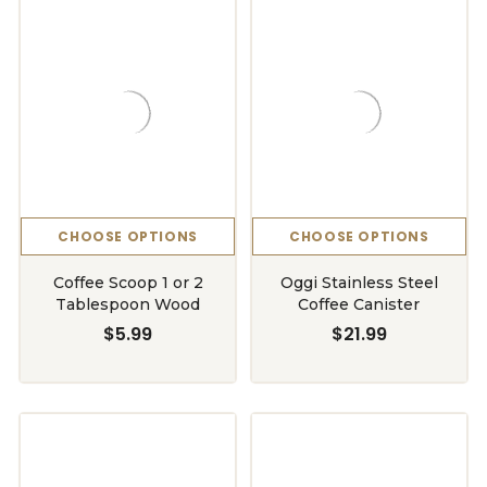
CHOOSE OPTIONS
CHOOSE OPTIONS
Coffee Scoop 1 or 2
Oggi Stainless Steel
Tablespoon Wood
Coffee Canister
$5.99
$21.99