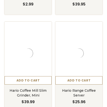
$2.99
$39.95
ADD TO CART
ADD TO CART
Hario Coffee Mill Slim
Hario Range Coffee
Grinder, Mini
Server
$39.99
$25.96