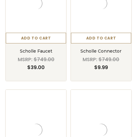
ADD TO CART
ADD TO CART
Scholle Faucet
Scholle Connector
MSRP:
$749.00
MSRP:
$749.00
$39.00
$9.99