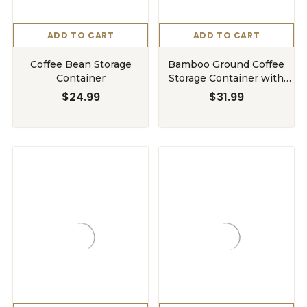
ADD TO CART
ADD TO CART
Coffee Bean Storage
Bamboo Ground Coffee
Container
Storage Container with
Shelf
$24.99
$31.99