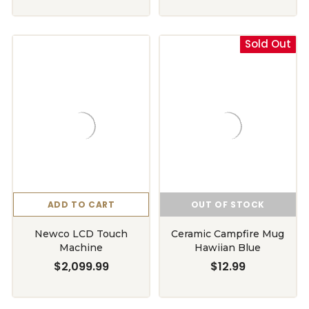
Sold Out
ADD TO CART
OUT OF STOCK
Newco LCD Touch
Ceramic Campfire Mug
Machine
Hawiian Blue
$2,099.99
$12.99