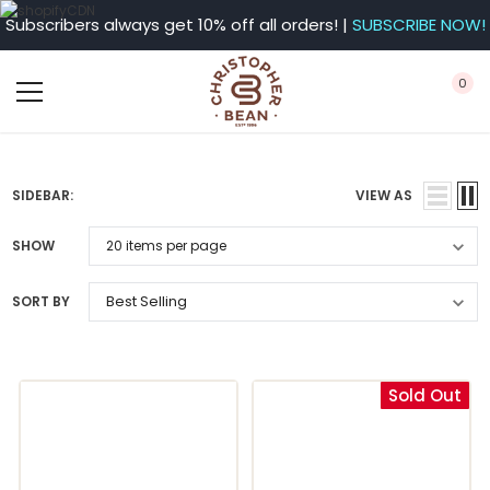
Subscribers always get 10% off all orders! |
SUBSCRIBE NOW!
0
SIDEBAR:
VIEW AS
SHOW
SORT BY
Sold Out