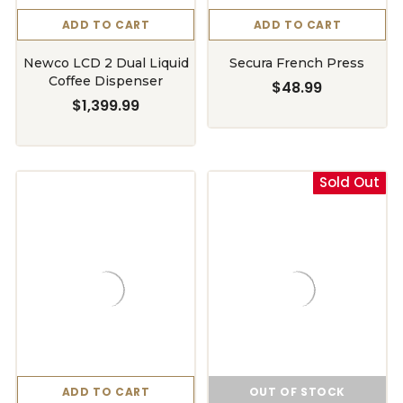
ADD TO CART
ADD TO CART
Newco LCD 2 Dual Liquid
Secura French Press
Coffee Dispenser
$48.99
$1,399.99
Sold Out
ADD TO CART
OUT OF STOCK