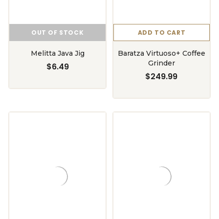
OUT OF STOCK
ADD TO CART
Melitta Java Jig
Baratza Virtuoso+ Coffee
Grinder
$6.49
$249.99