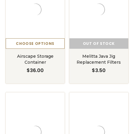
CHOOSE OPTIONS
OUT OF STOCK
Airscape Storage
Melitta Java Jig
Container
Replacement Filters
$36.00
$3.50