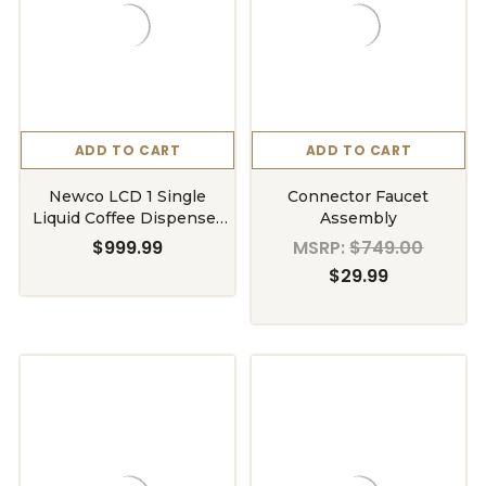
ADD TO CART
ADD TO CART
Newco LCD 1 Single
Connector Faucet
Liquid Coffee Dispenser
Assembly
Hot
$999.99
MSRP:
$749.00
$29.99