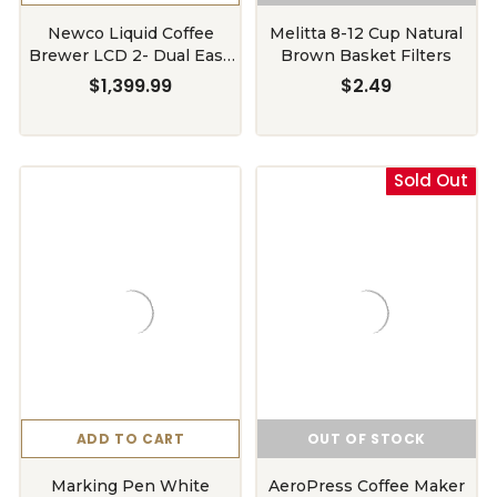
Newco Liquid Coffee
Melitta 8-12 Cup Natural
Brewer LCD 2- Dual Easy
Brown Basket Filters
Pull Faucet System
$1,399.99
$2.49
Sold Out
ADD TO CART
OUT OF STOCK
Marking Pen White
AeroPress Coffee Maker