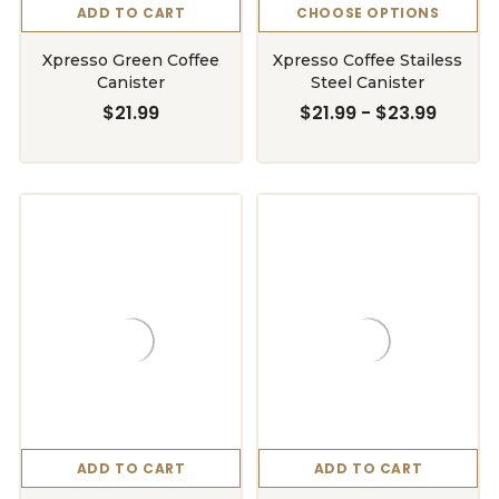
ADD TO CART
CHOOSE OPTIONS
Xpresso Green Coffee
Xpresso Coffee Stailess
Canister
Steel Canister
$21.99
$21.99 - $23.99
ADD TO CART
ADD TO CART