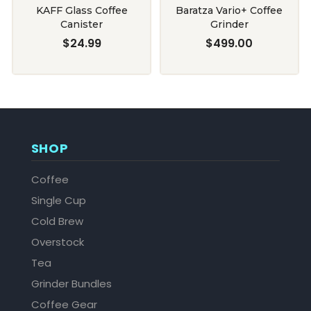
KAFF Glass Coffee
Baratza Vario+ Coffee
Canister
Grinder
$24.99
$499.00
SHOP
Coffee
Single Cup
Cold Brew
Overstock
Tea
Grinder Bundles
Coffee Gear