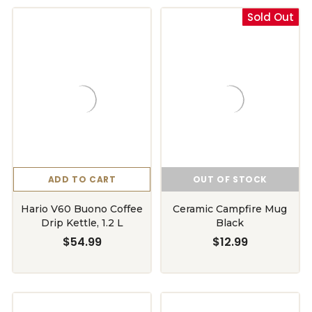
Sold Out
ADD TO CART
OUT OF STOCK
Hario V60 Buono Coffee
Ceramic Campfire Mug
Drip Kettle, 1.2 L
Black
$54.99
$12.99