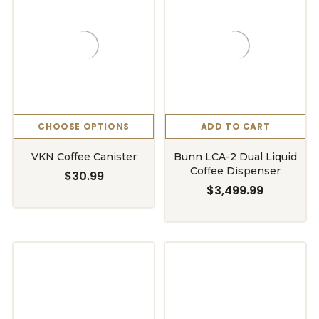
CHOOSE OPTIONS
ADD TO CART
VKN Coffee Canister
Bunn LCA-2 Dual Liquid
Coffee Dispenser
$30.99
$3,499.99