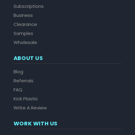
Subscriptions
Business
Clearance
Samples
Wholesale
ABOUT US
Blog
Referrals
FAQ
Kick Plastic
Write A Review
WORK WITH US