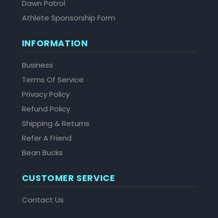
Dawn Patrol
Athlete Sponsorship Form
INFORMATION
Business
Terms Of Service
Privacy Policy
Refund Policy
Shipping & Returns
Refer A Friend
Bean Bucks
CUSTOMER SERVICE
Contact Us