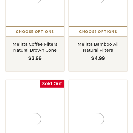
CHOOSE OPTIONS
CHOOSE OPTIONS
Melitta Coffee Filters
Melitta Bamboo All
Natural Brown Cone
Natural Filters
$3.99
$4.99
Sold Out