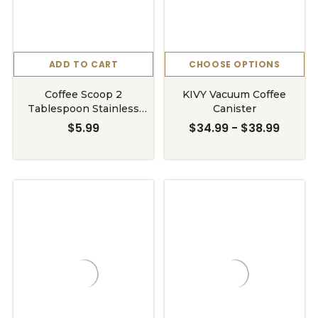
ADD TO CART
CHOOSE OPTIONS
Coffee Scoop 2
KIVY Vacuum Coffee
Tablespoon Stainless
Canister
Steel
$5.99
$34.99 - $38.99