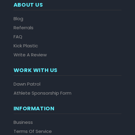
ABOUT US
Blog
Referrals
FAQ
Kick Plastic
Write A Review
WORK WITH US
Dawn Patrol
Athlete Sponsorship Form
INFORMATION
Business
Terms Of Service