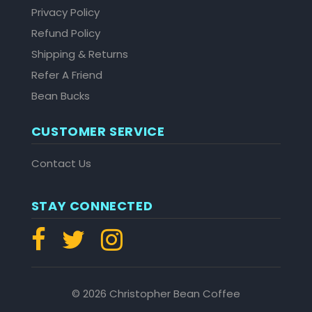
Privacy Policy
Refund Policy
Shipping & Returns
Refer A Friend
Bean Bucks
CUSTOMER SERVICE
Contact Us
STAY CONNECTED
© 2026 Christopher Bean Coffee