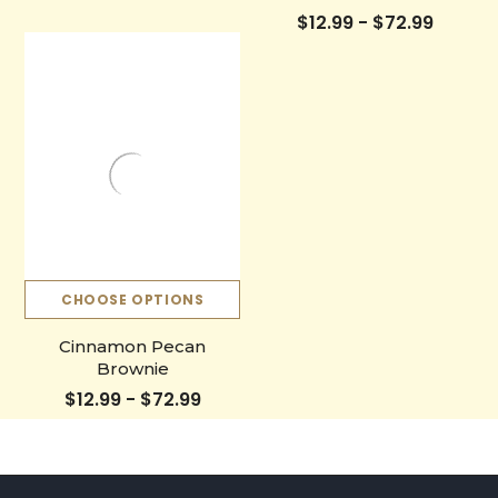
$12.99 - $72.99
CHOOSE OPTIONS
Cinnamon Pecan
Brownie
$12.99 - $72.99