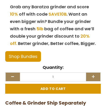
Grab any Baratza grinder and score
10%
off with code
SAVE10B
. Want an
even bigger win? Bundle your grinder
with a fresh
5lb
bag of coffee and we’ll
double your grinder discount to
20%
off.
Better grinder, Better coffee, Bigger.
Shop Bundles
Quantity:
-
+
Coffee & Grinder Ship Separately