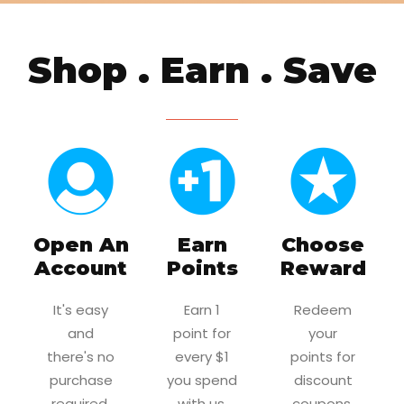
Shop . Earn . Save
Open An
Earn
Choose
Account
Points
Reward
It's easy
Earn 1
Redeem
and
point for
your
there's no
every $1
points for
purchase
you spend
discount
required.
with us.
coupons.