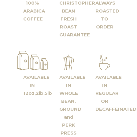
100%
CHRISTOPHER
ALWAYS
ARABICA
BEAN
ROASTED
COFFEE
FRESH
TO
ROAST
ORDER
GUARANTEE
AVAILABLE
AVAILABLE
AVAILABLE
IN
IN
IN
12oz,2lb,5lb
WHOLE
REGULAR
BEAN,
OR
GROUND
DECAFFEINATED
and
PERK
PRESS