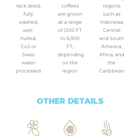
rack dried,
coffees
regions
fully
are grown
such as
washed,
at a range
Indonesia,
wet-
of 1200 FT
Central
hulled,
to 6,900
and South
Co2 or
FT,
America,
Swiss
depending
Africa, and
water
on the
the
processed.
region.
Caribbean.
OTHER DETAILS