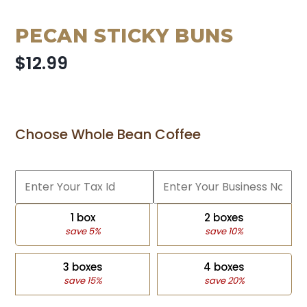
PECAN STICKY BUNS
$12.99
Choose Whole Bean Coffee
1 box
2 boxes
save 5%
save 10%
3 boxes
4 boxes
save 15%
save 20%