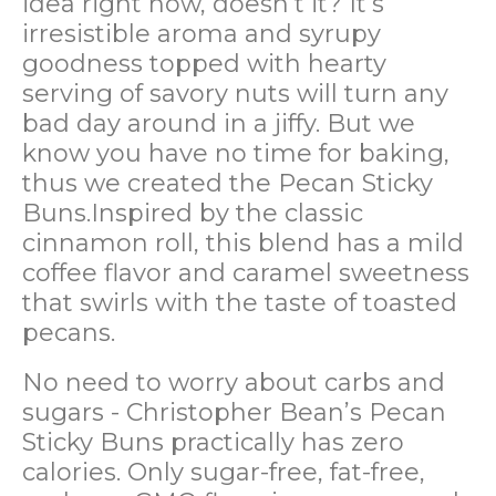
idea right now, doesn’t it? It’s
irresistible aroma and syrupy
goodness topped with hearty
serving of savory nuts will turn any
bad day around in a jiffy. But we
know you have no time for baking,
thus we created the Pecan Sticky
Buns.Inspired by the classic
cinnamon roll, this blend has a mild
coffee flavor and caramel sweetness
that swirls with the taste of toasted
pecans.
No need to worry about carbs and
sugars - Christopher Bean’s Pecan
Sticky Buns practically has zero
calories. Only sugar-free, fat-free,