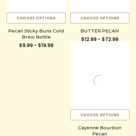
CHOOSE OPTIONS
CHOOSE OPTIONS
Pecan Sticky Buns Cold
BUTTER PECAN
Brew Bottle
$12.99 - $72.99
$9.99 - $19.99
CHOOSE OPTIONS
Cayenne Bourbon
Pecan