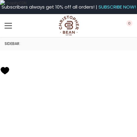
Subscribers always get 10% off all orders! |
SUBSCRIBE NOW!
0
SIDEBAR: