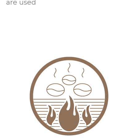
are used