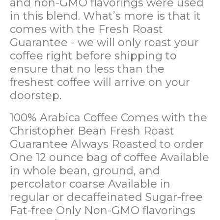
and non-GMO flavorings were used
in this blend. What’s more is that it
comes with the Fresh Roast
Guarantee - we will only roast your
coffee right before shipping to
ensure that no less than the
freshest coffee will arrive on your
doorstep.
100% Arabica Coffee
Comes with the
Christopher Bean Fresh Roast
Guarantee
Always Roasted to order
One 12 ounce bag of coffee
Available
in whole bean, ground, and
percolator coarse
Available in
regular or decaffeinated
Sugar-free
Fat-free
Only Non-GMO flavorings