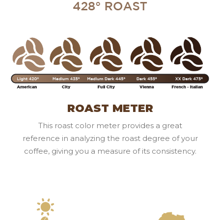
ROAST METER
This roast color meter provides a great
reference in analyzing the roast degree of your
coffee, giving you a measure of its consistency.