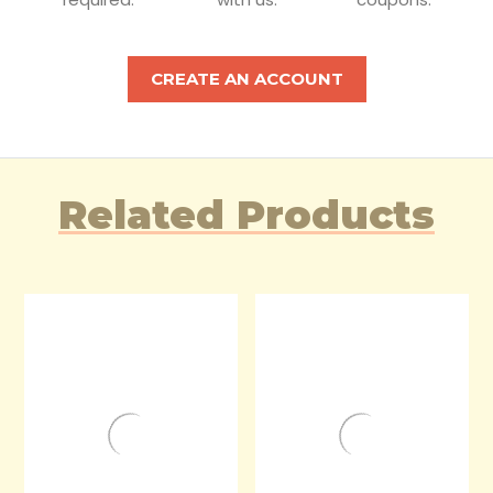
CREATE AN ACCOUNT
Related Products