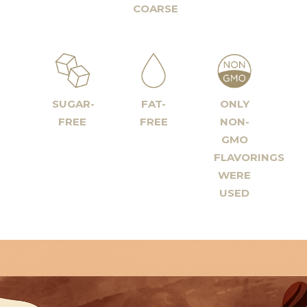
COARSE
SUGAR-
FAT-
ONLY
FREE
FREE
NON-
GMO
FLAVORINGS
WERE
USED