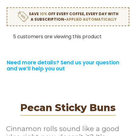
SAVE
10%
OFF EVERY COFFEE, EVERY DAY WITH
A SUBSCRIPTION-
APPLIED AUTOMATICALLY
5 customers are viewing this product
Need more details?
Send us your question
and we’ll help you out
Pecan Sticky Buns
Cinnamon rolls sound like a good