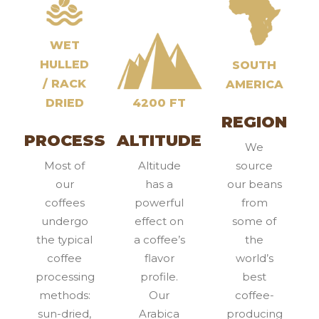
WET
HULLED
SOUTH
/ RACK
AMERICA
DRIED
4200 FT
REGION
PROCESS
ALTITUDE
We
Most of
Altitude
source
our
has a
our beans
coffees
powerful
from
undergo
effect on
some of
the typical
a coffee’s
the
coffee
flavor
world’s
processing
profile.
best
methods:
Our
coffee-
sun-dried,
Arabica
producing