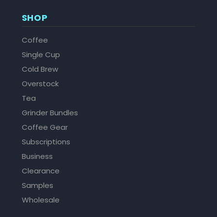
SHOP
Coffee
Single Cup
Cold Brew
Overstock
Tea
Grinder Bundles
Coffee Gear
Subscriptions
Business
Clearance
Samples
Wholesale