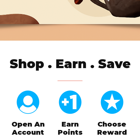
Shop . Earn . Save
Open An
Earn
Choose
Account
Points
Reward