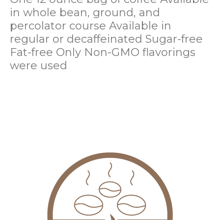
in whole bean, ground, and
percolator course
Available in
regular or decaffeinated
Sugar-free
Fat-free
Only Non-GMO flavorings
were used