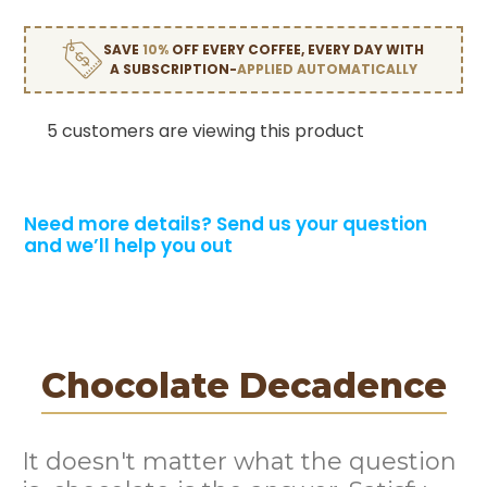
SAVE
10%
OFF EVERY COFFEE, EVERY DAY WITH
A SUBSCRIPTION-
APPLIED AUTOMATICALLY
5 customers are viewing this product
Need more details?
Send us your question
and we’ll help you out
Chocolate Decadence
It doesn't matter what the question