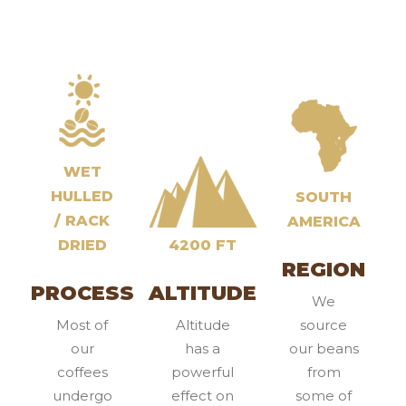
WET
HULLED
SOUTH
/ RACK
AMERICA
DRIED
4200 FT
REGION
PROCESS
ALTITUDE
We
Most of
Altitude
source
our
has a
our beans
coffees
powerful
from
undergo
effect on
some of