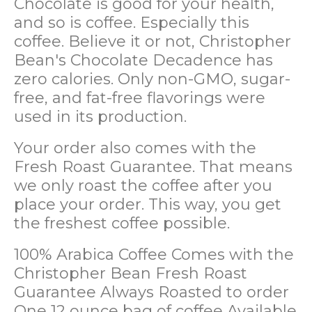
Chocolate is good for your health,
and so is coffee. Especially this
coffee. Believe it or not, Christopher
Bean's Chocolate Decadence has
zero calories. Only non-GMO, sugar-
free, and fat-free flavorings were
used in its production.
Your order also comes with the
Fresh Roast Guarantee. That means
we only roast the coffee after you
place your order. This way, you get
the freshest coffee possible.
100% Arabica Coffee
Comes with the
Christopher Bean Fresh Roast
Guarantee
Always Roasted to order
One 12 ounce bag of coffee
Available