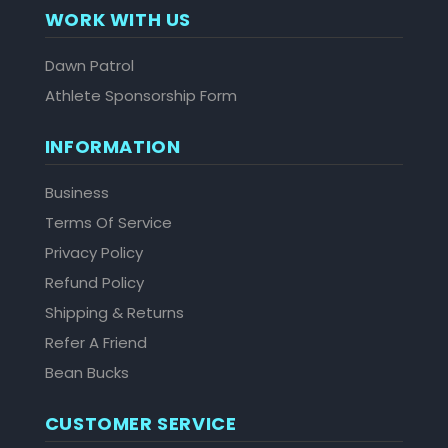
WORK WITH US
Dawn Patrol
Athlete Sponsorship Form
INFORMATION
Business
Terms Of Service
Privacy Policy
Refund Policy
Shipping & Returns
Refer A Friend
Bean Bucks
CUSTOMER SERVICE