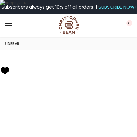
Subscribers always get 10% off all orders! |
SUBSCRIBE NOW!
0
SIDEBAR: