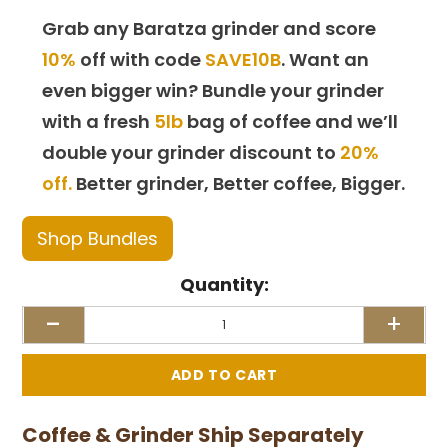
Grab any Baratza grinder and score
10%
off with code
SAVE10B
. Want an
even bigger win? Bundle your grinder
with a fresh
5lb
bag of coffee and we’ll
double your grinder discount to
20%
off.
Better grinder, Better coffee, Bigger.
Shop Bundles
Quantity:
-
+
Coffee & Grinder Ship Separately