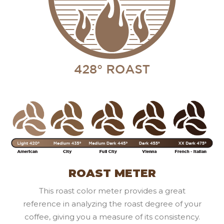
ROAST METER
This roast color meter provides a great
reference in analyzing the roast degree of your
coffee, giving you a measure of its consistency.