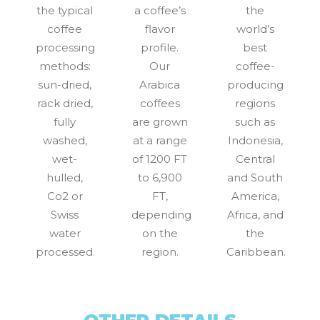
the typical
a coffee’s
the
coffee
flavor
world’s
processing
profile.
best
methods:
Our
coffee-
sun-dried,
Arabica
producing
rack dried,
coffees
regions
fully
are grown
such as
washed,
at a range
Indonesia,
wet-
of 1200 FT
Central
hulled,
to 6,900
and South
Co2 or
FT,
America,
Swiss
depending
Africa, and
water
on the
the
processed.
region.
Caribbean.