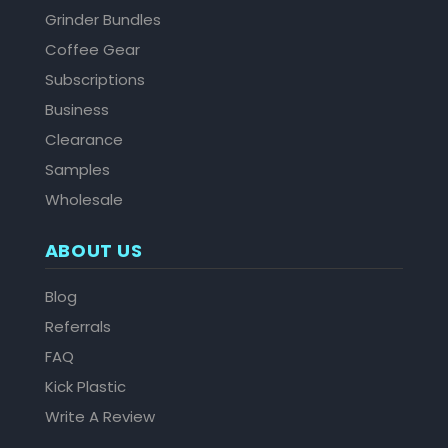
Grinder Bundles
Coffee Gear
Subscriptions
Business
Clearance
Samples
Wholesale
ABOUT US
Blog
Referrals
FAQ
Kick Plastic
Write A Review