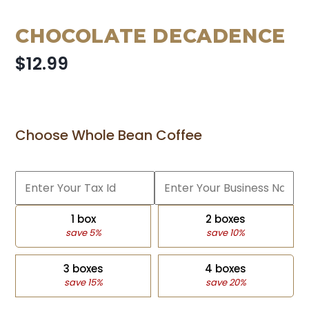
CHOCOLATE DECADENCE
$12.99
Choose Whole Bean Coffee
1 box
2 boxes
save 5%
save 10%
3 boxes
4 boxes
save 15%
save 20%