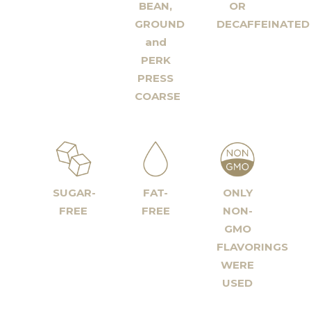
BEAN,
OR
GROUND
DECAFFEINATED
and
PERK
PRESS
COARSE
SUGAR-
FAT-
ONLY
FREE
FREE
NON-
GMO
FLAVORINGS
WERE
USED