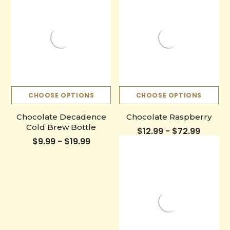
CHOOSE OPTIONS
CHOOSE OPTIONS
Chocolate Decadence
Chocolate Raspberry
Cold Brew Bottle
$12.99 - $72.99
$9.99 - $19.99