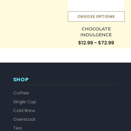
CHOOSE OPTIONS
CHOCOLATE
INDULGENCE
$12.99 - $72.99
SHOP
Coffee
Single Cup
Cold Brew
Overstock
Tea