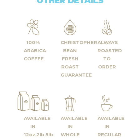
OTHER DETAILS
100%
CHRISTOPHER
ALWAYS
ARABICA
BEAN
ROASTED
COFFEE
FRESH
TO
ROAST
ORDER
GUARANTEE
AVAILABLE
AVAILABLE
AVAILABLE
IN
IN
IN
12oz,2lb,5lb
WHOLE
REGULAR