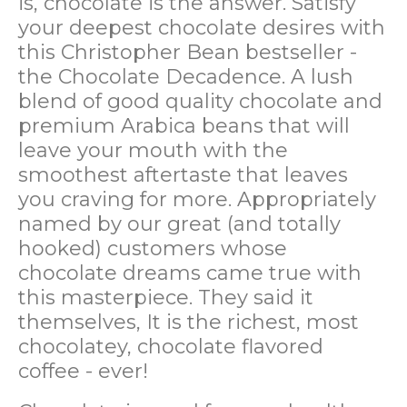
is, chocolate is the answer. Satisfy
your deepest chocolate desires with
this Christopher Bean bestseller -
the Chocolate Decadence. A lush
blend of good quality chocolate and
premium Arabica beans that will
leave your mouth with the
smoothest aftertaste that leaves
you craving for more. Appropriately
named by our great (and totally
hooked) customers whose
chocolate dreams came true with
this masterpiece. They said it
themselves, It is the richest, most
chocolatey, chocolate flavored
coffee - ever!