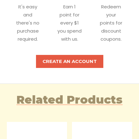
It's easy
Earn 1
Redeem
and
point for
your
there's no
every $1
points for
purchase
you spend
discount
required.
with us.
coupons.
CREATE AN ACCOUNT
Related Products