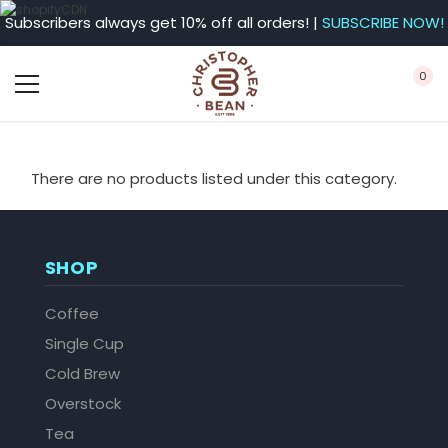
Subscribers always get 10% off all orders! |
SUBSCRIBE NOW!
0
There are no products listed under this category.
SHOP
Coffee
Single Cup
Cold Brew
Overstock
Tea