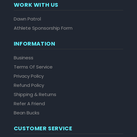
WORK WITH US
Dawn Patrol
Athlete Sponsorship Form
INFORMATION
Business
Terms Of Service
Privacy Policy
Refund Policy
Shipping & Returns
Refer A Friend
Bean Bucks
CUSTOMER SERVICE