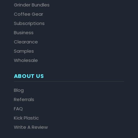
Grinder Bundles
Coffee Gear
Subscriptions
Business
Clearance
Samples
Wholesale
ABOUT US
Blog
Referrals
FAQ
Kick Plastic
Write A Review