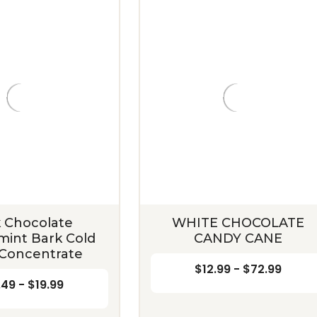
 Chocolate
WHITE CHOCOLATE
int Bark Cold
CANDY CANE
Concentrate
$12.99 - $72.99
.49 - $19.99