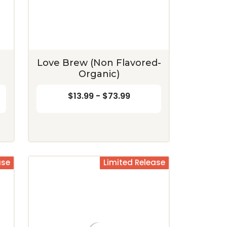
Coconut
$12.99 - $72.99
$12.99 - $72.99
CHOOSE OPTIONS
CHOOSE OPTIONS
Love Brew (Non Flavored-
Organic)
$13.99 - $73.99
ase
Limited Release