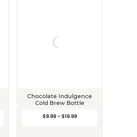
Chocolate Indulgence
Cold Brew Bottle
$9.99 - $19.99