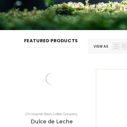
FEATURED PRODUCTS
VIEW AS
Christopher Bean Coffee Company
Christopher Bean Coffee Co
Dulce de Leche
Jamaica Blue