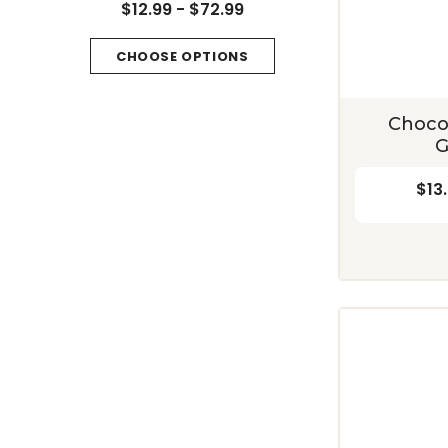
Mountain
$12.99 - $72.99
$13.49 - $79.99
CHOOSE OPTIONS
CHOOSE OPTIONS
Choco
G
$13