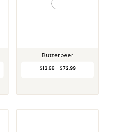
Butterbeer
$12.99 - $72.99