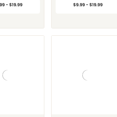
99 - $19.99
$9.99 - $19.99