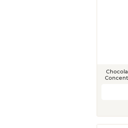
Chocola
Concentr