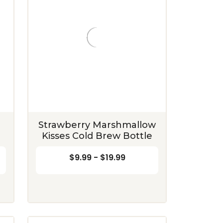
Strawberry Marshmallow
Kisses Cold Brew Bottle
$9.99 - $19.99