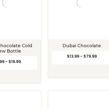
hocolate Cold
Dubai Chocolate
ew Bottle
$13.99 - $79.99
99 - $19.99