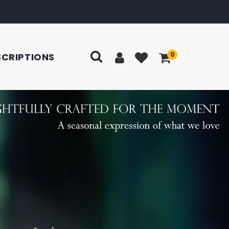
0
SCRIPTIONS