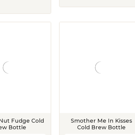
Nut Fudge Cold
Smother Me In Kisses
ew Bottle
Cold Brew Bottle