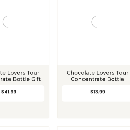
te Lovers Tour
Chocolate Lovers Tour
ate Bottle Gift
Concentrate Bottle
$41.99
$13.99