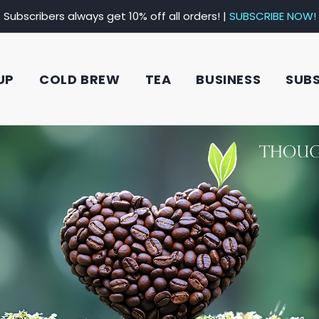
Subscribers always get 10% off all orders! |
SUBSCRIBE NOW!
UP
COLD BREW
TEA
BUSINESS
SUB