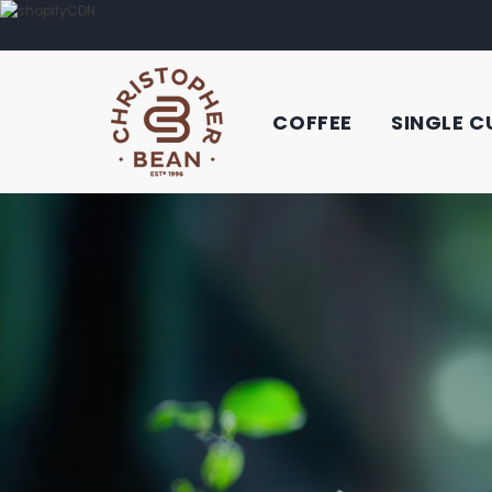
COFFEE
SINGLE C