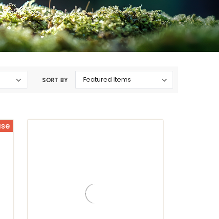
SORT BY
ase
ristopher Bean Coffee Company
Christopher Bean Coffee Company
Toasted Island
Jamaica Me Crazy