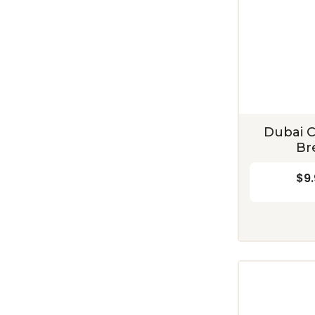
Dubai C
Br
$9.