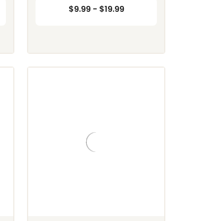
$9.99 - $19.99