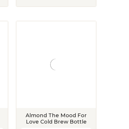
Almond The Mood For
Love Cold Brew Bottle