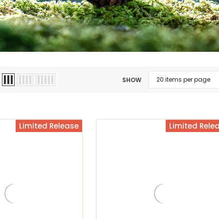
SHOW
Limited Release
Limited Rele
mpany
Christopher Bean Coffee Company
Christopher Bean Coffee Company
Ch
Hawaiian Kona
Caramel Butter