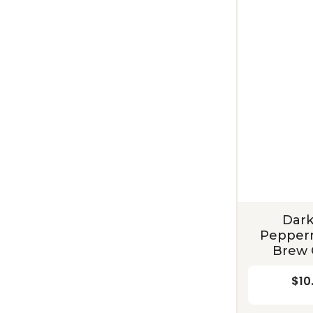
Dark
Pepperm
Brew 
$10