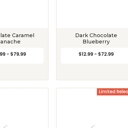
Blend
Crunch
$12.99 - $72.99
$12.99 - $72.99
CHOOSE OPTIONS
CHOOSE OPTIONS
late Caramel
Dark Chocolate
anache
Blueberry
.99 - $79.99
$12.99 - $72.99
Limited Rele