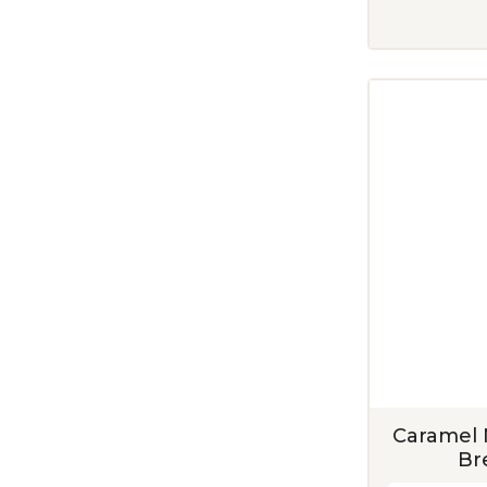
Caramel 
Br