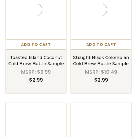
ADD TO CART
ADD TO CART
Toasted Island Coconut
Straight Black Colombian
Cold Brew Bottle Sample
Cold Brew Bottle Sample
MSRP:
$9.99
MSRP:
$10.49
$2.99
$2.99