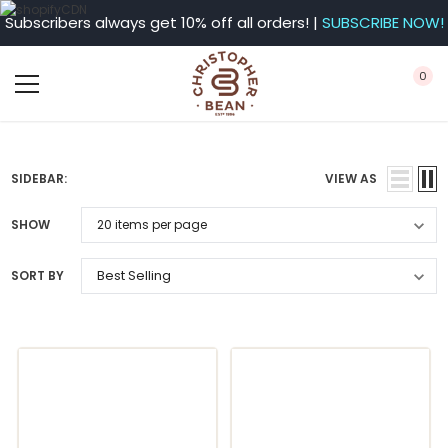
Subscribers always get 10% off all orders! |
SUBSCRIBE NOW!
0
SIDEBAR:
VIEW AS
SHOW
SORT BY