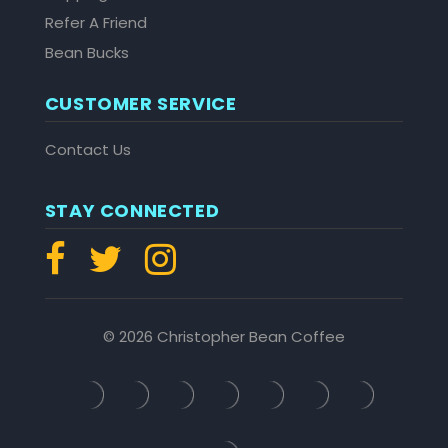
Refer A Friend
Bean Bucks
CUSTOMER SERVICE
Contact Us
STAY CONNECTED
© 2026 Christopher Bean Coffee