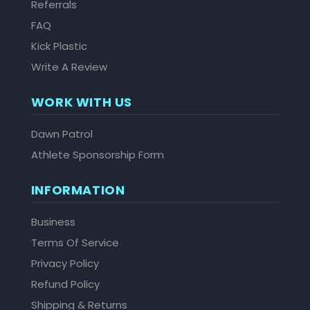
Referrals
FAQ
Kick Plastic
Write A Review
WORK WITH US
Dawn Patrol
Athlete Sponsorship Form
INFORMATION
Business
Terms Of Service
Privacy Policy
Refund Policy
Shipping & Returns