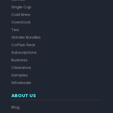
Single Cup
Cold Brew
Overstock
Tea
Grinder Bundles
Coffee Gear
Subscriptions
Business
Clearance
Samples
Wholesale
ABOUT US
Blog