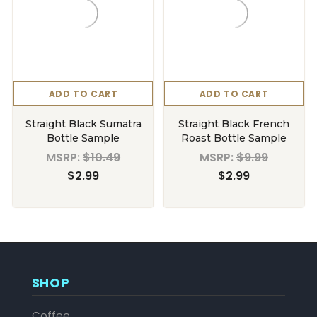
ADD TO CART
ADD TO CART
Straight Black Sumatra
Straight Black French
Bottle Sample
Roast Bottle Sample
MSRP:
$10.49
MSRP:
$9.99
$2.99
$2.99
SHOP
Coffee