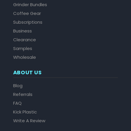
Grinder Bundles
Coffee Gear
Subscriptions
Business
Clearance
Samples
Wholesale
ABOUT US
Blog
Referrals
FAQ
Kick Plastic
Write A Review