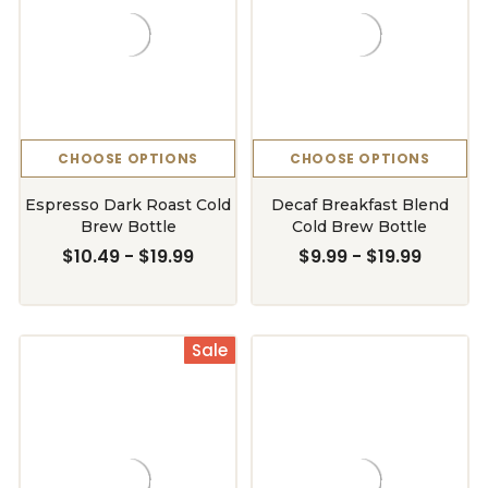
CHOOSE OPTIONS
CHOOSE OPTIONS
Espresso Dark Roast Cold
Decaf Breakfast Blend
Brew Bottle
Cold Brew Bottle
$10.49 - $19.99
$9.99 - $19.99
Sale