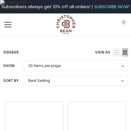
Subscribers always get 10% off all orders! |
SUBSCRIBE NOW!
0
SIDEBAR:
VIEW AS
SHOW
SORT BY