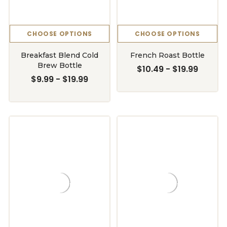
CHOOSE OPTIONS
CHOOSE OPTIONS
Breakfast Blend Cold
French Roast Bottle
Brew Bottle
$10.49 - $19.99
$9.99 - $19.99