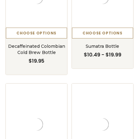
CHOOSE OPTIONS
CHOOSE OPTIONS
Decaffeinated Colombian
Sumatra Bottle
Cold Brew Bottle
$10.49 - $19.99
$19.95