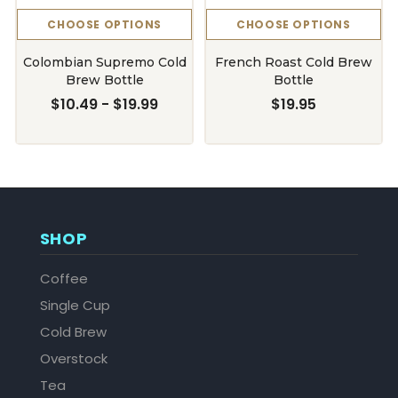
CHOOSE OPTIONS
CHOOSE OPTIONS
Colombian Supremo Cold
French Roast Cold Brew
Brew Bottle
Bottle
$10.49 - $19.99
$19.95
SHOP
Coffee
Single Cup
Cold Brew
Overstock
Tea