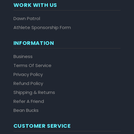
WORK WITH US
Dawn Patrol
Athlete Sponsorship Form
INFORMATION
Business
Terms Of Service
Privacy Policy
Refund Policy
Shipping & Returns
Refer A Friend
Bean Bucks
CUSTOMER SERVICE