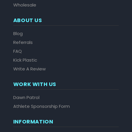
Wholesale
ABOUT US
Blog
Referrals
FAQ
Kick Plastic
Write A Review
WORK WITH US
Dawn Patrol
Athlete Sponsorship Form
INFORMATION