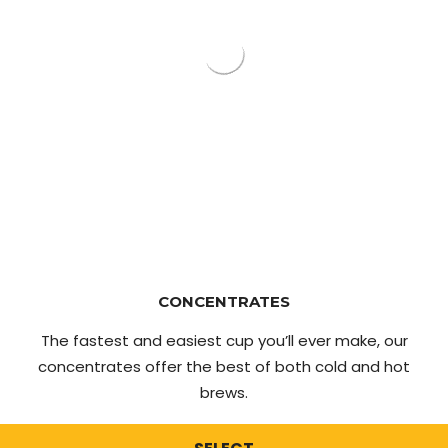
CONCENTRATES
The fastest and easiest cup you’ll ever make, our
concentrates offer the best of both cold and hot
brews.