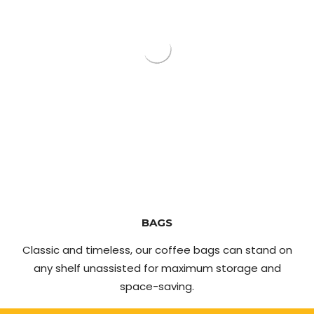
BAGS
Classic and timeless, our coffee bags can stand on
any shelf unassisted for maximum storage and
space-saving.