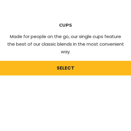
CUPS
Made for people on the go, our single cups feature
the best of our classic blends in the most convenient
way.
SELECT