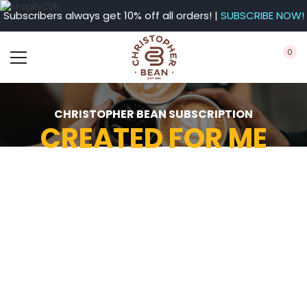
Subscribers always get 10% off all orders! |
SUBSCRIBE NOW!
0
CHRISTOPHER BEAN SUBSCRIPTION
CREATED FOR ME