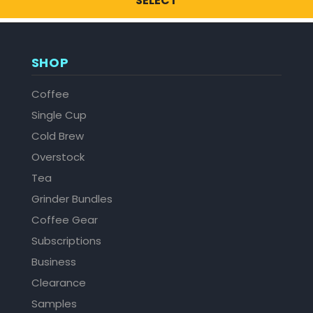
SELECT
SHOP
Coffee
Single Cup
Cold Brew
Overstock
Tea
Grinder Bundles
Coffee Gear
Subscriptions
Business
Clearance
Samples