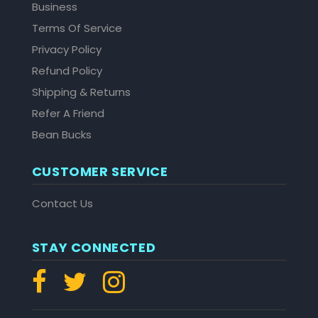
Business
Terms Of Service
Privacy Policy
Refund Policy
Shipping & Returns
Refer A Friend
Bean Bucks
CUSTOMER SERVICE
Contact Us
STAY CONNECTED