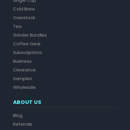
Single Cup
Cold Brew
Overstock
Tea
Grinder Bundles
Coffee Gear
Subscriptions
Business
Clearance
Samples
Wholesale
ABOUT US
Blog
Referrals