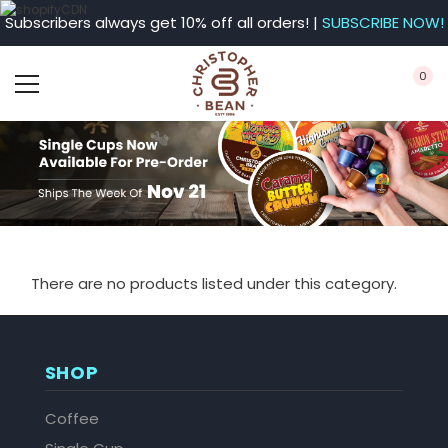
Subscribers always get 10% off all orders! |
SUBSCRIBE NOW!
0
There are no products listed under this category.
SHOP
Coffee