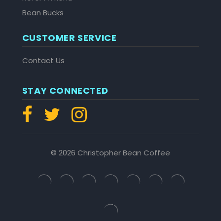
Bean Bucks
CUSTOMER SERVICE
Contact Us
STAY CONNECTED
© 2026 Christopher Bean Coffee