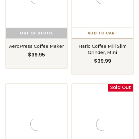
OUT OF STOCK
ADD TO CART
AeroPress Coffee Maker
Hario Coffee Mill Slim
Grinder, Mini
$39.95
$39.99
Sold Out