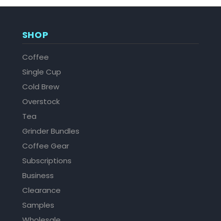
SHOP
Coffee
Single Cup
Cold Brew
Overstock
Tea
Grinder Bundles
Coffee Gear
Subscriptions
Business
Clearance
Samples
Wholesale