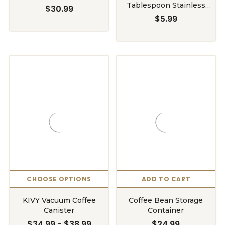
Tablespoon Stainless
$30.99
Steel
$5.99
CHOOSE OPTIONS
ADD TO CART
KIVY Vacuum Coffee
Coffee Bean Storage
Canister
Container
$34.99 - $38.99
$24.99