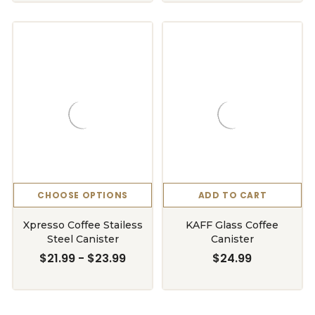
CHOOSE OPTIONS
ADD TO CART
Xpresso Coffee Stailess
KAFF Glass Coffee
Steel Canister
Canister
$21.99 - $23.99
$24.99