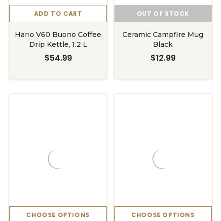
ADD TO CART
OUT OF STOCK
Hario V60 Buono Coffee
Ceramic Campfire Mug
Drip Kettle, 1.2 L
Black
$54.99
$12.99
CHOOSE OPTIONS
CHOOSE OPTIONS