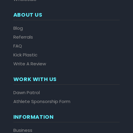
ABOUT US
Blog
Referrals
FAQ
Kick Plastic
Write A Review
WORK WITH US
Dawn Patrol
Athlete Sponsorship Form
INFORMATION
Business