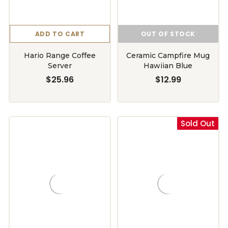
ADD TO CART
OUT OF STOCK
Hario Range Coffee
Ceramic Campfire Mug
Server
Hawiian Blue
$25.96
$12.99
Sold Out