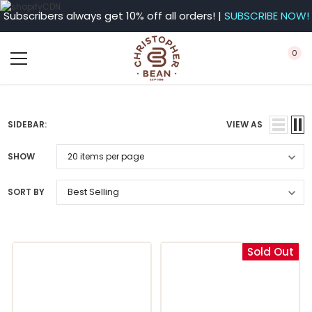
Subscribers always get 10% off all orders! |
SUBSCRIBE NOW!
0
SIDEBAR:
VIEW AS
SHOW
SORT BY
Sold Out