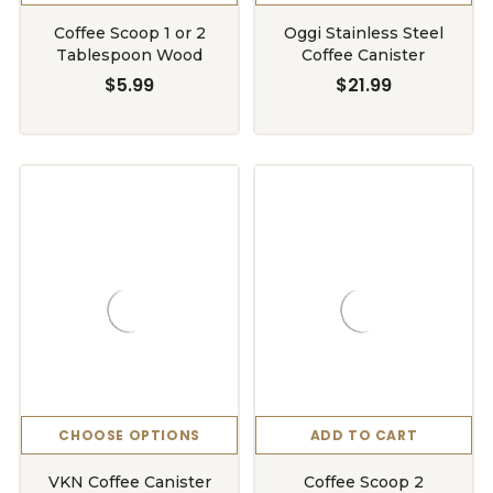
Coffee Scoop 1 or 2
Oggi Stainless Steel
Tablespoon Wood
Coffee Canister
$5.99
$21.99
CHOOSE OPTIONS
ADD TO CART
VKN Coffee Canister
Coffee Scoop 2