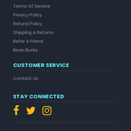
Terms Of Service
Privacy Policy
Refund Policy
Shipping & Returns
Refer A Friend
Bean Bucks
CUSTOMER SERVICE
Contact Us
STAY CONNECTED