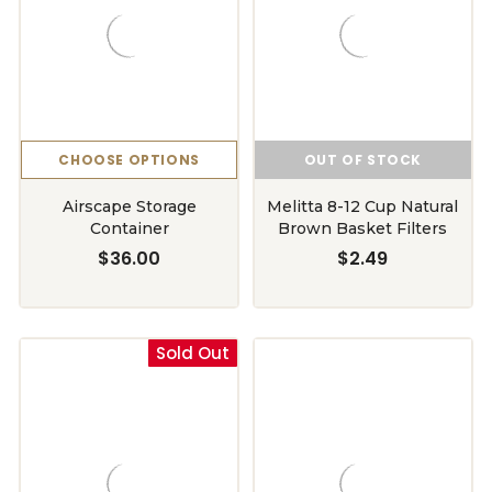
CHOOSE OPTIONS
OUT OF STOCK
Airscape Storage
Melitta 8-12 Cup Natural
Container
Brown Basket Filters
$36.00
$2.49
Sold Out