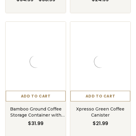
ADD TO CART
ADD TO CART
Bamboo Ground Coffee
Xpresso Green Coffee
Storage Container with
Canister
Shelf
$31.99
$21.99