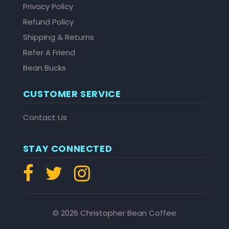
Privacy Policy
Refund Policy
Shipping & Returns
Refer A Friend
Bean Bucks
CUSTOMER SERVICE
Contact Us
STAY CONNECTED
© 2026 Christopher Bean Coffee