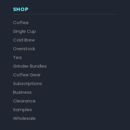
SHOP
Coffee
Single Cup
Cold Brew
Overstock
Tea
Grinder Bundles
Coffee Gear
Subscriptions
Business
Clearance
Samples
Wholesale