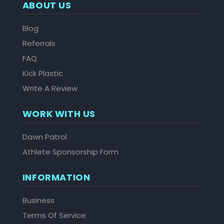
ABOUT US
Blog
Referrals
FAQ
Kick Plastic
Write A Review
WORK WITH US
Dawn Patrol
Athlete Sponsorship Form
INFORMATION
Business
Terms Of Service