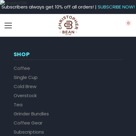
Subscribers always get 10% off all orders! |
SUBSCRIBE NOW!
0
SHOP
Coffee
Single Cup
Cold Brew
Overstock
Tea
Grinder Bundles
Coffee Gear
Subscriptions