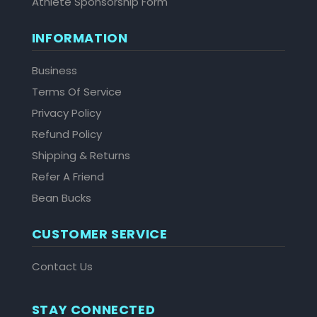
Athlete Sponsorship Form
INFORMATION
Business
Terms Of Service
Privacy Policy
Refund Policy
Shipping & Returns
Refer A Friend
Bean Bucks
CUSTOMER SERVICE
Contact Us
STAY CONNECTED