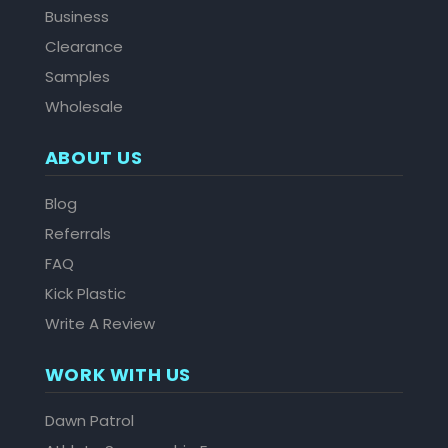
Business
Clearance
Samples
Wholesale
ABOUT US
Blog
Referrals
FAQ
Kick Plastic
Write A Review
WORK WITH US
Dawn Patrol