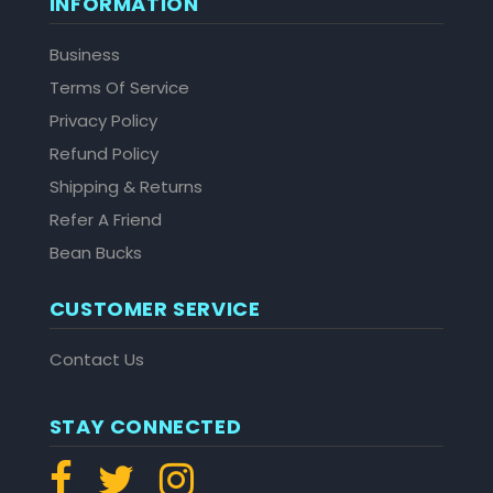
INFORMATION
Business
Terms Of Service
Privacy Policy
Refund Policy
Shipping & Returns
Refer A Friend
Bean Bucks
CUSTOMER SERVICE
Contact Us
STAY CONNECTED