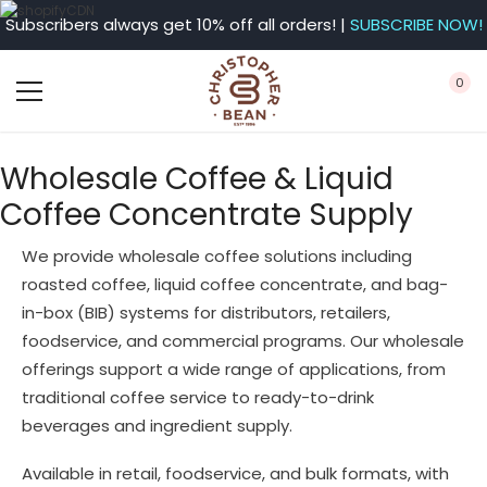
Subscribers always get 10% off all orders! |
SUBSCRIBE NOW!
0
Wholesale Coffee & Liquid
Coffee Concentrate Supply
We provide wholesale coffee solutions including
roasted coffee, liquid coffee concentrate, and bag-
in-box (BIB) systems for distributors, retailers,
foodservice, and commercial programs. Our wholesale
offerings support a wide range of applications, from
traditional coffee service to ready-to-drink
beverages and ingredient supply.
Available in retail, foodservice, and bulk formats, with