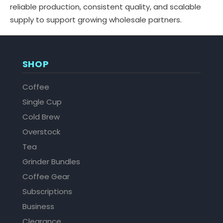
reliable production, consistent quality, and scalable
supply to support growing wholesale partners.
SHOP
Coffee
Single Cup
Cold Brew
Overstock
Tea
Grinder Bundles
Coffee Gear
Subscriptions
Business
Clearance