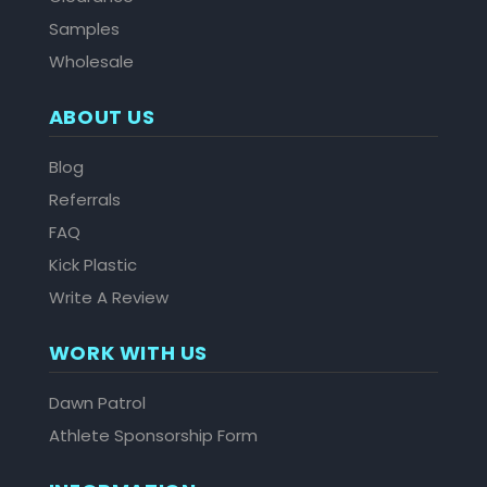
Samples
Wholesale
ABOUT US
Blog
Referrals
FAQ
Kick Plastic
Write A Review
WORK WITH US
Dawn Patrol
Athlete Sponsorship Form