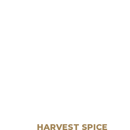
HARVEST SPICE