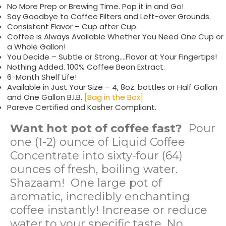
No More Prep or Brewing Time. Pop it in and Go!
Say Goodbye to Coffee Filters and Left-over Grounds.
Consistent Flavor – Cup after Cup.
Coffee is Always Available Whether You Need One Cup or
a Whole Gallon!
You Decide – Subtle or Strong….Flavor at Your Fingertips!
Nothing Added. 100% Coffee Bean Extract.
6-Month Shelf Life!
Available in Just Your Size – 4, 8oz. bottles or Half Gallon
and One Gallon B.I.B.
[Bag in the Box]
Pareve Certified and Kosher Compliant.
Want hot pot of coffee fast?
Pour
one (1-2) ounce of Liquid Coffee
Concentrate into sixty-four (64)
ounces of fresh, boiling water.
Shazaam! One large pot of
aromatic, incredibly enchanting
coffee instantly! Increase or reduce
water to your specific taste. No