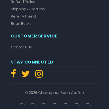
Refund Policy
Shipping & Returns
Refer A Friend
Bean Bucks
CUSTOMER SERVICE
Contact Us
STAY CONNECTED
© 2026 Christopher Bean Coffee