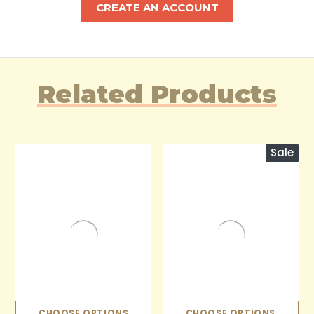
CREATE AN ACCOUNT
Related Products
Sale
CHOOSE OPTIONS
CHOOSE OPTIONS