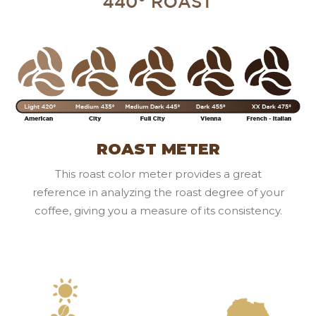
ROAST METER
This roast color meter provides a great
reference in analyzing the roast degree of your
coffee, giving you a measure of its consistency.