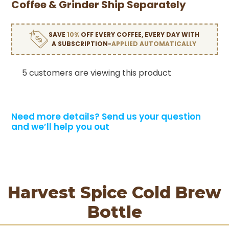
Coffee & Grinder Ship Separately
SAVE
10%
OFF EVERY COFFEE, EVERY DAY WITH
A SUBSCRIPTION-
APPLIED AUTOMATICALLY
5 customers are viewing this product
Need more details?
Send us your question
and we’ll help you out
Harvest Spice Cold Brew
Bottle