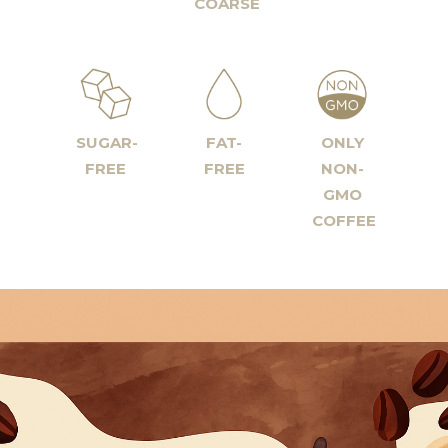
COARSE
SUGAR-
FAT-
ONLY
FREE
FREE
NON-
GMO
COFFEE