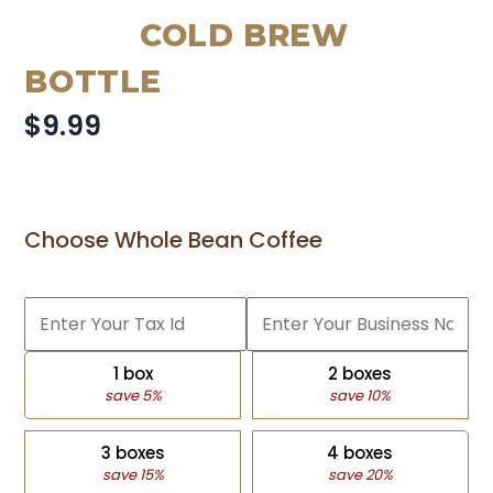
COLD BREW
BOTTLE
$9.99
Choose Whole Bean Coffee
1 box
2 boxes
save 5%
save 10%
3 boxes
4 boxes
save 15%
save 20%