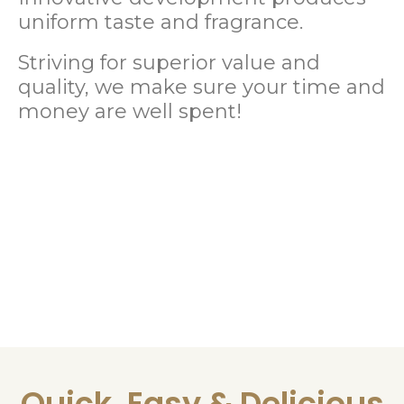
uniform taste and fragrance.
Striving for superior value and
quality, we make sure your time and
money are well spent!
Quick, Easy & Delicious