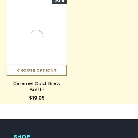
Sale
CHOOSE OPTIONS
Caramel Cold Brew
Bottle
$19.95
SHOP