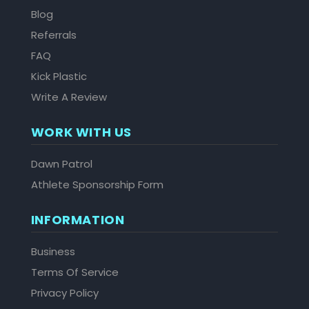
Blog
Referrals
FAQ
Kick Plastic
Write A Review
WORK WITH US
Dawn Patrol
Athlete Sponsorship Form
INFORMATION
Business
Terms Of Service
Privacy Policy