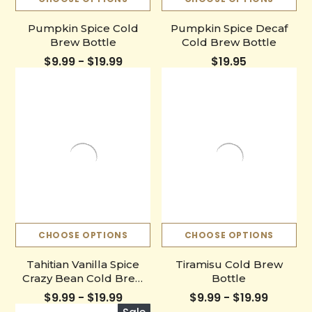
Pumpkin Spice Cold
Pumpkin Spice Decaf
Brew Bottle
Cold Brew Bottle
$9.99 - $19.99
$19.95
CHOOSE OPTIONS
CHOOSE OPTIONS
Tahitian Vanilla Spice
Tiramisu Cold Brew
Crazy Bean Cold Brew
Bottle
Bottle
$9.99 - $19.99
$9.99 - $19.99