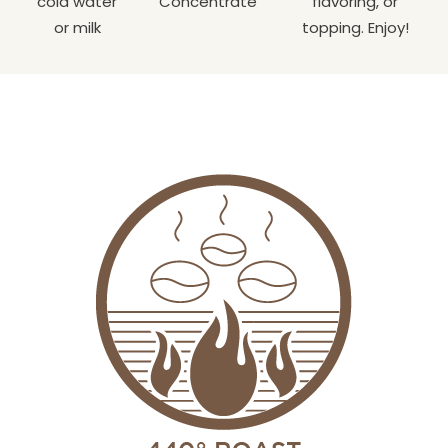
cold water
Concentrate
flavoring, or
or milk
topping. Enjoy!