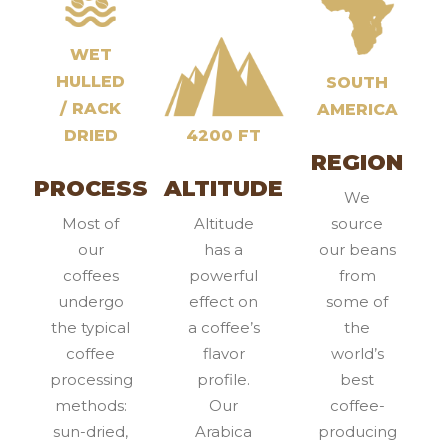
WET
HULLED
SOUTH
/ RACK
AMERICA
DRIED
4200 FT
REGION
PROCESS
ALTITUDE
We
Most of
Altitude
source
our
has a
our beans
coffees
powerful
from
undergo
effect on
some of
the typical
a coffee’s
the
coffee
flavor
world’s
processing
profile.
best
methods:
Our
coffee-
sun-dried,
Arabica
producing