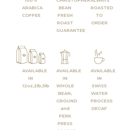
100%
CHRISTOPHER
ALWAYS
ARABICA
BEAN
ROASTED
COFFEE
FRESH
TO
ROAST
ORDER
GUARANTEE
AVAILABLE
AVAILABLE
AVAILABLE
IN
IN
IN
12oz,2lb,5lb
WHOLE
SWISS
BEAN,
WATER
GROUND
PROCESS
and
DECAF
PERK
PRESS