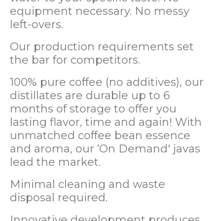
equipment necessary. No messy
left-overs.
Our production requirements set
the bar for competitors.
100% pure coffee (no additives), our
distillates are durable up to 6
months of storage to offer you
lasting flavor, time and again! With
unmatched coffee bean essence
and aroma, our ‘On Demand' javas
lead the market.
Minimal cleaning and waste
disposal required.
Innovative development produces