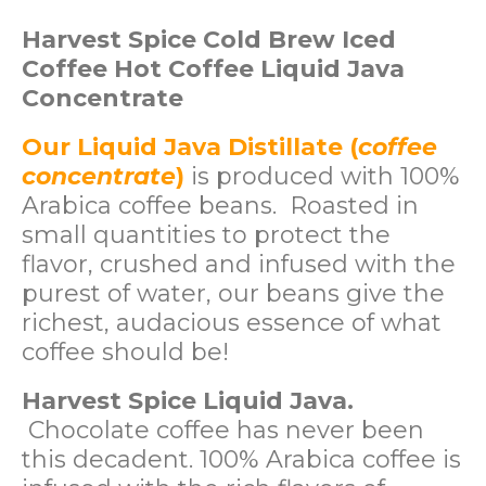
Harvest Spice Cold Brew Iced
Coffee Hot Coffee Liquid Java
Concentrate
Our Liquid Java Distillate (
coffee
concentrate
)
is produced with 100%
Arabica coffee beans. Roasted in
small quantities to protect the
flavor, crushed and infused with the
purest of water, our beans give the
richest, audacious essence of what
coffee should be!
Harvest Spice Liquid Java.
Chocolate coffee has never been
this decadent. 100% Arabica coffee is