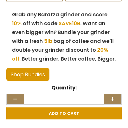
Grab any Baratza grinder and score
10%
off with code
SAVE10B
. Want an
even bigger win? Bundle your grinder
with a fresh
5lb
bag of coffee and we’ll
double your grinder discount to
20%
off.
Better grinder, Better coffee, Bigger.
Shop Bundles
Quantity:
-
+