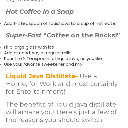
Hot Coffee in a Snap
Add 1-2 teaspoon of liquid java to a cup of hot water
Super-Fast
“Coffee on the Rocks!”
Fill a large glass with ice
Add almond, soy or regular milk
Pour 1 to 2 Teaspoons of liquid java, as you like
Use your favorite sweetener and mix!
Liquid Java Distillate-
Use at
Home, for Work and most certainly,
for Entertainment!
The benefits of liquid java distillate
will amaze you! Here’s just a few of
the reasons you should switch: