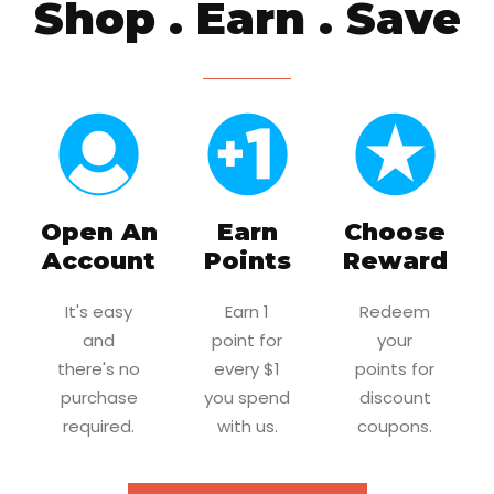
Shop . Earn . Save
Open An
Earn
Choose
Account
Points
Reward
It's easy
Earn 1
Redeem
and
point for
your
there's no
every $1
points for
purchase
you spend
discount
required.
with us.
coupons.