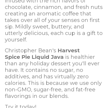
infused with the rich flavors of
chocolate, cinnamon, and fresh nuts
creating an aromatic coffee that
takes over all of your senses on first
sip. Mildly sweet, buttery, and
utterly delicious, each cup is a gift to
yourself.
Christopher Bean's
Harvest
Spice
Pie Liquid Java
is healthier
than any holiday dessert you'll ever
have. It contains no sugar, no
additives, and has virtually zero
calories. This is because we use only
non-GMO, sugar-free, and fat-free
flavorings in our blends.
Try it today!