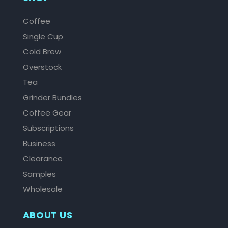
Coffee
Single Cup
Cold Brew
Overstock
Tea
Grinder Bundles
Coffee Gear
Subscriptions
Business
Clearance
Samples
Wholesale
ABOUT US