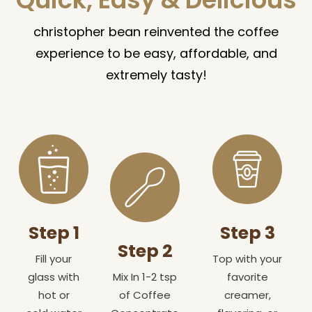
christopher bean reinvented the coffee
experience to be easy, affordable, and
extremely tasty!
Step 1
Step 3
Step 2
Fill your
Top with your
glass with
Mix In 1-2 tsp
favorite
hot or
of Coffee
creamer,