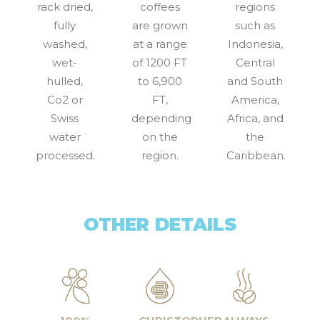
rack dried,
coffees
regions
fully
are grown
such as
washed,
at a range
Indonesia,
wet-
of 1200 FT
Central
hulled,
to 6,900
and South
Co2 or
FT,
America,
Swiss
depending
Africa, and
water
on the
the
processed.
region.
Caribbean.
OTHER DETAILS