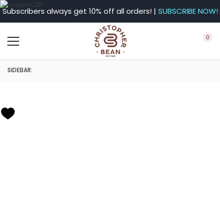
Subscribers always get 10% off all orders! |
SUBSCRIBE NOW!
0
SIDEBAR: