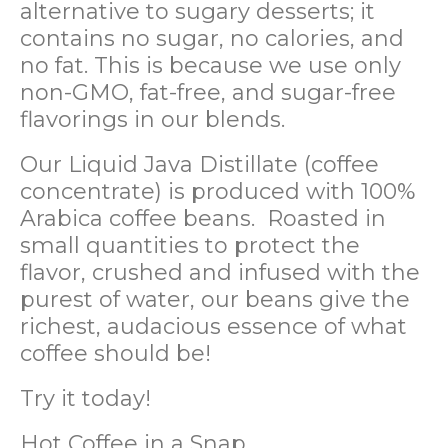
alternative to sugary desserts; it
contains no sugar, no calories, and
no fat. This is because we use only
non-GMO, fat-free, and sugar-free
flavorings in our blends.
Our Liquid Java Distillate (coffee
concentrate) is produced with 100%
Arabica coffee beans. Roasted in
small quantities to protect the
flavor, crushed and infused with the
purest of water, our beans give the
richest, audacious essence of what
coffee should be!
Try it today!
Hot Coffee in a Snap