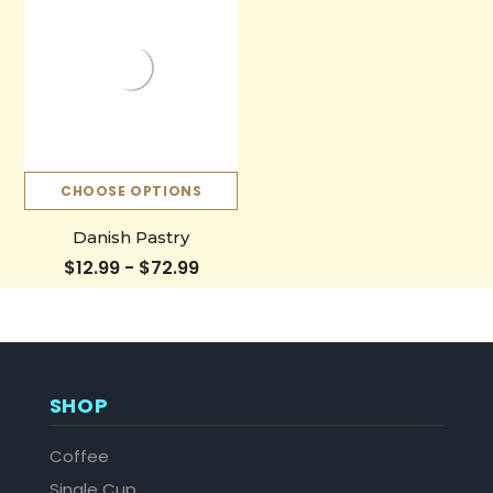
CHOOSE OPTIONS
Danish Pastry
$12.99 - $72.99
SHOP
Coffee
Single Cup