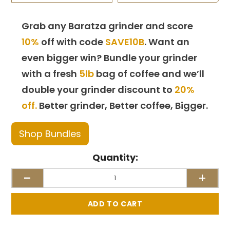
Grab any Baratza grinder and score
10%
off with code
SAVE10B
. Want an
even bigger win? Bundle your grinder
with a fresh
5lb
bag of coffee and we’ll
double your grinder discount to
20%
off.
Better grinder, Better coffee, Bigger.
Shop Bundles
Quantity:
-
+