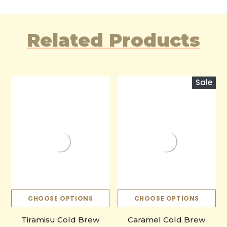
Related Products
Sale
CHOOSE OPTIONS
CHOOSE OPTIONS
Tiramisu Cold Brew
Caramel Cold Brew