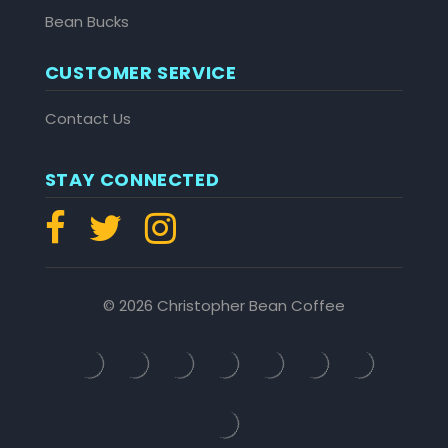
Bean Bucks
CUSTOMER SERVICE
Contact Us
STAY CONNECTED
© 2026 Christopher Bean Coffee