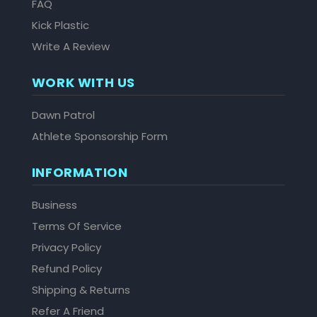
FAQ
Kick Plastic
Write A Review
WORK WITH US
Dawn Patrol
Athlete Sponsorship Form
INFORMATION
Business
Terms Of Service
Privacy Policy
Refund Policy
Shipping & Returns
Refer A Friend