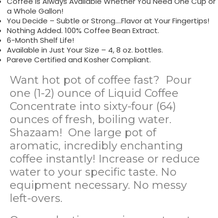
Coffee is Always Available Whether You Need One Cup or
a Whole Gallon!
You Decide – Subtle or Strong….Flavor at Your Fingertips!
Nothing Added. 100% Coffee Bean Extract.
6-Month Shelf Life!
Available in Just Your Size – 4, 8 oz. bottles.
Pareve Certified and Kosher Compliant.
Want hot pot of coffee fast? Pour
one (1-2) ounce of Liquid Coffee
Concentrate into sixty-four (64)
ounces of fresh, boiling water.
Shazaam! One large pot of
aromatic, incredibly enchanting
coffee instantly! Increase or reduce
water to your specific taste. No
equipment necessary. No messy
left-overs.