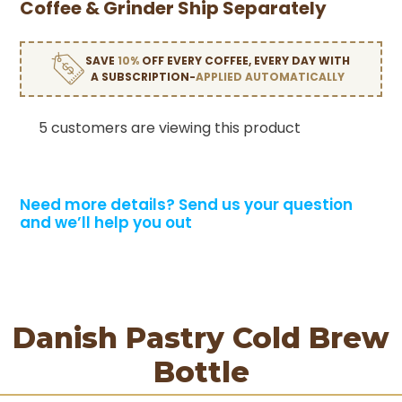
Coffee & Grinder Ship Separately
SAVE
10%
OFF EVERY COFFEE, EVERY DAY WITH
A SUBSCRIPTION-
APPLIED AUTOMATICALLY
5 customers are viewing this product
Need more details?
Send us your question
and we’ll help you out
Danish Pastry Cold Brew
Bottle