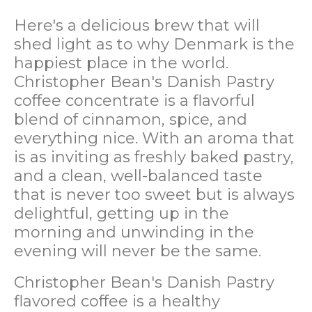
Here's a delicious brew that will
shed light as to why Denmark is the
happiest place in the world.
Christopher Bean's Danish Pastry
coffee concentrate is a flavorful
blend of cinnamon, spice, and
everything nice. With an aroma that
is as inviting as freshly baked pastry,
and a clean, well-balanced taste
that is never too sweet but is always
delightful, getting up in the
morning and unwinding in the
evening will never be the same.
Christopher Bean's Danish Pastry
flavored coffee is a healthy