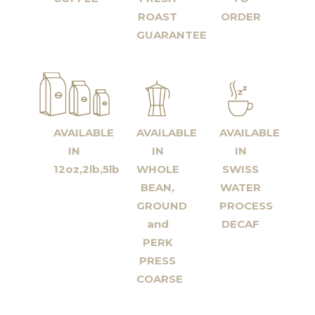
ROAST
ORDER
GUARANTEE
AVAILABLE
AVAILABLE
AVAILABLE
IN
IN
IN
12oz,2lb,5lb
WHOLE
SWISS
BEAN,
WATER
GROUND
PROCESS
and
DECAF
PERK
PRESS
COARSE