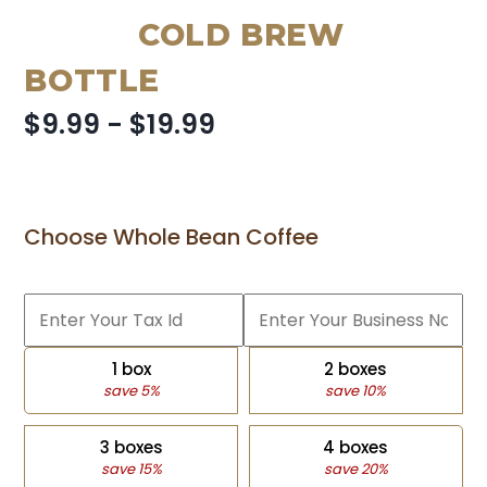
COLD BREW
BOTTLE
$9.99 - $19.99
Choose Whole Bean Coffee
1 box
2 boxes
save 5%
save 10%
3 boxes
4 boxes
save 15%
save 20%