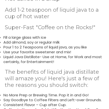
Add 1-2 teaspoon of liquid java to a
cup of hot water
Super-Fast "Coffee on the Rocks!"
Fill a large glass with ice
Add almond, soy or regular milk
Pour 1 to 2 Teaspoons of liquid java, as you like
Use your favorite sweetener and mix!
Liquid Java Distillate- Use at Home, for Work and most
certainly, for Entertainment!
The benefits of liquid java distillate
will amaze you! Here's just a few of
the reasons you should switch:
No More Prep or Brewing Time. Pop it in and Go!
Say Goodbye to Coffee Filters and Left-over Grounds.
Consistent Flavor – Cup after Cup.