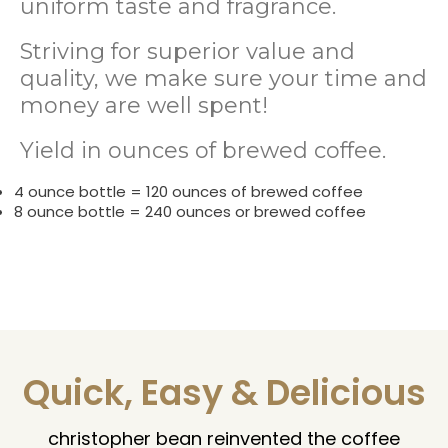
uniform taste and fragrance.
Striving for superior value and
quality, we make sure your time and
money are well spent!
Yield in ounces of brewed coffee.
4 ounce bottle = 120 ounces of brewed coffee
8 ounce bottle = 240 ounces or brewed coffee
Quick, Easy & Delicious
christopher bean reinvented the coffee