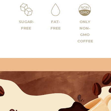
SUGAR-
FAT-
ONLY
FREE
FREE
NON-
GMO
COFFEE