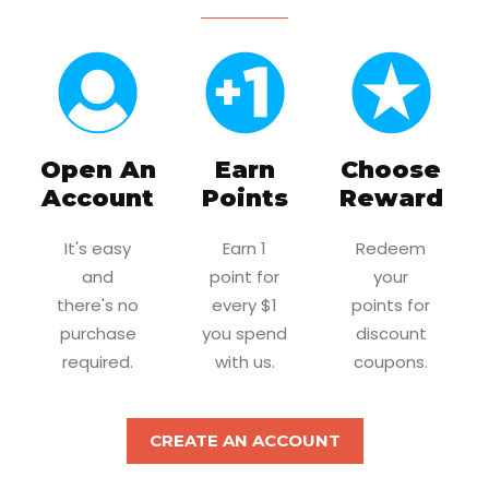
Open An
Earn
Choose
Account
Points
Reward
It's easy
Earn 1
Redeem
and
point for
your
there's no
every $1
points for
purchase
you spend
discount
required.
with us.
coupons.
CREATE AN ACCOUNT