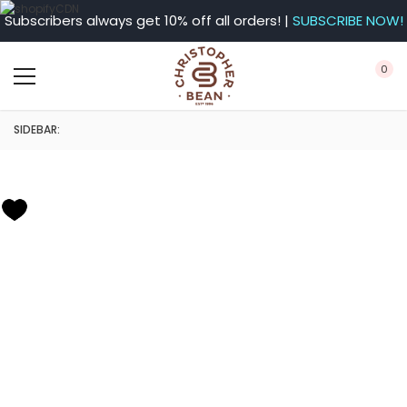
Subscribers always get 10% off all orders! |
SUBSCRIBE NOW!
0
SIDEBAR: