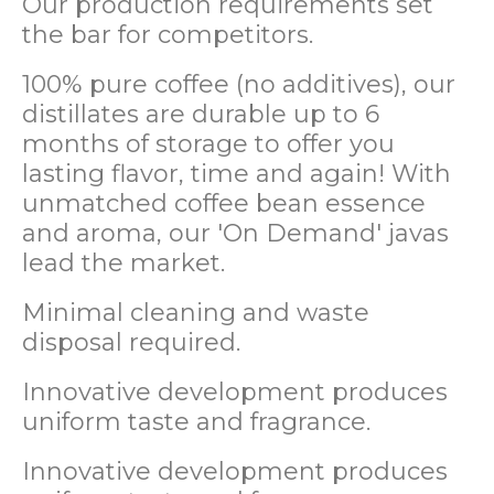
Our production requirements set
the bar for competitors.
100% pure coffee (no additives), our
distillates are durable up to 6
months of storage to offer you
lasting flavor, time and again! With
unmatched coffee bean essence
and aroma, our 'On Demand' javas
lead the market.
Minimal cleaning and waste
disposal required.
Innovative development produces
uniform taste and fragrance.
Innovative development produces