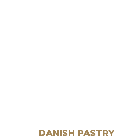
DANISH PASTRY