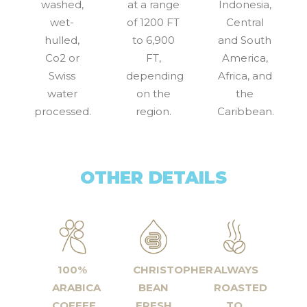
washed,
at a range
Indonesia,
wet-
of 1200 FT
Central
hulled,
to 6,900
and South
Co2 or
FT,
America,
Swiss
depending
Africa, and
water
on the
the
processed.
region.
Caribbean.
OTHER DETAILS
100%
CHRISTOPHER
ALWAYS
ARABICA
BEAN
ROASTED
COFFEE
FRESH
TO