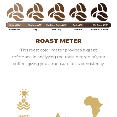
ROAST METER
This roast color meter provides a great
reference in analyzing the roast degree of your
coffee, giving you a measure of its consistency.
WET