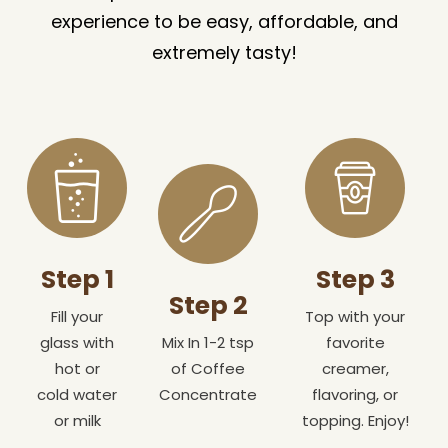
experience to be easy, affordable, and
extremely tasty!
Step 1
Step 3
Step 2
Fill your
Top with your
glass with
Mix In 1-2 tsp
favorite
hot or
of Coffee
creamer,
cold water
Concentrate
flavoring, or
or milk
topping. Enjoy!