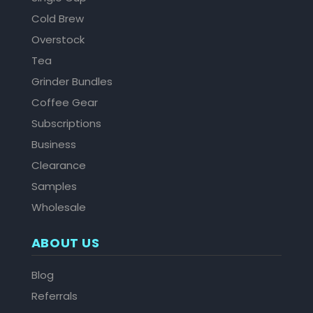
Cold Brew
Overstock
Tea
Grinder Bundles
Coffee Gear
Subscriptions
Business
Clearance
Samples
Wholesale
ABOUT US
Blog
Referrals