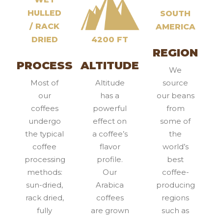
HULLED
SOUTH
/ RACK
AMERICA
DRIED
4200 FT
REGION
PROCESS
ALTITUDE
We
Most of
Altitude
source
our
has a
our beans
coffees
powerful
from
undergo
effect on
some of
the typical
a coffee’s
the
coffee
flavor
world’s
processing
profile.
best
methods:
Our
coffee-
sun-dried,
Arabica
producing
rack dried,
coffees
regions
fully
are grown
such as