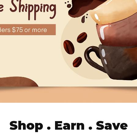
Shop . Earn . Save