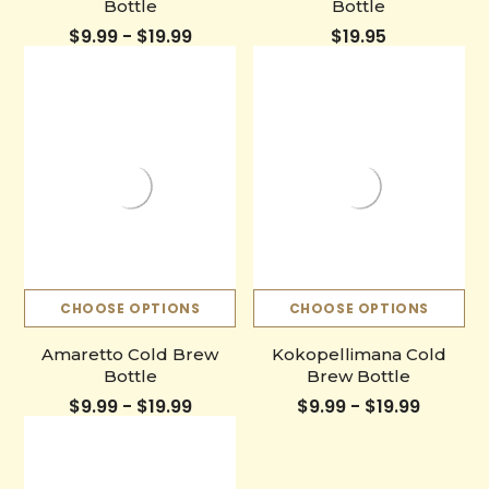
Bottle
Bottle
$9.99 - $19.99
$19.95
CHOOSE OPTIONS
CHOOSE OPTIONS
Amaretto Cold Brew
Kokopellimana Cold
Bottle
Brew Bottle
$9.99 - $19.99
$9.99 - $19.99