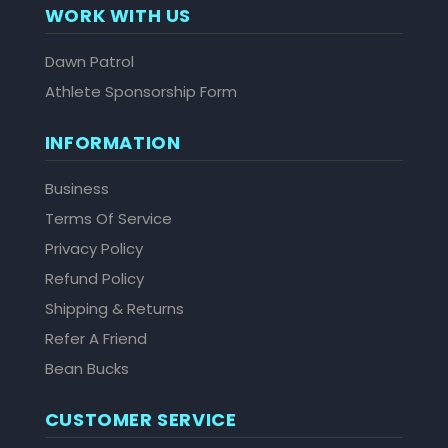
WORK WITH US
Dawn Patrol
Athlete Sponsorship Form
INFORMATION
Business
Terms Of Service
Privacy Policy
Refund Policy
Shipping & Returns
Refer A Friend
Bean Bucks
CUSTOMER SERVICE