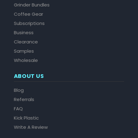
Grinder Bundles
Coffee Gear
Subscriptions
Business
Clearance
Samples
Wholesale
ABOUT US
Blog
Referrals
FAQ
Kick Plastic
Write A Review