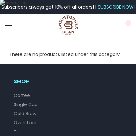
Subscribers always get 10% off all orders! |
SUBSCRIBE NOW!
0
There are no products listed under this category.
SHOP
Coffee
Single Cup
Cold Brew
Overstock
Tea