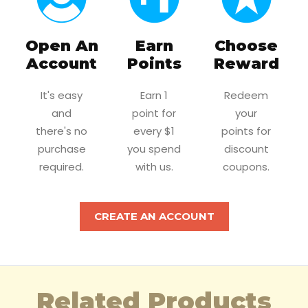
Open An
Earn
Choose
Account
Points
Reward
It's easy
Earn 1
Redeem
and
point for
your
there's no
every $1
points for
purchase
you spend
discount
required.
with us.
coupons.
CREATE AN ACCOUNT
Related Products