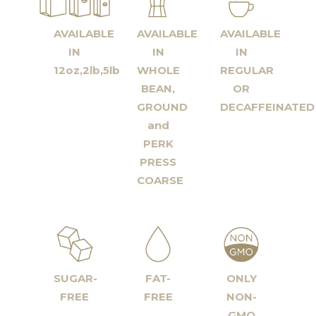
AVAILABLE
AVAILABLE
AVAILABLE
IN
IN
IN
12oz,2lb,5lb
WHOLE
REGULAR
BEAN,
OR
GROUND
DECAFFEINATED
and
PERK
PRESS
COARSE
SUGAR-
FAT-
ONLY
FREE
FREE
NON-
GMO