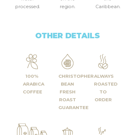
processed.
region.
Caribbean.
OTHER DETAILS
100%
CHRISTOPHER
ALWAYS
ARABICA
BEAN
ROASTED
COFFEE
FRESH
TO
ROAST
ORDER
GUARANTEE