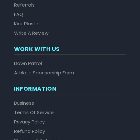
Referrals
FAQ
Kick Plastic
Write A Review
WORK WITH US
Dawn Patrol
Athlete Sponsorship Form
INFORMATION
Business
Terms Of Service
Privacy Policy
Refund Policy