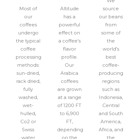
We
Most of
Altitude
source
our
has a
our beans
coffees
powerful
from
undergo
effect on
some of
the typical
a coffee’s
the
coffee
flavor
world’s
processing
profile.
best
methods:
Our
coffee-
sun-dried,
Arabica
producing
rack dried,
coffees
regions
fully
are grown
such as
washed,
at a range
Indonesia,
wet-
of 1200 FT
Central
hulled,
to 6,900
and South
Co2 or
FT,
America,
Swiss
depending
Africa, and
water
on the
the