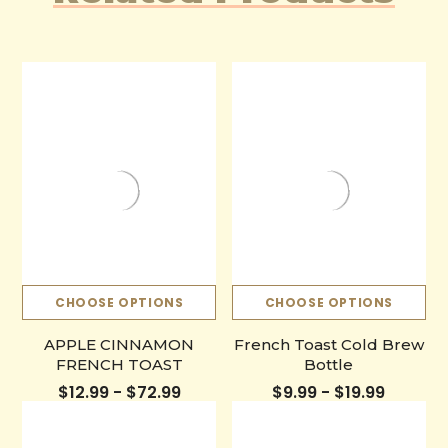
CHOOSE OPTIONS
CHOOSE OPTIONS
APPLE CINNAMON
French Toast Cold Brew
FRENCH TOAST
Bottle
$12.99 - $72.99
$9.99 - $19.99