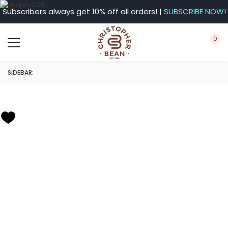
Subscribers always get 10% off all orders! |
SUBSCRIBE NOW!
0
SIDEBAR: