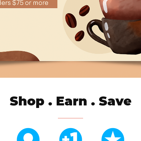
Shop . Earn . Save