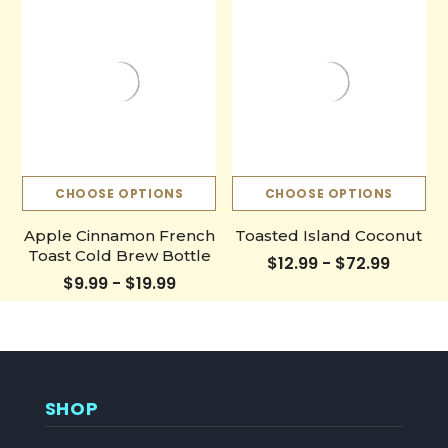
CHOOSE OPTIONS
CHOOSE OPTIONS
Apple Cinnamon French
Toasted Island Coconut
Toast Cold Brew Bottle
$12.99 - $72.99
$9.99 - $19.99
SHOP