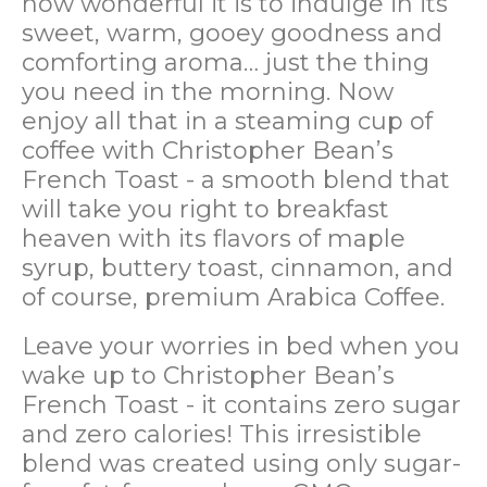
how wonderful it is to indulge in its
sweet, warm, gooey goodness and
comforting aroma… just the thing
you need in the morning. Now
enjoy all that in a steaming cup of
coffee with Christopher Bean’s
French Toast - a smooth blend that
will take you right to breakfast
heaven with its flavors of maple
syrup, buttery toast, cinnamon, and
of course, premium Arabica Coffee.
Leave your worries in bed when you
wake up to Christopher Bean’s
French Toast - it contains zero sugar
and zero calories! This irresistible
blend was created using only sugar-