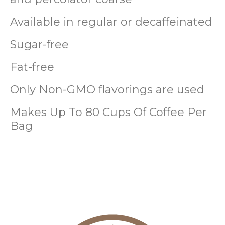
Available in regular or decaffeinated
Sugar-free
Fat-free
Only Non-GMO flavorings are used
Makes Up To 80 Cups Of Coffee Per
Bag