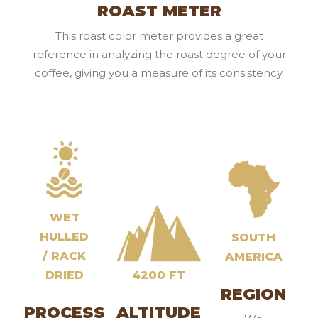
ROAST METER
This roast color meter provides a great
reference in analyzing the roast degree of your
coffee, giving you a measure of its consistency.
WET
HULLED
SOUTH
/ RACK
AMERICA
DRIED
4200 FT
REGION
PROCESS
ALTITUDE