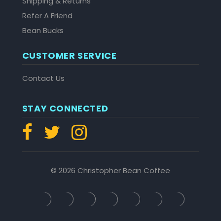
Shipping & Returns
Refer A Friend
Bean Bucks
CUSTOMER SERVICE
Contact Us
STAY CONNECTED
© 2026 Christopher Bean Coffee