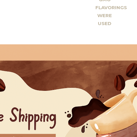
FLAVORINGS
WERE
USED