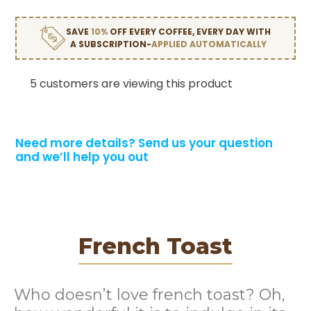
SAVE
10%
OFF EVERY COFFEE, EVERY DAY WITH
A SUBSCRIPTION-
APPLIED AUTOMATICALLY
5 customers are viewing this product
Need more details?
Send us your question
and we’ll help you out
French Toast
Who doesn’t love french toast? Oh,