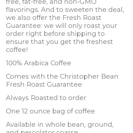
free, fat-free, and non-GMO
flavorings. And to sweeten the deal,
we also offer the Fresh Roast
Guarantee: we will only roast your
order right before shipping to
ensure that you get the freshest
coffee!
100% Arabica Coffee
Comes with the Christopher Bean
Fresh Roast Guarantee
Always Roasted to order
One 12 ounce bag of coffee
Available in whole bean, ground,
and percolator coarse