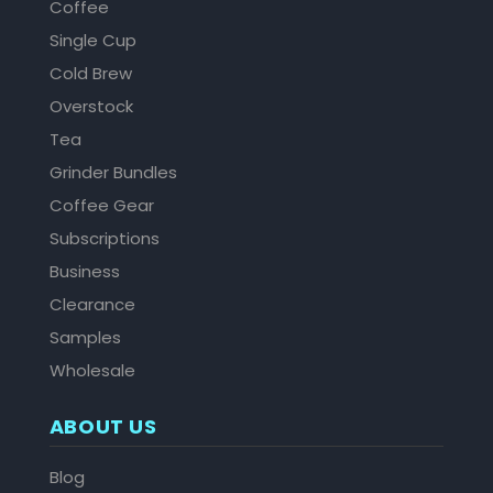
Coffee
Single Cup
Cold Brew
Overstock
Tea
Grinder Bundles
Coffee Gear
Subscriptions
Business
Clearance
Samples
Wholesale
ABOUT US
Blog