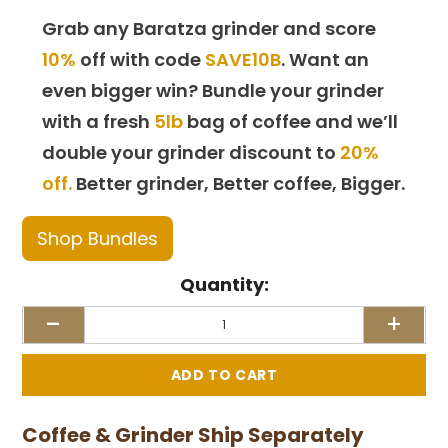
Grab any Baratza grinder and score
10%
off with code
SAVE10B
. Want an
even bigger win? Bundle your grinder
with a fresh
5lb
bag of coffee and we’ll
double your grinder discount to
20%
off.
Better grinder, Better coffee, Bigger.
Shop Bundles
Quantity:
-
+
Coffee & Grinder Ship Separately