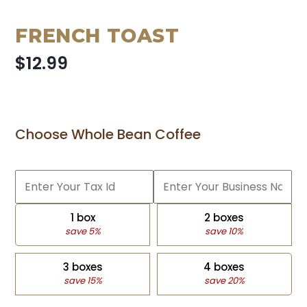
FRENCH TOAST
$12.99
Choose Whole Bean Coffee
1 box
2 boxes
save 5%
save 10%
3 boxes
4 boxes
save 15%
save 20%