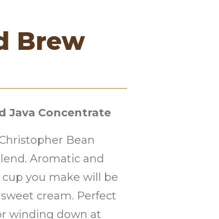
d Brew
id Java Concentrate
, Christopher Bean
blend. Aromatic and
ch cup you make will be
e sweet cream. Perfect
or winding down at