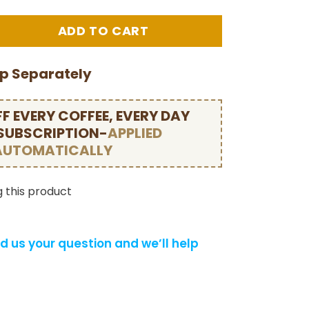
ip Separately
F EVERY COFFEE, EVERY DAY
 SUBSCRIPTION-
APPLIED
AUTOMATICALLY
 this product
d us your question and we’ll help