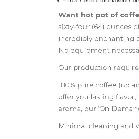
Pareve Certified and Kosher Co
Want hot pot of coff
sixty-four (64) ounces 
incredibly enchanting co
No equipment necessary
Our production require
100% pure coffee (no add
offer you lasting flav
aroma, our ‘On Demand'
Minimal cleaning and w