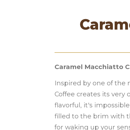
Caram
Caramel Macchiatto C
Inspired by one of the
Coffee creates its ver
flavorful, it's impossib
filled to the brim with
for waking up your sen