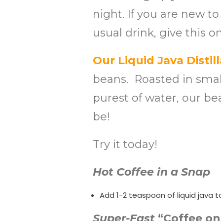
night. If you are new to
usual drink, give this on
Our Liquid Java Distill
beans. Roasted in small
purest of water, our be
be!
Try it today!
Hot Coffee in a Snap
Add 1-2 teaspoon of liquid java t
Super-Fast
“Coffee on