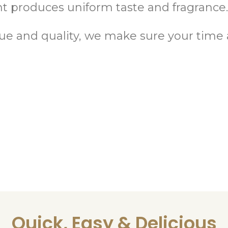
 produces uniform taste and fragrance
alue and quality, we make sure your tim
Quick, Easy & Delicious