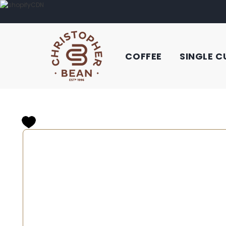
COFFEE
SINGLE C