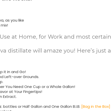
a, as you like
 mix!
Use at Home, for Work and most certainl
ava distillate will amaze you! Here’s just
 it in and Go!
nd Left-over Grounds.
p.
her You Need One Cup or a Whole Gallon!
avor at Your Fingertips!
 Extract.
z. bottles or Half Gallon and One Gallon B.I.B.
[Bag in the Box]