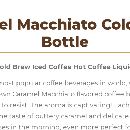
el Macchiato Col
Bottle
old Brew Iced Coffee Hot Coffee Liqu
 most popular coffee beverages in world
y own Caramel Macchiato flavored coffee 
le to resist. The aroma is captivating! Ea
 the taste of buttery caramel and delicat
ses in the morning, even more perfect f