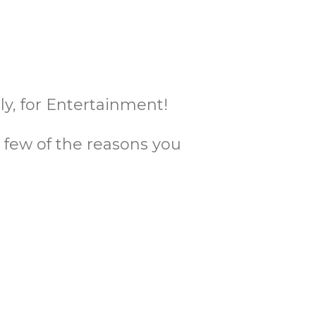
y, for Entertainment!
 a few of the reasons you