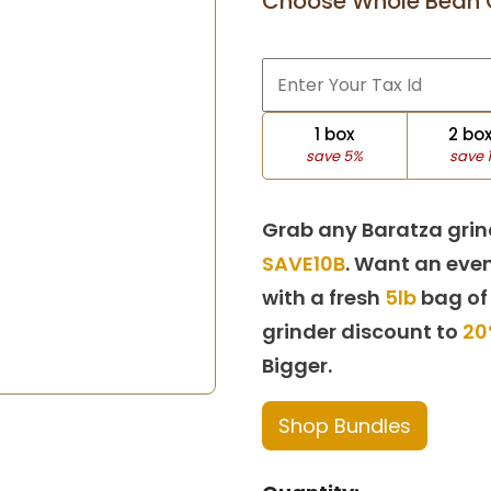
Choose Whole Bean 
1 box
2 bo
save 5%
save 
Grab any Baratza grin
SAVE10B
. Want an even
with a fresh
5lb
bag of
grinder discount to
20
Bigger.
Shop Bundles