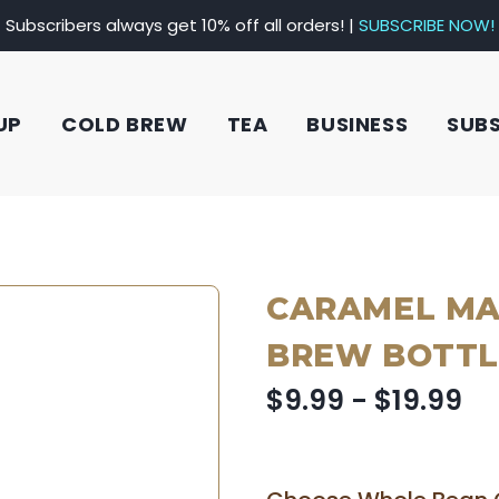
Subscribers always get 10% off all orders! |
SUBSCRIBE NOW!
UP
COLD BREW
TEA
BUSINESS
SUB
CARAMEL MA
BREW BOTTL
$9.99 - $19.99