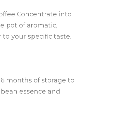
Coffee Concentrate into
ge pot of aromatic,
to your specific taste.
o 6 months of storage to
ee bean essence and