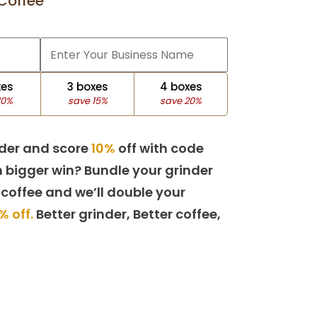
Coffee
xes
3 boxes
4 boxes
10%
save 15%
save 20%
der and score
10%
off with code
 bigger win? Bundle your grinder
 coffee and we’ll double your
% off.
Better grinder, Better coffee,