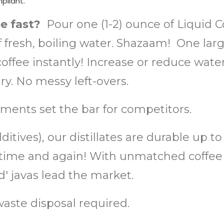
mpliant.
ee fast?
Pour one (1-2) ounce of Liquid 
of fresh, boiling water. Shazaam! One lar
ffee instantly! Increase or reduce water 
. No messy left-overs.
ments set the bar for competitors.
itives), our distillates are durable up t
or, time and again! With unmatched coff
 javas lead the market.
aste disposal required.