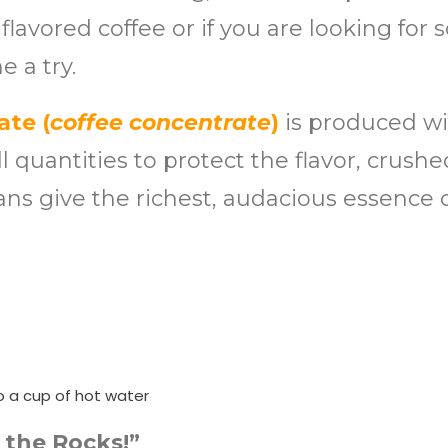
 flavored coffee or if you are looking fo
e a try.
ate (
coffee concentrate
)
is produced wi
 quantities to protect the flavor, crush
ans give the richest, audacious essence 
o a cup of hot water
 the Rocks!”