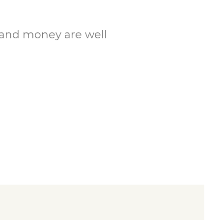
.
e and money are well