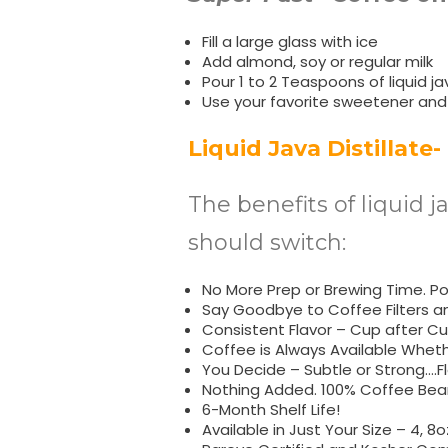
Fill a large glass with ice
Add almond, soy or regular milk
Pour 1 to 2 Teaspoons of liquid jav
Use your favorite sweetener and
Liquid Java Distillate-
The benefits of liquid j
should switch:
No More Prep or Brewing Time. Pop
Say Goodbye to Coffee Filters a
Consistent Flavor – Cup after Cu
Coffee is Always Available Whet
You Decide – Subtle or Strong….Fl
Nothing Added. 100% Coffee Bean
6-Month Shelf Life!
Available in Just Your Size – 4, 8o