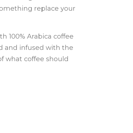
r something replace your
th 100% Arabica coffee
ed and infused with the
of what coffee should