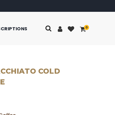
0
SCRIPTIONS
CCHIATO COLD
E