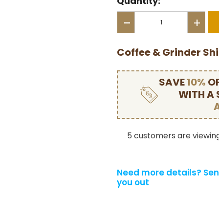
Quantity:
-
+
Coffee & Grinder Sh
SAVE
10%
OF
WITH A
5 customers are viewing
Need more details?
Sen
you out