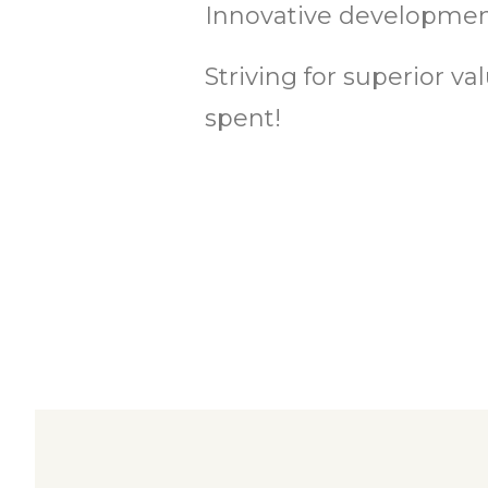
Innovative development
Striving for superior v
spent!