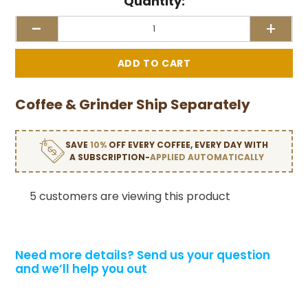
Quantity:
-
+
Coffee & Grinder Ship Separately
SAVE
10%
OFF EVERY COFFEE, EVERY DAY WITH
A SUBSCRIPTION-
APPLIED AUTOMATICALLY
5 customers are viewing this product
Need more details?
Send us your question
and we’ll help you out