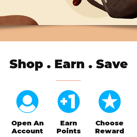
Shop . Earn . Save
Open An
Earn
Choose
Account
Points
Reward