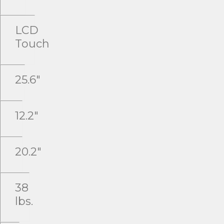
LCD
Touch
25.6"
12.2"
20.2"
38
lbs.