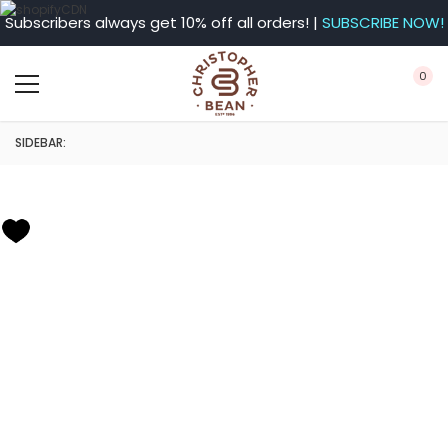
Subscribers always get 10% off all orders! |
SUBSCRIBE NOW!
0
SIDEBAR: