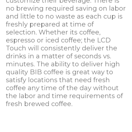
customize their beverage. There is
no brewing required saving on labor
and little to no waste as each cup is
freshly prepared at time of
selection. Whether its coffee,
espresso or iced coffee; the LCD
Touch will consistently deliver the
drinks in a matter of seconds vs.
minutes. The ability to deliver high
quality BIB coffee is great way to
satisfy locations that need fresh
coffee any time of the day without
the labor and time requirements of
fresh brewed coffee.