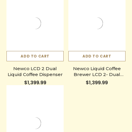
ADD TO CART
ADD TO CART
Newco LCD 2 Dual
Newco Liquid Coffee
Liquid Coffee Dispenser
Brewer LCD 2- Dual
Easy Pull Faucet System
$1,399.99
$1,399.99