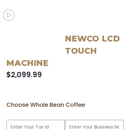
NEWCO LCD
TOUCH
MACHINE
$2,099.99
Choose Whole Bean Coffee