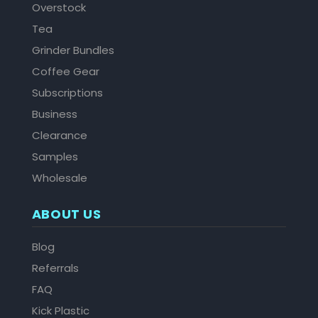
Overstock
Tea
Grinder Bundles
Coffee Gear
Subscriptions
Business
Clearance
Samples
Wholesale
ABOUT US
Blog
Referrals
FAQ
Kick Plastic