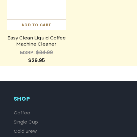
ADD TO CART
Easy Clean Liquid Coffee
Machine Cleaner
MSRP:
$34.99
$29.95
SHOP
Coffee
Single Cup
Cold Brew