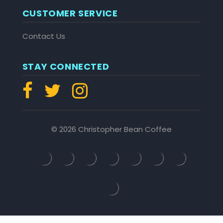
CUSTOMER SERVICE
Contact Us
STAY CONNECTED
© 2026 Christopher Bean Coffee