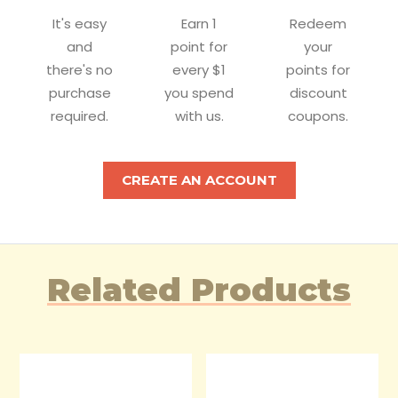
It's easy
Earn 1
Redeem
and
point for
your
there's no
every $1
points for
purchase
you spend
discount
required.
with us.
coupons.
CREATE AN ACCOUNT
Related Products