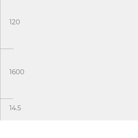
120
1600
14.5