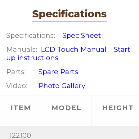
Specifications
Specifications:
Spec Sheet
Manuals:
LCD Touch Manual
Start
up instructions
Parts:
Spare Parts
Video:
Photo Gallery
ITEM
MODEL
HEIGHT
122100