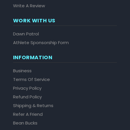
Write A Review
WORK WITH US
Dawn Patrol
Athlete Sponsorship Form
INFORMATION
Business
Terms Of Service
Privacy Policy
Refund Policy
Shipping & Returns
Refer A Friend
Bean Bucks