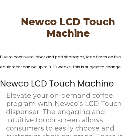
Newco LCD Touch
Machine
Due to continued labor and part shortages, lead times on this
equipment can be up to 8-10
weeks. This is subject to change.
Newco LCD Touch Machine
Elevate your on-demand coffee
program with Newco’s LCD Touch
dispenser. The engaging and
intuitive touch screen allows
consumers to easily choose and