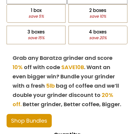
1 box
2 boxes
save 5%
save 10%
3 boxes
4 boxes
save 15%
save 20%
Grab any Baratza grinder and score
10%
off with code
SAVE10B
. Want an
even bigger win? Bundle your grinder
with a fresh
5lb
bag of coffee and we’ll
double your grinder discount to
20%
off.
Better grinder, Better coffee, Bigger.
Shop Bundles