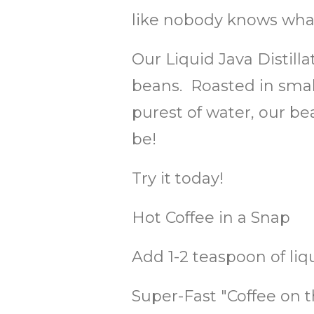
like nobody knows what
Our Liquid Java Distill
beans. Roasted in small
purest of water, our be
be!
Try it today!
Hot Coffee in a Snap
Add 1-2 teaspoon of liq
Super-Fast "Coffee on t