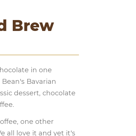
ld Brew
chocolate in one
r Bean's Bavarian
ssic dessert, chocolate
ffee.
offee, one other
all love it and yet it's