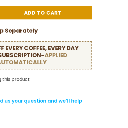
ip Separately
F EVERY COFFEE, EVERY DAY
 SUBSCRIPTION-
APPLIED
AUTOMATICALLY
 this product
d us your question and we’ll help