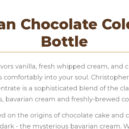
an Chocolate Co
Bottle
lavors vanilla, fresh whipped cream, and 
s comfortably into your soul. Christophe
trate is a sophisticated blend of the cla
s, bavarian cream and freshly-brewed co
d on the origins of chocolate cake and c
dark - the mysterious bavarian cream. We 