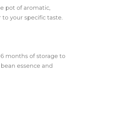
ge pot of aromatic,
to your specific taste.
o 6 months of storage to
ee bean essence and
.