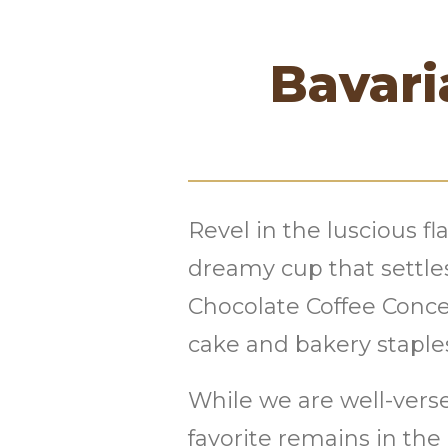
Bavari
Revel in the luscious f
dreamy cup that settle
Chocolate Coffee Concen
cake and bakery staple
While we are well-verse
favorite remains in the 