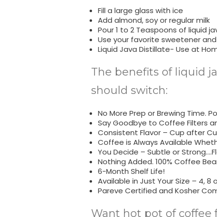
Fill a large glass with ice
Add almond, soy or regular milk
Pour 1 to 2 Teaspoons of liquid jav
Use your favorite sweetener and
Liquid Java Distillate- Use at Ho
The benefits of liquid j
should switch:
No More Prep or Brewing Time. Pop
Say Goodbye to Coffee Filters a
Consistent Flavor – Cup after Cu
Coffee is Always Available Whet
You Decide – Subtle or Strong….Fl
Nothing Added. 100% Coffee Bean
6-Month Shelf Life!
Available in Just Your Size – 4, 8 o
Pareve Certified and Kosher Com
Want hot pot of coffee 