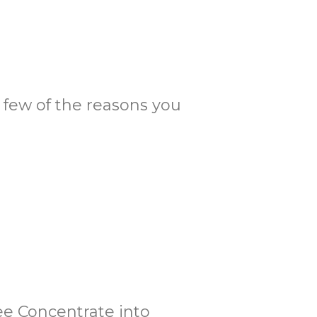
 a few of the reasons you
fee Concentrate into