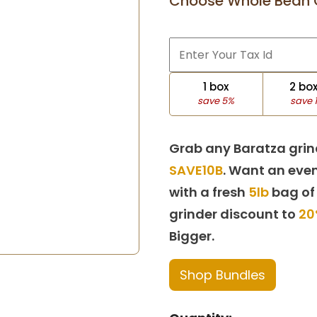
Choose Whole Bean 
1 box
2 bo
save 5%
save 
Grab any Baratza grin
SAVE10B
. Want an even
with a fresh
5lb
bag of
grinder discount to
20
Bigger.
Shop Bundles