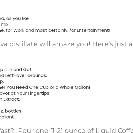
a, as you like
 mix!
me, for Work and most certainly, for Entertainment!
ava distillate will amaze you! Here's just
 it in and Go!
nd Left-over Grounds.
p.
her You Need One Cup or a Whole Gallon!
avor at Your Fingertips!
 Extract.
z. bottles.
pliant.
fast? Pour one (1-2) ounce of Liquid Cof