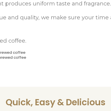
 produces uniform taste and fragrance
alue and quality, we make sure your tim
ed coffee.
brewed coffee
 brewed coffee
Quick, Easy & Delicious