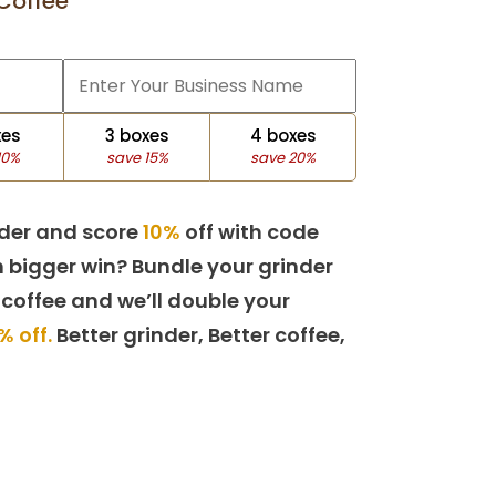
Coffee
xes
3 boxes
4 boxes
10%
save 15%
save 20%
der and score
10%
off with code
 bigger win? Bundle your grinder
 coffee and we’ll double your
% off.
Better grinder, Better coffee,