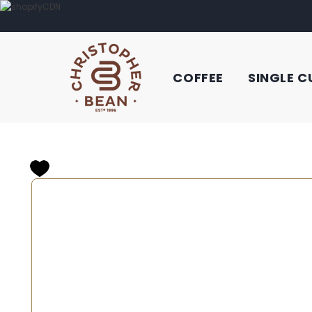
COFFEE
SINGLE C