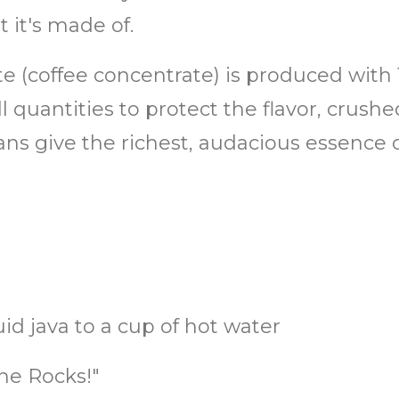
 it's made of.
ate (coffee concentrate) is produced with
 quantities to protect the flavor, crush
ans give the richest, audacious essence 
uid java to a cup of hot water
he Rocks!"