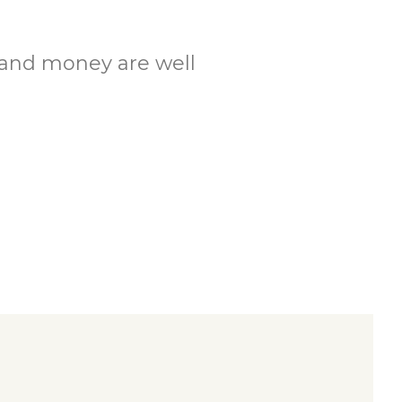
.
e and money are well