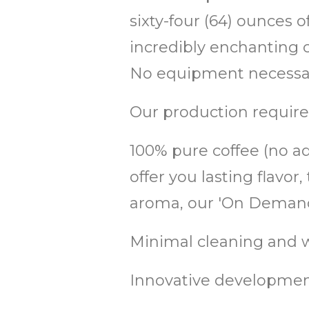
sixty-four (64) ounces 
incredibly enchanting co
No equipment necessary
Our production require
100% pure coffee (no add
offer you lasting flav
aroma, our 'On Demand'
Minimal cleaning and w
Innovative development