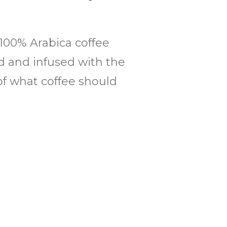
 100% Arabica coffee
ed and infused with the
of what coffee should