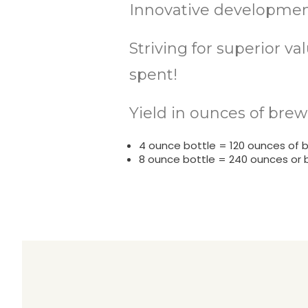
Innovative development
Striving for superior v
spent!
Yield in ounces of brew
4 ounce bottle = 120 ounces of 
8 ounce bottle = 240 ounces or