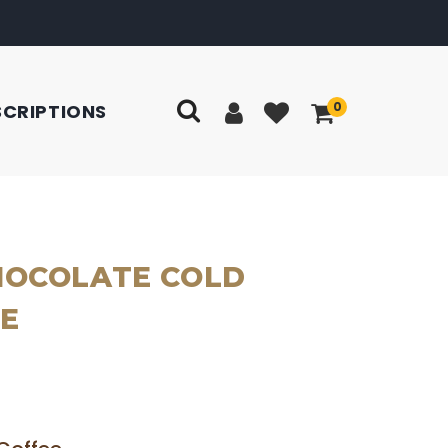
0
SCRIPTIONS
HOCOLATE COLD
E