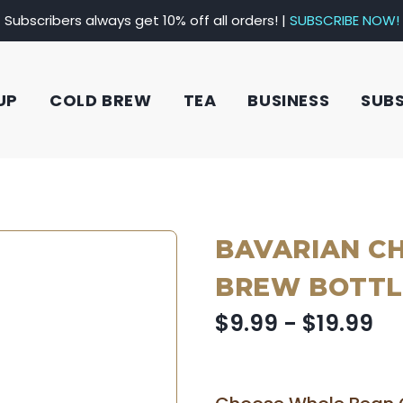
Subscribers always get 10% off all orders! |
SUBSCRIBE NOW!
UP
COLD BREW
TEA
BUSINESS
SUB
BAVARIAN C
BREW BOTTL
$9.99 - $19.99