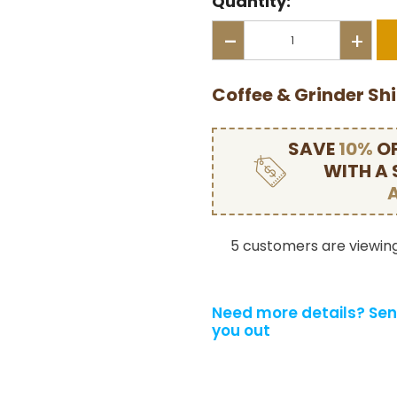
Quantity:
-
+
Coffee & Grinder Sh
SAVE
10%
OF
WITH A
5 customers are viewing
Need more details?
Sen
you out