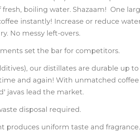
of fresh, boiling water. Shazaam! One lar
ffee instantly! Increase or reduce water 
. No messy left-overs.
ments set the bar for competitors.
itives), our distillates are durable up t
or, time and again! With unmatched coff
 javas lead the market.
aste disposal required.
 produces uniform taste and fragrance