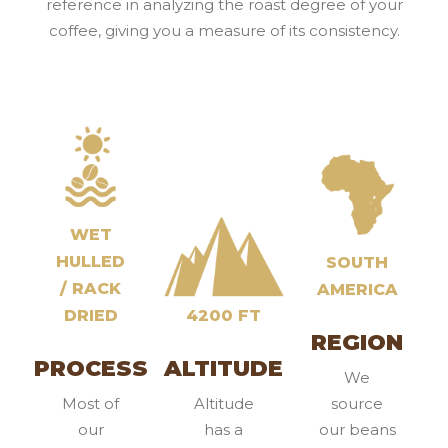
reference in analyzing the roast degree of your
coffee, giving you a measure of its consistency.
WET
HULLED
SOUTH
/ RACK
AMERICA
DRIED
4200 FT
REGION
PROCESS
ALTITUDE
We
Most of
Altitude
source
our
has a
our beans