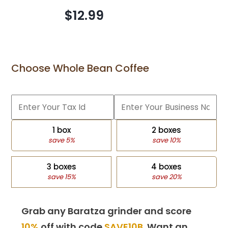
$12.99
Choose Whole Bean Coffee
1 box
2 boxes
save 5%
save 10%
3 boxes
4 boxes
save 15%
save 20%
Grab any Baratza grinder and score
10%
off with code
SAVE10B
. Want an