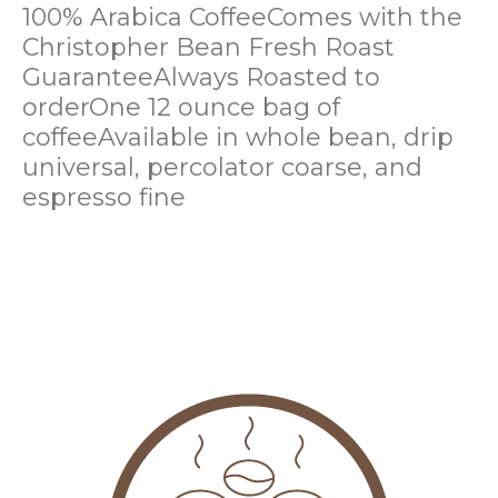
100% Arabica Coffee
Comes with the
Christopher Bean Fresh Roast
Guarantee
Always Roasted to
order
One 12 ounce bag of
coffee
Available in whole bean, drip
universal, percolator coarse, and
espresso fine