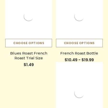
CHOOSE OPTIONS
CHOOSE OPTIONS
Blues Roast French
French Roast Bottle
Roast Trial Size
$10.49 - $19.99
$1.49