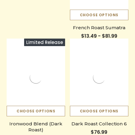
CHOOSE OPTIONS
French Roast Sumatra
$13.49 - $81.99
Limited Release
CHOOSE OPTIONS
CHOOSE OPTIONS
Ironwood Blend (Dark
Dark Roast Collection 6
Roast)
$76.99