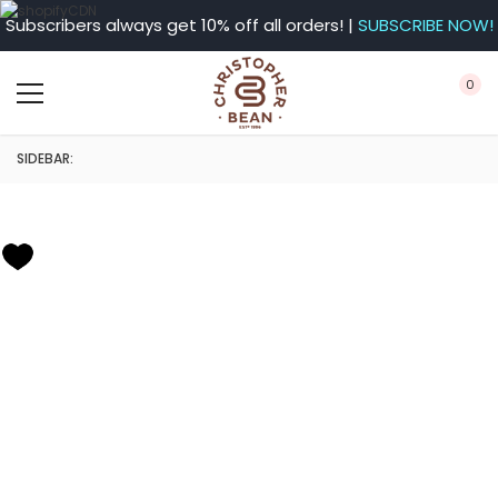
Subscribers always get 10% off all orders! |
SUBSCRIBE NOW!
0
SIDEBAR: