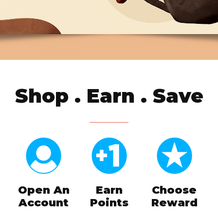
Shop . Earn . Save
Open An
Earn
Choose
Account
Points
Reward