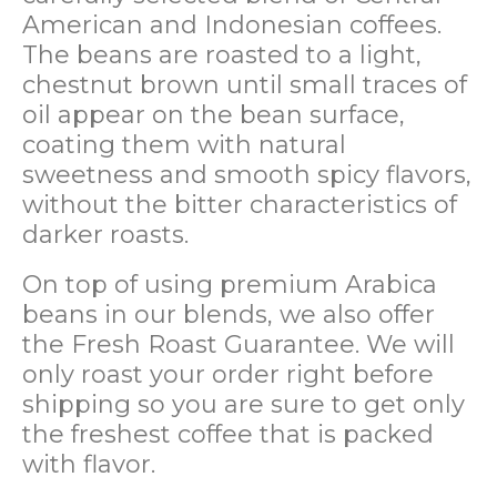
American and Indonesian coffees.
The beans are roasted to a light,
chestnut brown until small traces of
oil appear on the bean surface,
coating them with natural
sweetness and smooth spicy flavors,
without the bitter characteristics of
darker roasts.
On top of using premium Arabica
beans in our blends, we also offer
the Fresh Roast Guarantee. We will
only roast your order right before
shipping so you are sure to get only
the freshest coffee that is packed
with flavor.