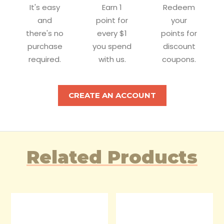
It's easy
Earn 1
Redeem
and
point for
your
there's no
every $1
points for
purchase
you spend
discount
required.
with us.
coupons.
CREATE AN ACCOUNT
Related Products