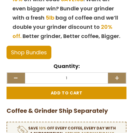
even bigger win? Bundle your grinder
with a fresh
5lb
bag of coffee and we’ll
double your grinder discount to
20%
off.
Better grinder, Better coffee, Bigger.
Shop Bundles
Quantity:
-
+
Coffee & Grinder Ship Separately
SAVE
10%
OFF EVERY COFFEE, EVERY DAY WITH