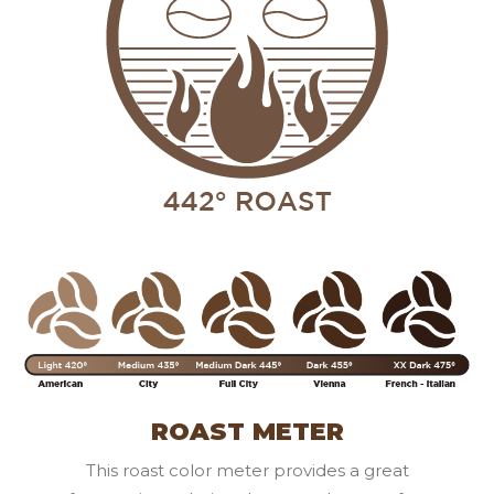
ROAST METER
This roast color meter provides a great