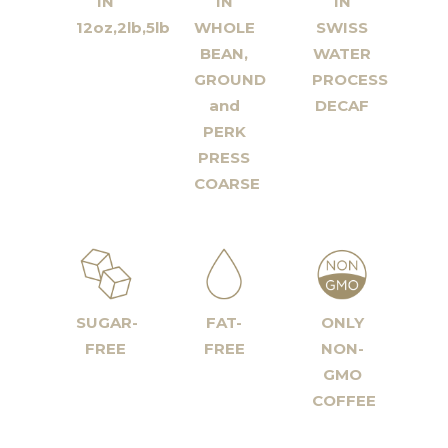
IN
IN
IN
12oz,2lb,5lb
WHOLE
SWISS
BEAN,
WATER
GROUND
PROCESS
and
DECAF
PERK
PRESS
COARSE
SUGAR-
FAT-
ONLY
FREE
FREE
NON-
GMO
COFFEE