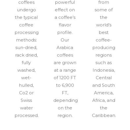
coffees
powerful
from
undergo
effect on
some of
the typical
a coffee’s
the
coffee
flavor
world’s
processing
profile.
best
methods:
Our
coffee-
sun-dried,
Arabica
producing
rack dried,
coffees
regions
fully
are grown
such as
washed,
at a range
Indonesia,
wet-
of 1200 FT
Central
hulled,
to 6,900
and South
Co2 or
FT,
America,
Swiss
depending
Africa, and
water
on the
the
processed.
region.
Caribbean.