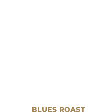
BLUES ROAST