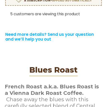
A SUBSCRIPTION-
APPLIED AUTOMATICALLY
5 customers are viewing this product
Need more details?
Send us your question
and we’ll help you out
Blues Roast
French Roast a.k.a. Blues Roast is
a Vienna Dark Roast Coffee.
Chase away the blues with this
carefully selected blend of Central