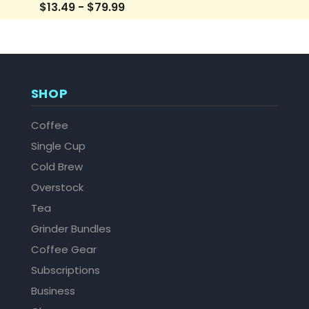
$13.49 - $79.99
SHOP
Coffee
Single Cup
Cold Brew
Overstock
Tea
Grinder Bundles
Coffee Gear
Subscriptions
Business