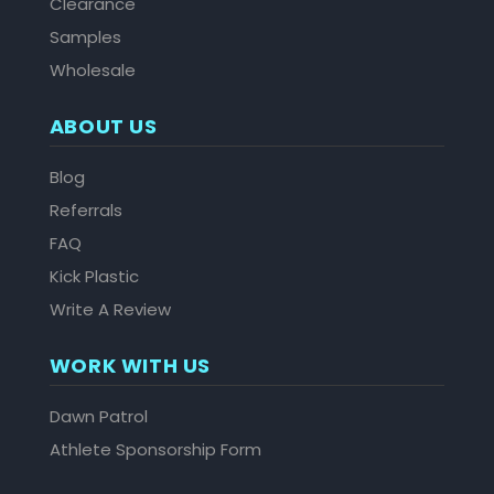
Clearance
Samples
Wholesale
ABOUT US
Blog
Referrals
FAQ
Kick Plastic
Write A Review
WORK WITH US
Dawn Patrol
Athlete Sponsorship Form