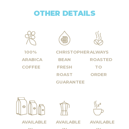
OTHER DETAILS
100%
CHRISTOPHER
ALWAYS
ARABICA
BEAN
ROASTED
COFFEE
FRESH
TO
ROAST
ORDER
GUARANTEE
AVAILABLE
AVAILABLE
AVAILABLE