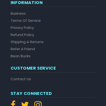
INFORMATION
Business
Terms Of Service
Privacy Policy
Refund Policy
Shipping & Returns
Refer A Friend
Bean Bucks
CUSTOMER SERVICE
Contact Us
STAY CONNECTED