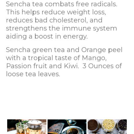
Sencha tea combats free radicals.
This helps reduce weight loss,
reduces bad cholesterol, and
strengthens the immune system
aiding a boost in energy.
Sencha green tea and Orange peel
with a tropical taste of Mango,
Passion fruit and Kiwi. 3 Ounces of
loose tea leaves.