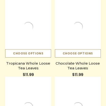
CHOOSE OPTIONS
CHOOSE OPTIONS
Tropicana Whole Loose
Chocolate Whole Loose
Tea Leaves
Tea Leaves
$11.99
$11.99