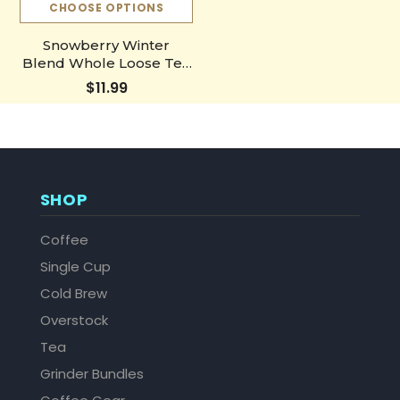
CHOOSE OPTIONS
Snowberry Winter
Blend Whole Loose Tea
Leaves
$11.99
SHOP
Coffee
Single Cup
Cold Brew
Overstock
Tea
Grinder Bundles