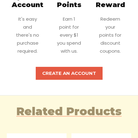
Account
Points
Reward
It's easy
Earn 1
Redeem
and
point for
your
there's no
every $1
points for
purchase
you spend
discount
required.
with us.
coupons.
CREATE AN ACCOUNT
Related Products