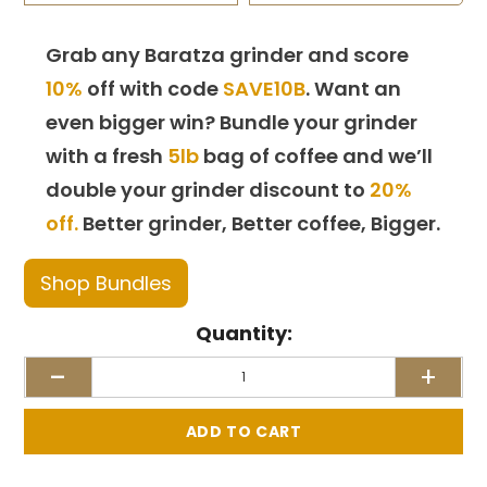
Grab any Baratza grinder and score
10%
off with code
SAVE10B
. Want an
even bigger win? Bundle your grinder
with a fresh
5lb
bag of coffee and we’ll
double your grinder discount to
20%
off.
Better grinder, Better coffee, Bigger.
Shop Bundles
Quantity:
-
+