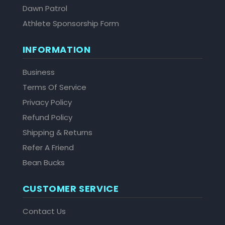
Dawn Patrol
Athlete Sponsorship Form
INFORMATION
Business
Terms Of Service
Privacy Policy
Refund Policy
Shipping & Returns
Refer A Friend
Bean Bucks
CUSTOMER SERVICE
Contact Us