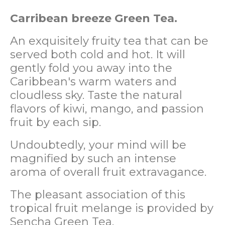
Carribean breeze Green Tea.
An exquisitely fruity tea that can be
served both cold and hot. It will
gently fold you away into the
Caribbean's warm waters and
cloudless sky. Taste the natural
flavors of kiwi, mango, and passion
fruit by each sip.
Undoubtedly, your mind will be
magnified by such an intense
aroma of overall fruit extravagance.
The pleasant association of this
tropical fruit melange is provided by
Sencha Green Tea.