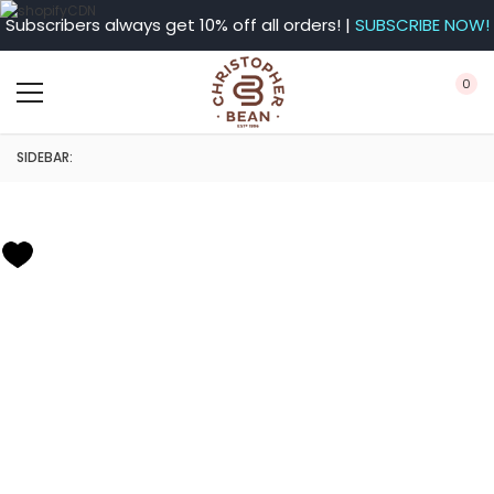
Subscribers always get 10% off all orders! |
SUBSCRIBE NOW!
0
SIDEBAR: