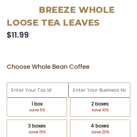
BREEZE WHOLE
LOOSE TEA LEAVES
$11.99
Choose Whole Bean Coffee
1 box
2 boxes
save 5%
save 10%
3 boxes
4 boxes
save 15%
save 20%