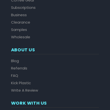
Coffee Gear
Subscriptions
Business
Clearance
Samples
Wholesale
ABOUT US
Blog
Referrals
FAQ
Kick Plastic
Write A Review
WORK WITH US