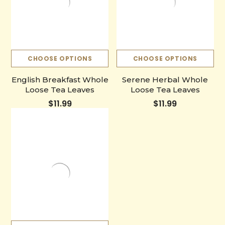
CHOOSE OPTIONS
CHOOSE OPTIONS
English Breakfast Whole
Serene Herbal Whole
Loose Tea Leaves
Loose Tea Leaves
$11.99
$11.99