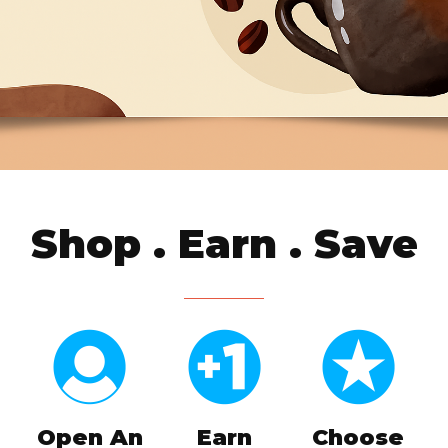
Shop . Earn . Save
Open An
Earn
Choose