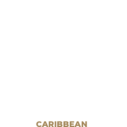
CARIBBEAN