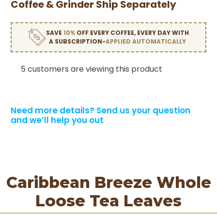
Coffee & Grinder Ship Separately
SAVE
10%
OFF EVERY COFFEE, EVERY DAY WITH
A SUBSCRIPTION-
APPLIED AUTOMATICALLY
5 customers are viewing this product
Need more details?
Send us your question
and we’ll help you out
Caribbean Breeze Whole
Loose Tea Leaves