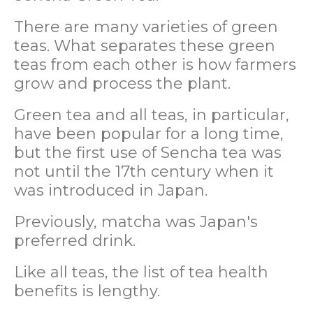
There are many varieties of green
teas. What separates these green
teas from each other is how farmers
grow and process the plant.
Green tea and all teas, in particular,
have been popular for a long time,
but the first use of Sencha tea was
not until the 17th century when it
was introduced in Japan.
Previously, matcha was Japan's
preferred drink.
Like all teas, the list of tea health
benefits is lengthy.