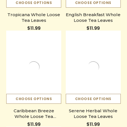
CHOOSE OPTIONS
CHOOSE OPTIONS
Tropicana Whole Loose
English Breakfast Whole
Tea Leaves
Loose Tea Leaves
$11.99
$11.99
CHOOSE OPTIONS
CHOOSE OPTIONS
Caribbean Breeze
Serene Herbal Whole
Whole Loose Tea
Loose Tea Leaves
Leaves
$11.99
$11.99