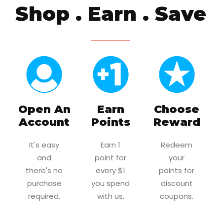
Shop . Earn . Save
Open An
Earn
Choose
Account
Points
Reward
It's easy
Earn 1
Redeem
and
point for
your
there's no
every $1
points for
purchase
you spend
discount
required.
with us.
coupons.