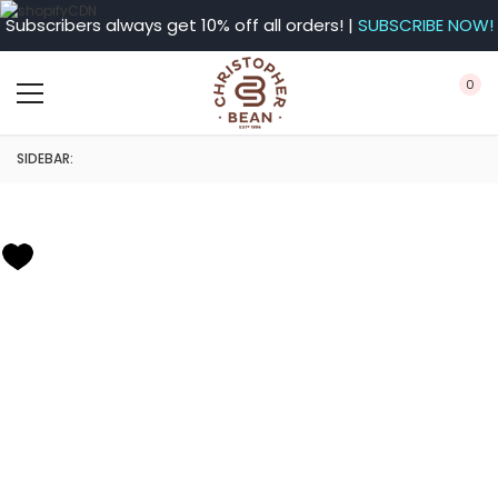
Subscribers always get 10% off all orders! |
SUBSCRIBE NOW!
0
SIDEBAR: