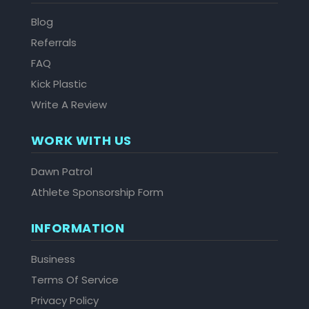
Blog
Referrals
FAQ
Kick Plastic
Write A Review
WORK WITH US
Dawn Patrol
Athlete Sponsorship Form
INFORMATION
Business
Terms Of Service
Privacy Policy