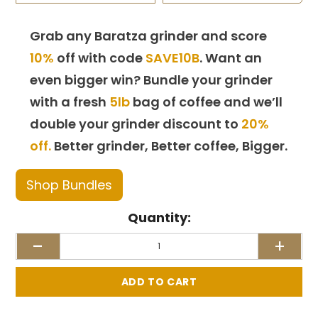
Grab any Baratza grinder and score
10%
off with code
SAVE10B
. Want an
even bigger win? Bundle your grinder
with a fresh
5lb
bag of coffee and we’ll
double your grinder discount to
20%
off.
Better grinder, Better coffee, Bigger.
Shop Bundles
Quantity:
-
+