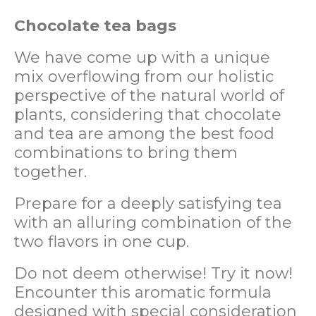
Chocolate tea bags
We have come up with a unique
mix overflowing from our holistic
perspective of the natural world of
plants, considering that chocolate
and tea are among the best food
combinations to bring them
together.
Prepare for a deeply satisfying tea
with an alluring combination of the
two flavors in one cup.
Do not deem otherwise! Try it now!
Encounter this aromatic formula
designed with special consideration