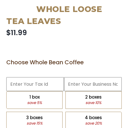
WHOLE LOOSE
TEA LEAVES
$11.99
Choose Whole Bean Coffee
1 box
2 boxes
save 5%
save 10%
3 boxes
4 boxes
save 15%
save 20%