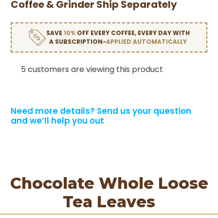
Coffee & Grinder Ship Separately
SAVE
10%
OFF EVERY COFFEE, EVERY DAY WITH
A SUBSCRIPTION-
APPLIED AUTOMATICALLY
5 customers are viewing this product
Need more details?
Send us your question
and we’ll help you out
Chocolate Whole Loose
Tea Leaves