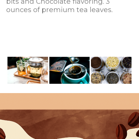
bits and Chocolate flavoring. 3
ounces of premium tea leaves.