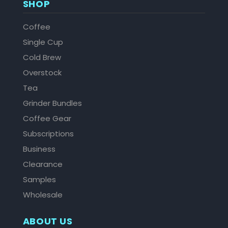
SHOP
Coffee
Single Cup
Cold Brew
Overstock
Tea
Grinder Bundles
Coffee Gear
Subscriptions
Business
Clearance
Samples
Wholesale
ABOUT US