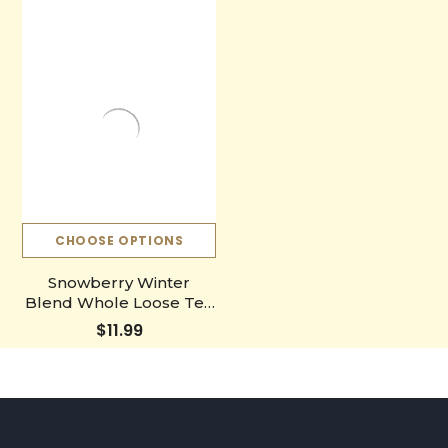
CHOOSE OPTIONS
Snowberry Winter
Blend Whole Loose Tea
Leaves
$11.99