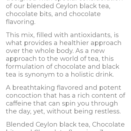
of our blended Ceylon black tea,
chocolate bits, and chocolate
flavoring.
This mix, filled with antioxidants, is
what provides a healthier approach
over the whole body. As a new
approach to the world of tea, this
formulation of chocolate and black
tea is synonym to a holistic drink.
A breathtaking flavored and potent
concoction that has a rich content of
caffeine that can spin you through
the day, yet, without being restless.
Blended Ceylon black tea, Chocolate