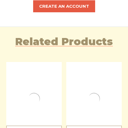
CREATE AN ACCOUNT
Related Products