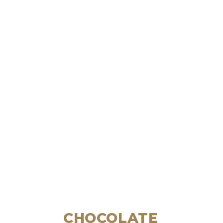
CHOCOLATE