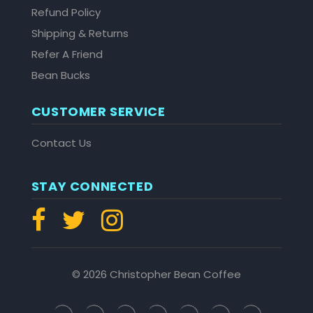
Refund Policy
Shipping & Returns
Refer A Friend
Bean Bucks
CUSTOMER SERVICE
Contact Us
STAY CONNECTED
© 2026 Christopher Bean Coffee