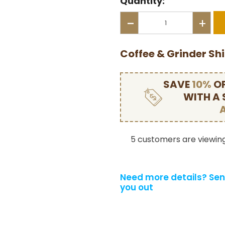
Quantity:
-
+
Coffee & Grinder Sh
SAVE
10%
OF
WITH A
5 customers are viewing
Need more details?
Sen
you out