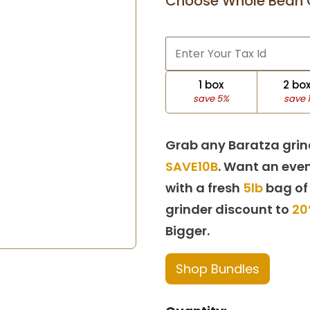
Choose Whole Bean 
1 box
2 bo
save 5%
save 
Grab any Baratza grin
SAVE10B
. Want an even
with a fresh
5lb
bag of
grinder discount to
20
Bigger.
Shop Bundles