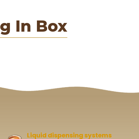
g In Box
Liquid dispensing systems