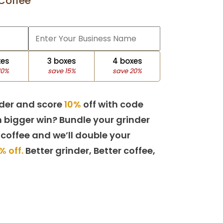
Coffee
xes
3 boxes
4 boxes
10%
save 15%
save 20%
der and score
10%
off with code
 bigger win? Bundle your grinder
 coffee and we’ll double your
% off.
Better grinder, Better coffee,