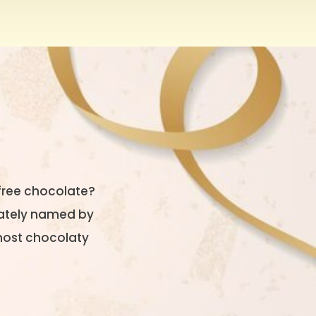
free chocolate?
riately named by
 most chocolaty