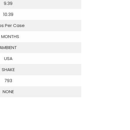
9.39
10.39
ibs Per Case
 MONTHS
AMBIENT
USA
SHAKE
793
NONE