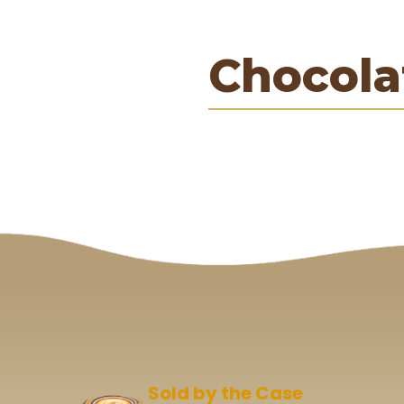
Chocola
Sold by the Case