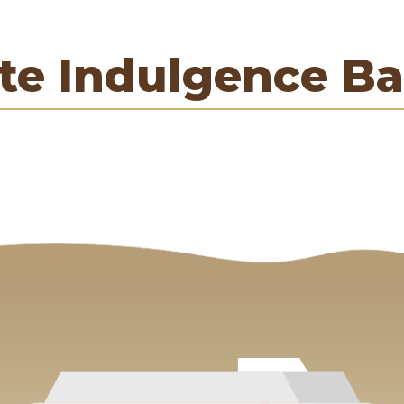
te Indulgence Ba