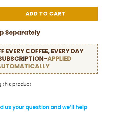
ip Separately
F EVERY COFFEE, EVERY DAY
 SUBSCRIPTION-
APPLIED
AUTOMATICALLY
 this product
d us your question and we’ll help