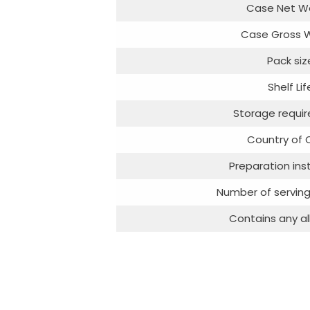
Case Net W
Case Gross 
Pack siz
Shelf Lif
Storage requi
Country of O
Preparation ins
Number of serving
Contains any al