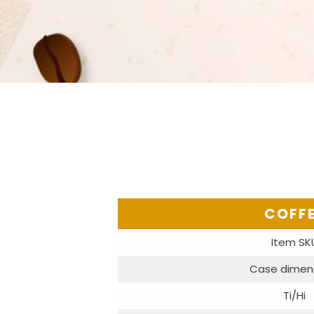
COFF
Item SK
Case dimen
Ti/Hi