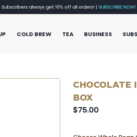
Subscribers always get 10% off all orders! |
SUBSCRIBE NOW!
UP
COLD BREW
TEA
BUSINESS
SUB
CHOCOLATE 
BOX
$75.00