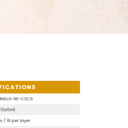
FICATIONS
-INDLG-RE-CSCS
10x10x5
s / 16 per layer