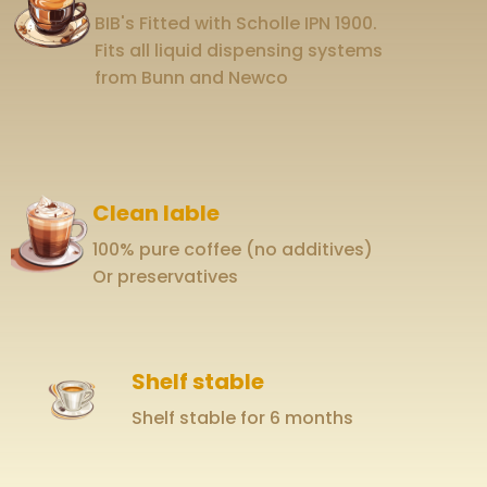
BIB's Fitted with Scholle IPN 1900.
Fits all liquid dispensing systems
from Bunn and Newco
Clean lable
100% pure coffee (no additives)
Or preservatives
Shelf stable
Shelf stable for 6 months