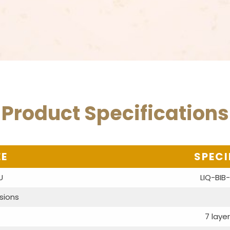
Product Specifications
EE
SPECI
U
LIQ-BIB
sions
7 layer