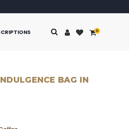
0
SCRIPTIONS
INDULGENCE BAG IN