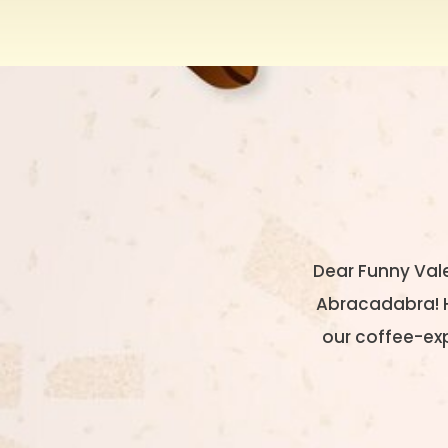
Dear Funny Val
Abracadabra! He
our coffee-exp