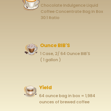
Chocolate Indulgence Liquid
Coffee Concentrate Bag In Box
30:1 Ratio
Ounce BIB'S
1 Case, 2/ 64 Ounce BIB'S
( 1 gallon )
Yield
64 ounce bag in box = 1,984
ounces of brewed coffee