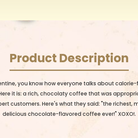
Product Description
entine, you know how everyone talks about calorie-
re it is: a rich, chocolaty coffee that was approp
ert customers. Here's what they said: "the richest,
delicious chocolate-flavored coffee ever!" XOXO!.