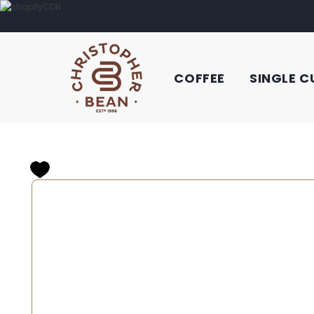
COFFEE
SINGLE C