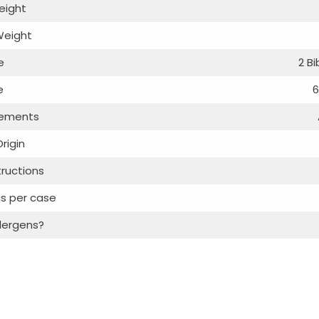
eight
Weight
e
2 B
e
6
rements
rigin
tructions
s per case
lergens?