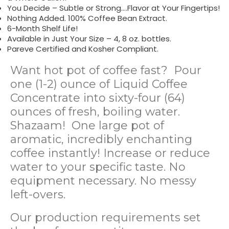
You Decide – Subtle or Strong….Flavor at Your Fingertips!
Nothing Added. 100% Coffee Bean Extract.
6-Month Shelf Life!
Available in Just Your Size – 4, 8 oz. bottles.
Pareve Certified and Kosher Compliant.
Want hot pot of coffee fast? Pour
one (1-2) ounce of Liquid Coffee
Concentrate into sixty-four (64)
ounces of fresh, boiling water.
Shazaam! One large pot of
aromatic, incredibly enchanting
coffee instantly! Increase or reduce
water to your specific taste. No
equipment necessary. No messy
left-overs.
Our production requirements set