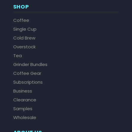
SHOP
Coffee
Single Cup
Cold Brew
Overstock
Tea
Grinder Bundles
Coffee Gear
Subscriptions
Business
Clearance
Samples
Wholesale