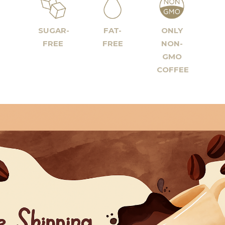
SUGAR-
FAT-
ONLY
FREE
FREE
NON-
GMO
COFFEE