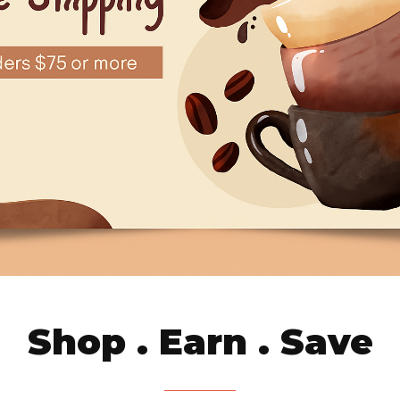
Shop . Earn . Save