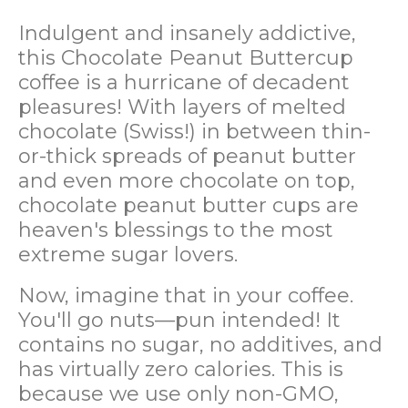
Indulgent and insanely addictive,
this Chocolate Peanut Buttercup
coffee is a hurricane of decadent
pleasures! With layers of melted
chocolate (Swiss!) in between thin-
or-thick spreads of peanut butter
and even more chocolate on top,
chocolate peanut butter cups are
heaven's blessings to the most
extreme sugar lovers.
Now, imagine that in your coffee.
You'll go nuts—pun intended! It
contains no sugar, no additives, and
has virtually zero calories. This is
because we use only non-GMO,