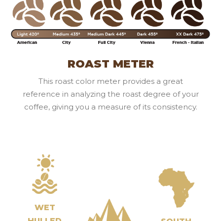
ROAST METER
This roast color meter provides a great
reference in analyzing the roast degree of your
coffee, giving you a measure of its consistency.
WET
HULLED