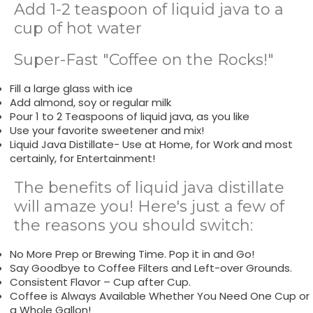
Add 1-2 teaspoon of liquid java to a
cup of hot water
Super-Fast "Coffee on the Rocks!"
Fill a large glass with ice
Add almond, soy or regular milk
Pour 1 to 2 Teaspoons of liquid java, as you like
Use your favorite sweetener and mix!
Liquid Java Distillate- Use at Home, for Work and most
certainly, for Entertainment!
The benefits of liquid java distillate
will amaze you! Here's just a few of
the reasons you should switch:
No More Prep or Brewing Time. Pop it in and Go!
Say Goodbye to Coffee Filters and Left-over Grounds.
Consistent Flavor – Cup after Cup.
Coffee is Always Available Whether You Need One Cup or
a Whole Gallon!