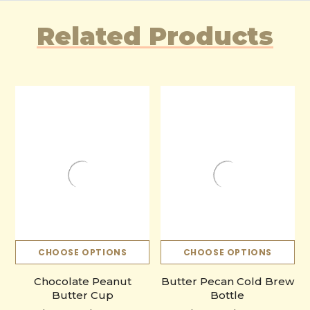
Related Products
CHOOSE OPTIONS
CHOOSE OPTIONS
Chocolate Peanut
Butter Pecan Cold Brew
Butter Cup
Bottle