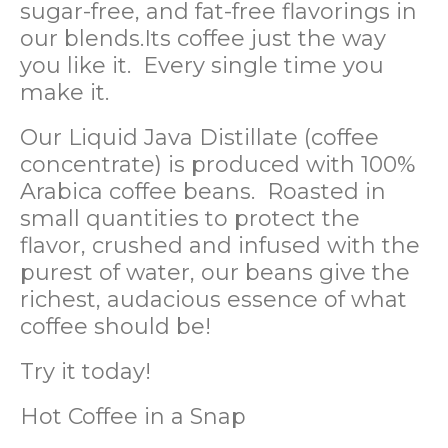
sugar-free, and fat-free flavorings in
our blends.Its coffee just the way
you like it. Every single time you
make it.
Our Liquid Java Distillate (coffee
concentrate) is produced with 100%
Arabica coffee beans. Roasted in
small quantities to protect the
flavor, crushed and infused with the
purest of water, our beans give the
richest, audacious essence of what
coffee should be!
Try it today!
Hot Coffee in a Snap