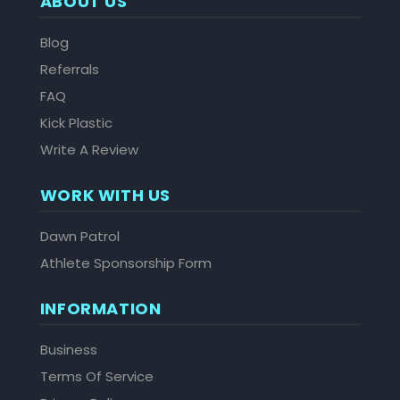
ABOUT US
Blog
Referrals
FAQ
Kick Plastic
Write A Review
WORK WITH US
Dawn Patrol
Athlete Sponsorship Form
INFORMATION
Business
Terms Of Service