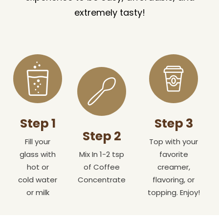
extremely tasty!
Step 1
Step 3
Step 2
Fill your
Top with your
glass with
Mix In 1-2 tsp
favorite
hot or
of Coffee
creamer,
cold water
Concentrate
flavoring, or
or milk
topping. Enjoy!