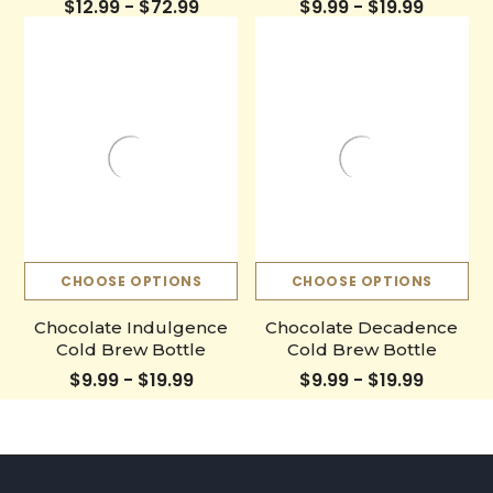
$12.99 - $72.99
$9.99 - $19.99
CHOOSE OPTIONS
CHOOSE OPTIONS
Chocolate Indulgence
Chocolate Decadence
Cold Brew Bottle
Cold Brew Bottle
$9.99 - $19.99
$9.99 - $19.99