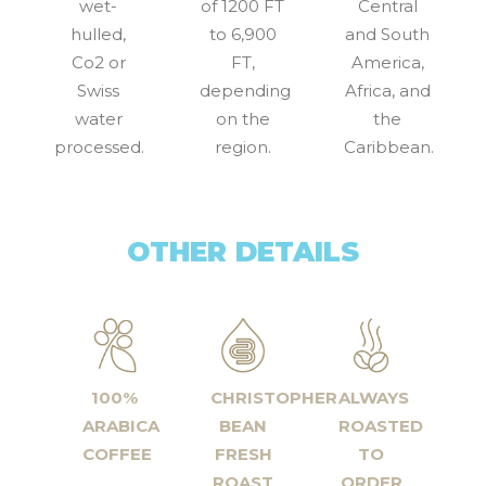
wet-
of 1200 FT
Central
hulled,
to 6,900
and South
Co2 or
FT,
America,
Swiss
depending
Africa, and
water
on the
the
processed.
region.
Caribbean.
OTHER DETAILS
100%
CHRISTOPHER
ALWAYS
ARABICA
BEAN
ROASTED
COFFEE
FRESH
TO
ROAST
ORDER