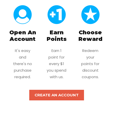
Open An
Earn
Choose
Account
Points
Reward
It's easy
Earn 1
Redeem
and
point for
your
there's no
every $1
points for
purchase
you spend
discount
required.
with us.
coupons.
CREATE AN ACCOUNT