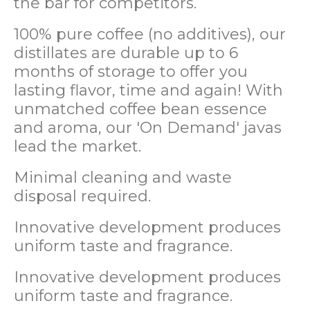
the bar for competitors.
100% pure coffee (no additives), our
distillates are durable up to 6
months of storage to offer you
lasting flavor, time and again! With
unmatched coffee bean essence
and aroma, our 'On Demand' javas
lead the market.
Minimal cleaning and waste
disposal required.
Innovative development produces
uniform taste and fragrance.
Innovative development produces
uniform taste and fragrance.