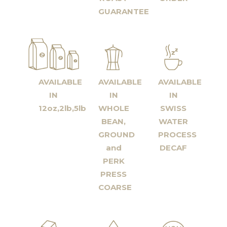
GUARANTEE
AVAILABLE
AVAILABLE
AVAILABLE
IN
IN
IN
12oz,2lb,5lb
WHOLE
SWISS
BEAN,
WATER
GROUND
PROCESS
and
DECAF
PERK
PRESS
COARSE