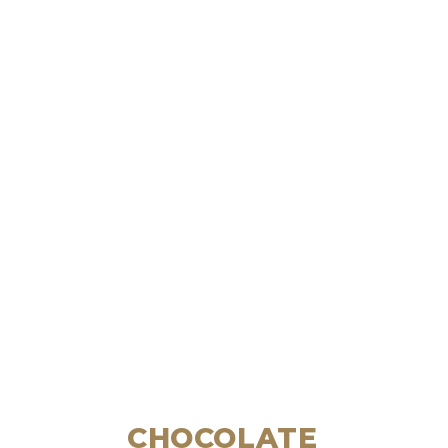
CHOCOLATE