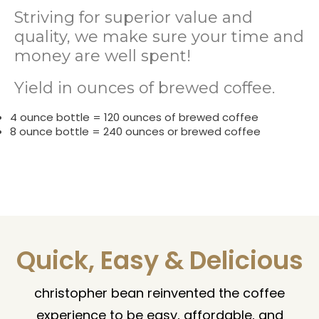
Striving for superior value and
quality, we make sure your time and
money are well spent!
Yield in ounces of brewed coffee.
4 ounce bottle = 120 ounces of brewed coffee
8 ounce bottle = 240 ounces or brewed coffee
Quick, Easy & Delicious
christopher bean reinvented the coffee
experience to be easy, affordable, and