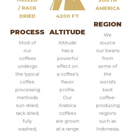
SOUTH
/ RACK
AMERICA
DRIED
4200 FT
REGION
PROCESS
ALTITUDE
We
Most of
Altitude
source
our
has a
our beans
coffees
powerful
from
undergo
effect on
some of
the typical
a coffee’s
the
coffee
flavor
world’s
processing
profile.
best
methods:
Our
coffee-
sun-dried,
Arabica
producing
rack dried,
coffees
regions
fully
are grown
such as
washed,
at a range
Indonesia,