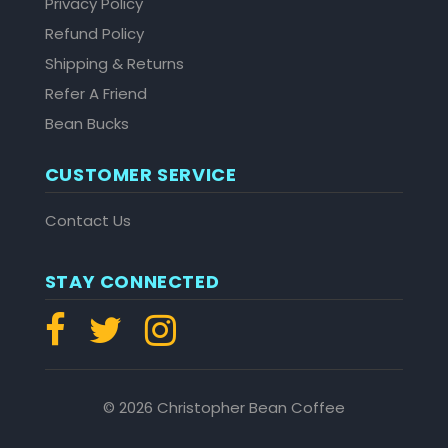
Privacy Policy
Refund Policy
Shipping & Returns
Refer A Friend
Bean Bucks
CUSTOMER SERVICE
Contact Us
STAY CONNECTED
© 2026 Christopher Bean Coffee