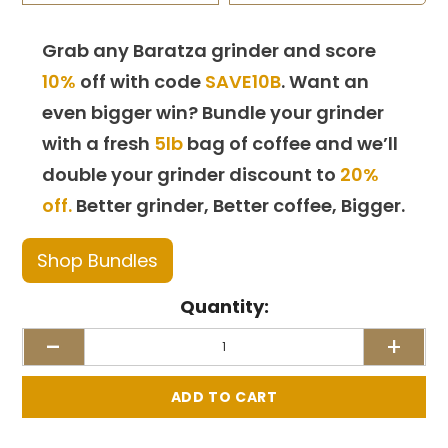
Grab any Baratza grinder and score
10%
off with code
SAVE10B
. Want an
even bigger win? Bundle your grinder
with a fresh
5lb
bag of coffee and we’ll
double your grinder discount to
20%
off.
Better grinder, Better coffee, Bigger.
Shop Bundles
Quantity:
-
+