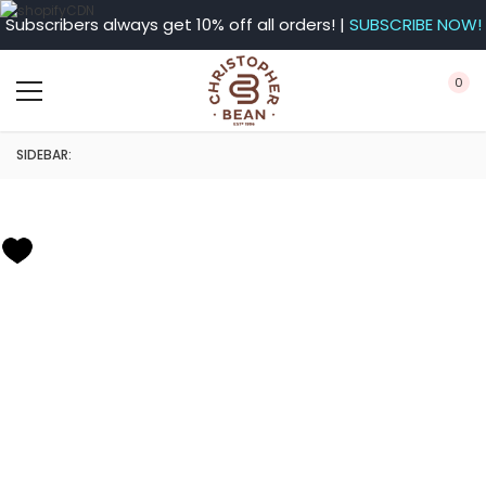
Subscribers always get 10% off all orders! |
SUBSCRIBE NOW!
0
SIDEBAR: