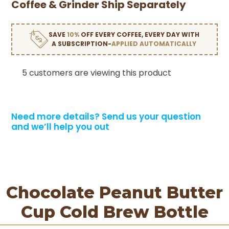
Coffee & Grinder Ship Separately
SAVE
10%
OFF EVERY COFFEE, EVERY DAY WITH
A SUBSCRIPTION-
APPLIED AUTOMATICALLY
5 customers are viewing this product
Need more details?
Send us your question
and we’ll help you out
Chocolate Peanut Butter
Cup Cold Brew Bottle