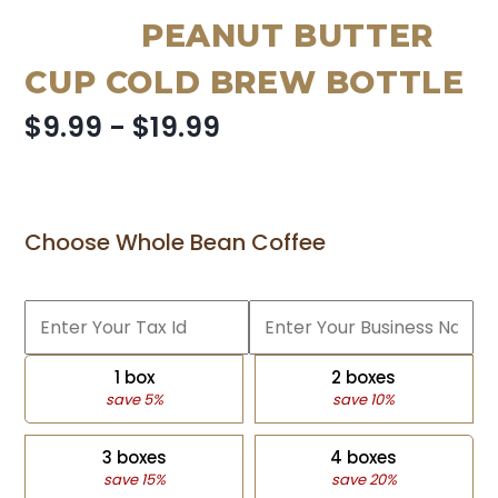
PEANUT BUTTER
CUP COLD BREW BOTTLE
$9.99 - $19.99
Choose Whole Bean Coffee
1 box
2 boxes
save 5%
save 10%
3 boxes
4 boxes
save 15%
save 20%