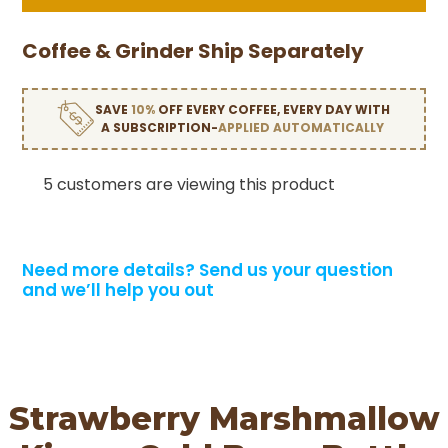
Coffee & Grinder Ship Separately
SAVE
10%
OFF EVERY COFFEE, EVERY DAY WITH
A SUBSCRIPTION-
APPLIED AUTOMATICALLY
5 customers are viewing this product
Need more details?
Send us your question
and we’ll help you out
Strawberry Marshmallow