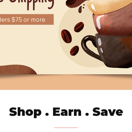
Shop . Earn . Save