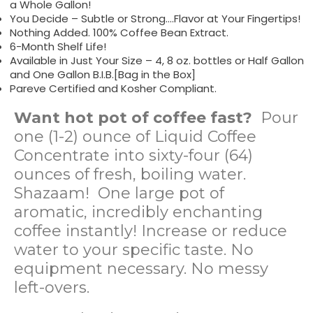
a Whole Gallon!
You Decide – Subtle or Strong….Flavor at Your Fingertips!
Nothing Added. 100% Coffee Bean Extract.
6-Month Shelf Life!
Available in Just Your Size – 4, 8 oz. bottles or Half Gallon
and One Gallon B.I.B.[Bag in the Box]
Pareve Certified and Kosher Compliant.
Want hot pot of coffee fast?
Pour
one (1-2) ounce of Liquid Coffee
Concentrate into sixty-four (64)
ounces of fresh, boiling water.
Shazaam! One large pot of
aromatic, incredibly enchanting
coffee instantly! Increase or reduce
water to your specific taste. No
equipment necessary. No messy
left-overs.