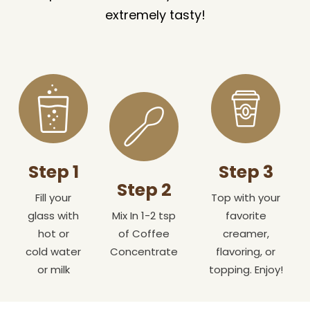
extremely tasty!
Step 1
Step 3
Step 2
Fill your
Top with your
glass with
Mix In 1-2 tsp
favorite
hot or
of Coffee
creamer,
cold water
Concentrate
flavoring, or
or milk
topping. Enjoy!