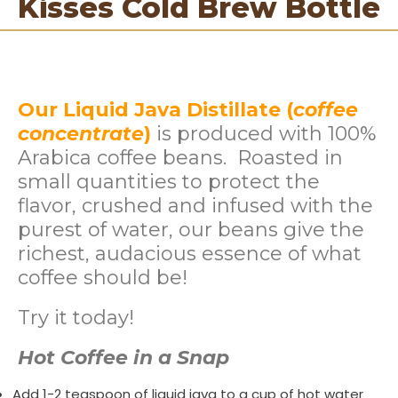
Kisses Cold Brew Bottle
Our Liquid Java Distillate (
coffee
concentrate
)
is produced with 100%
Arabica coffee beans. Roasted in
small quantities to protect the
flavor, crushed and infused with the
purest of water, our beans give the
richest, audacious essence of what
coffee should be!
Try it today!
Hot Coffee in a Snap
Add 1-2 teaspoon of liquid java to a cup of hot water