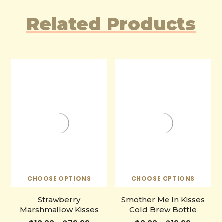
Related Products
CHOOSE OPTIONS
CHOOSE OPTIONS
Strawberry
Smother Me In Kisses
Marshmallow Kisses
Cold Brew Bottle