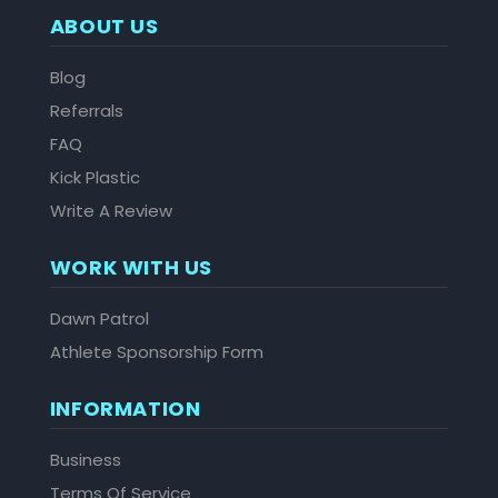
ABOUT US
Blog
Referrals
FAQ
Kick Plastic
Write A Review
WORK WITH US
Dawn Patrol
Athlete Sponsorship Form
INFORMATION
Business
Terms Of Service