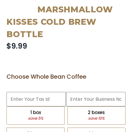
MARSHMALLOW
KISSES COLD BREW
BOTTLE
$9.99
Choose Whole Bean Coffee
1 box
2 boxes
save 5%
save 10%