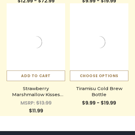
$12.99 - $72.99
$9.99 - $19.99
ADD TO CART
CHOOSE OPTIONS
Strawberry
Tiramisu Cold Brew
Marshmallow Kisses
Bottle
Single Cup
MSRP:
$13.99
$9.99 - $19.99
$11.99