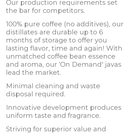
Our production requirements set
the bar for competitors.
100% pure coffee (no additives), our
distillates are durable up to 6
months of storage to offer you
lasting flavor, time and again! With
unmatched coffee bean essence
and aroma, our ‘On Demand' javas
lead the market.
Minimal cleaning and waste
disposal required.
Innovative development produces
uniform taste and fragrance.
Striving for superior value and