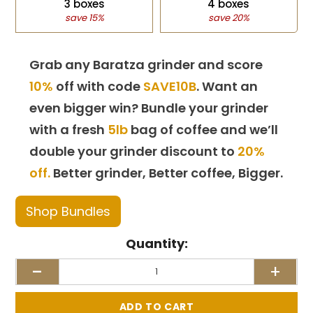
3 boxes
4 boxes
save 15%
save 20%
Grab any Baratza grinder and score
10%
off with code
SAVE10B
. Want an
even bigger win? Bundle your grinder
with a fresh
5lb
bag of coffee and we’ll
double your grinder discount to
20%
off.
Better grinder, Better coffee, Bigger.
Shop Bundles
Quantity:
-
+