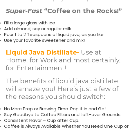
Super-Fast
“Coffee on the Rocks!”
Fill a large glass with ice
Add almond, soy or regular milk
Pour 1 to 2 Teaspoons of liquid java, as you like
Use your favorite sweetener and mix!
Liquid Java Distillate-
Use at
Home, for Work and most certainly,
for Entertainment!
The benefits of liquid java distillate
will amaze you! Here’s just a few of
the reasons you should switch:
No More Prep or Brewing Time. Pop it in and Go!
Say Goodbye to Coffee Filters and Left-over Grounds.
Consistent Flavor – Cup after Cup.
Coffee is Always Available Whether You Need One Cup or