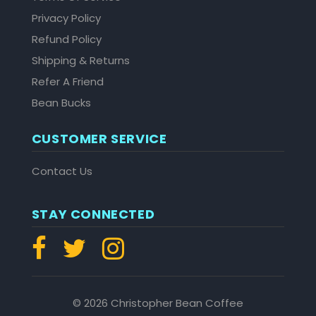
Privacy Policy
Refund Policy
Shipping & Returns
Refer A Friend
Bean Bucks
CUSTOMER SERVICE
Contact Us
STAY CONNECTED
© 2026 Christopher Bean Coffee