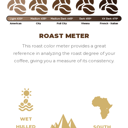
ROAST METER
This roast color meter provides a great
reference in analyzing the roast degree of your
coffee, giving you a measure of its consistency.
WET
HULLED
SOUTH