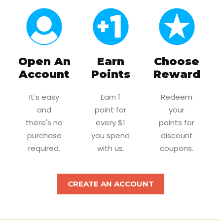
Open An
Earn
Choose
Account
Points
Reward
It's easy
Earn 1
Redeem
and
point for
your
there's no
every $1
points for
purchase
you spend
discount
required.
with us.
coupons.
CREATE AN ACCOUNT