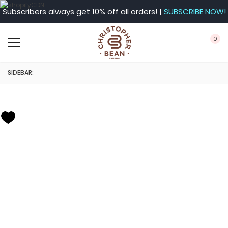
Subscribers always get 10% off all orders! |
SUBSCRIBE NOW!
0
SIDEBAR: