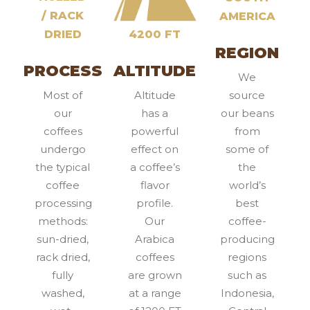
/ RACK
AMERICA
DRIED
4200 FT
REGION
PROCESS
ALTITUDE
We
Most of
Altitude
source
our
has a
our beans
coffees
powerful
from
undergo
effect on
some of
the typical
a coffee’s
the
coffee
flavor
world’s
processing
profile.
best
methods:
Our
coffee-
sun-dried,
Arabica
producing
rack dried,
coffees
regions
fully
are grown
such as
washed,
at a range
Indonesia,