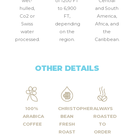
wet-
of 1200 FT
Central
hulled,
to 6,900
and South
Co2 or
FT,
America,
Swiss
depending
Africa, and
water
on the
the
processed.
region.
Caribbean.
OTHER DETAILS
100%
CHRISTOPHER
ALWAYS
ARABICA
BEAN
ROASTED
COFFEE
FRESH
TO
ROAST
ORDER