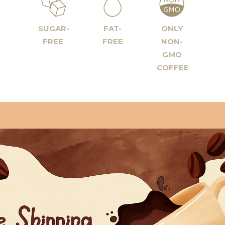
SUGAR-
FAT-
ONLY
FREE
FREE
NON-
GMO
COFFEE