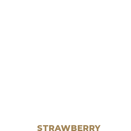
STRAWBERRY