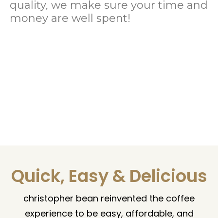
quality, we make sure your time and
money are well spent!
Quick, Easy & Delicious
christopher bean reinvented the coffee
experience to be easy, affordable, and