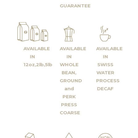
GUARANTEE
AVAILABLE
AVAILABLE
AVAILABLE
IN
IN
IN
12oz,2lb,5lb
WHOLE
SWISS
BEAN,
WATER
GROUND
PROCESS
and
DECAF
PERK
PRESS
COARSE