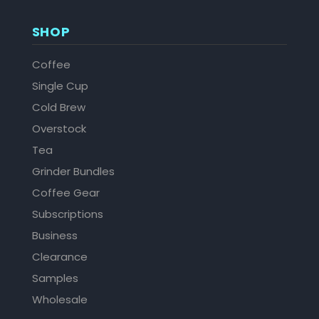
SHOP
Coffee
Single Cup
Cold Brew
Overstock
Tea
Grinder Bundles
Coffee Gear
Subscriptions
Business
Clearance
Samples
Wholesale