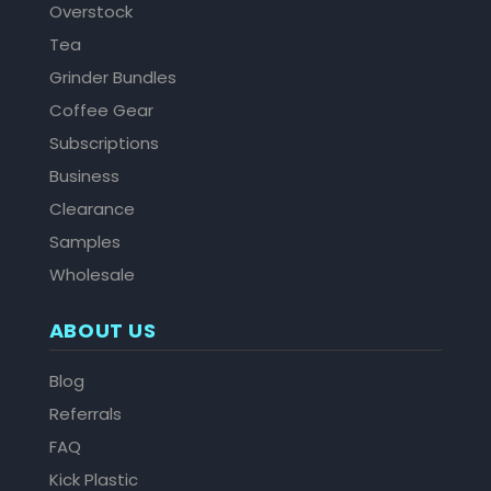
Overstock
Tea
Grinder Bundles
Coffee Gear
Subscriptions
Business
Clearance
Samples
Wholesale
ABOUT US
Blog
Referrals
FAQ
Kick Plastic