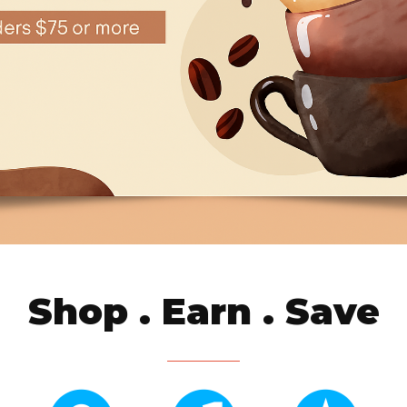
Shop . Earn . Save