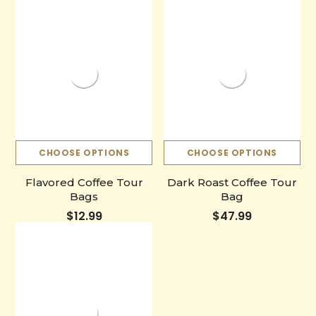
CHOOSE OPTIONS
CHOOSE OPTIONS
Flavored Coffee Tour
Dark Roast Coffee Tour
Bags
Bag
$12.99
$47.99