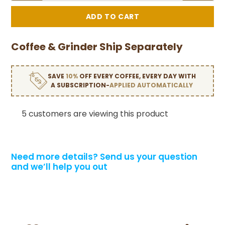
Coffee & Grinder Ship Separately
SAVE
10%
OFF EVERY COFFEE, EVERY DAY WITH
A SUBSCRIPTION-
APPLIED AUTOMATICALLY
5 customers are viewing this product
Need more details?
Send us your question
and we’ll help you out