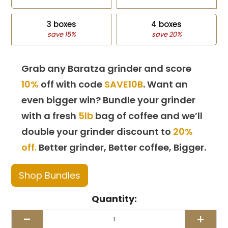
3 boxes
4 boxes
save 15%
save 20%
Grab any Baratza grinder and score
10%
off with code
SAVE10B
. Want an
even bigger win? Bundle your grinder
with a fresh
5lb
bag of coffee and we’ll
double your grinder discount to
20%
off.
Better grinder, Better coffee, Bigger.
Shop Bundles
Quantity:
-
+