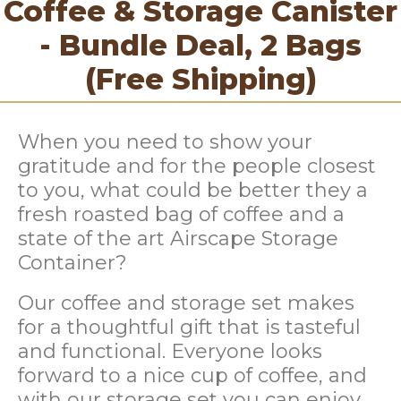
Coffee & Storage Canister
- Bundle Deal, 2 Bags
(Free Shipping)
When you need to show your
gratitude and for the people closest
to you, what could be better they a
fresh roasted bag of coffee and a
state of the art Airscape Storage
Container?
Our coffee and storage set
makes
for a thoughtful gift t
hat is tasteful
and functional. Everyone looks
forward to a nice cup of coffee, and
with our storage set you can enjoy