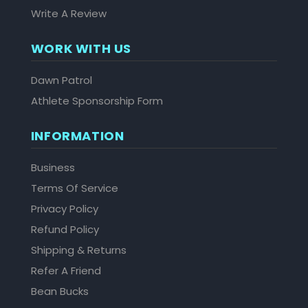
Write A Review
WORK WITH US
Dawn Patrol
Athlete Sponsorship Form
INFORMATION
Business
Terms Of Service
Privacy Policy
Refund Policy
Shipping & Returns
Refer A Friend
Bean Bucks