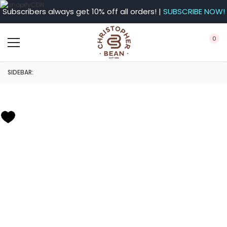
Subscribers always get 10% off all orders! |
SUBSCRIBE NOW!
0
SIDEBAR: