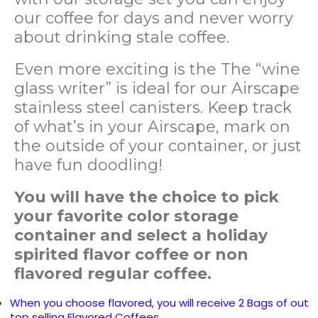
our coffee for days and never worry
about drinking stale coffee.
Even more exciting is the
The “wine
glass writer” is ideal for our Airscape
stainless steel canisters. Keep track
of what’s in your Airscape, mark on
the outside of your container, or just
have fun doodling!
You will have the choice to pick
your favorite color storage
container and select a holiday
spirited flavor coffee or non
flavored regular coffee.
When you choose flavored, you will receive 2 Bags of out
top selling Flavored Coffees.