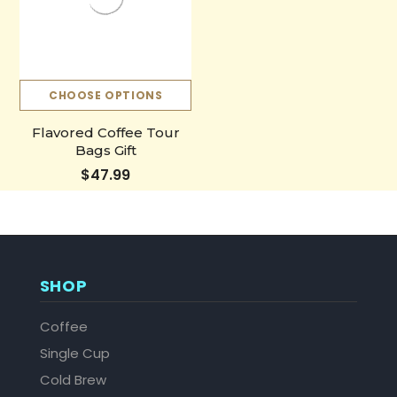
CHOOSE OPTIONS
Flavored Coffee Tour
Bags Gift
$47.99
SHOP
Coffee
Single Cup
Cold Brew