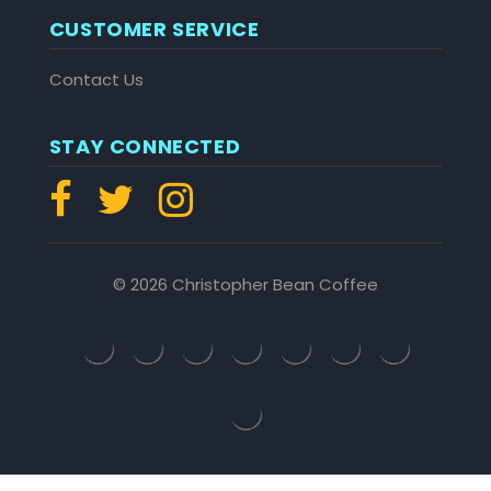
CUSTOMER SERVICE
Contact Us
STAY CONNECTED
© 2026 Christopher Bean Coffee