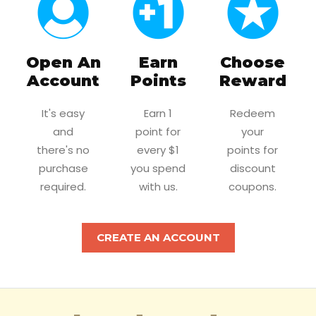
Open An
Earn
Choose
Account
Points
Reward
It's easy
Earn 1
Redeem
and
point for
your
there's no
every $1
points for
purchase
you spend
discount
required.
with us.
coupons.
CREATE AN ACCOUNT