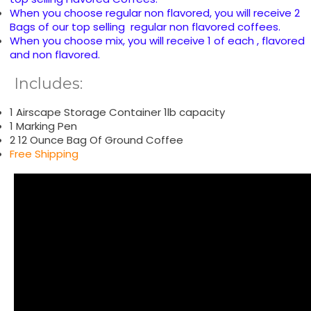
When you choose regular non flavored, you will receive 2
Bags of our top selling regular non flavored coffees.
When you choose mix, you will receive 1 of each , flavored
and non flavored.
Includes:
1 Airscape Storage Container 1lb capacity
1 Marking Pen
2 12 Ounce Bag Of Ground Coffee
Free Shipping