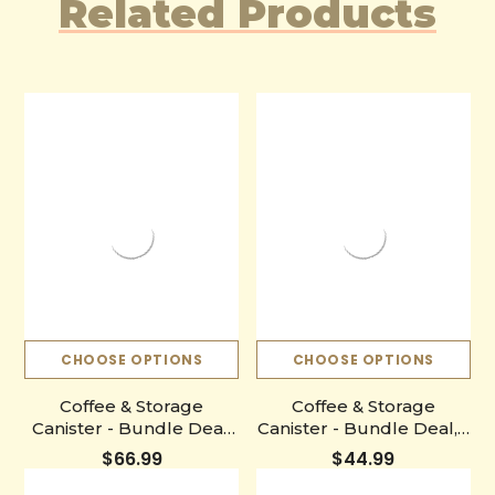
Related Products
CHOOSE OPTIONS
CHOOSE OPTIONS
Coffee & Storage
Coffee & Storage
Canister - Bundle Deal,
Canister - Bundle Deal, 1
3 Bags (Free Shipping)
Bag (Free Shipping)
$66.99
$44.99