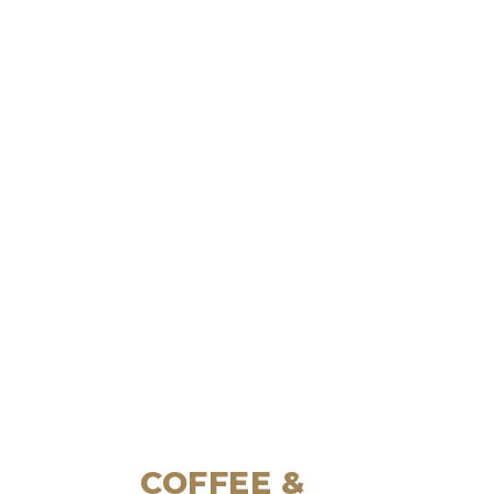
COFFEE &