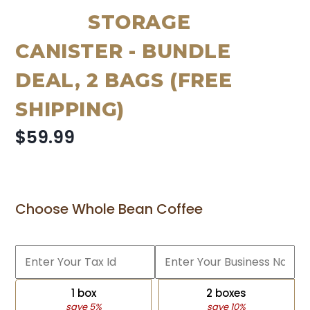
STORAGE
CANISTER - BUNDLE
DEAL, 2 BAGS (FREE
SHIPPING)
$59.99
Choose Whole Bean Coffee
1 box
2 boxes
save 5%
save 10%