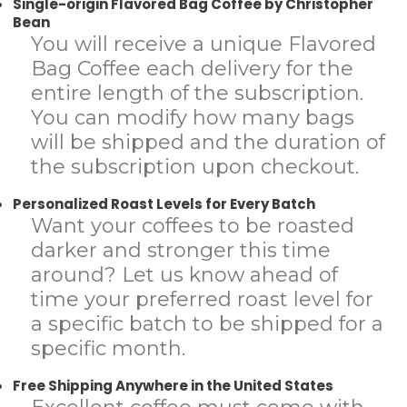
Single-origin Flavored Bag Coffee by Christopher
Bean
You will receive a unique Flavored
Bag Coffee each delivery for the
entire length of the subscription.
You can modify how many bags
will be shipped and the duration of
the subscription upon checkout.
Personalized Roast Levels for Every Batch
Want your coffees to be roasted
darker and stronger this time
around? Let us know ahead of
time your preferred roast level for
a specific batch to be shipped for a
specific month.
Free Shipping Anywhere in the United States