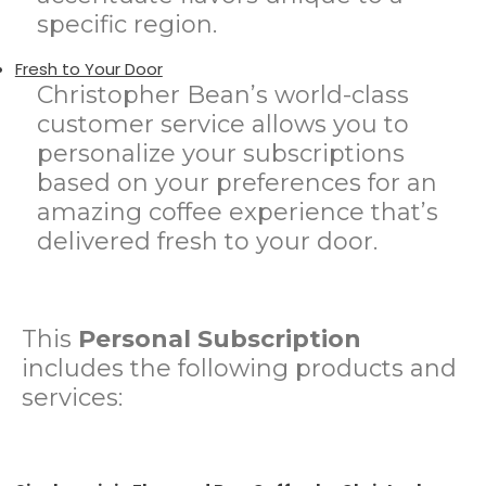
specific region.
Fresh to Your Door
Christopher Bean’s world-class
customer service allows you to
personalize your subscriptions
based on your preferences for an
amazing coffee experience that’s
delivered fresh to your door.
This
Personal Subscription
includes the following products and
services: