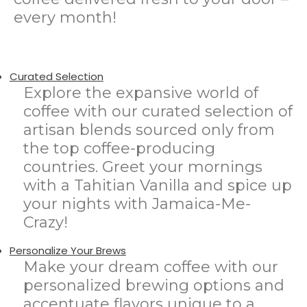
every month!
Curated Selection
Explore the expansive world of
coffee with our curated selection of
artisan blends sourced only from
the top coffee-producing
countries. Greet your mornings
with a Tahitian Vanilla and spice up
your nights with Jamaica-Me-
Crazy!
Personalize Your Brews
Make your dream coffee with our
personalized brewing options and
accentuate flavors unique to a