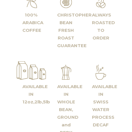
100%
CHRISTOPHER
ALWAYS
ARABICA
BEAN
ROASTED
COFFEE
FRESH
TO
ROAST
ORDER
GUARANTEE
AVAILABLE
AVAILABLE
AVAILABLE
IN
IN
IN
12oz,2lb,5lb
WHOLE
SWISS
BEAN,
WATER
GROUND
PROCESS
and
DECAF