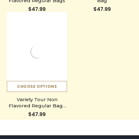
Flavored Regular Bags
Bag
$47.99
$47.99
CHOOSE OPTIONS
Variety Tour Non
Flavored Regular Bags
Gift
$47.99