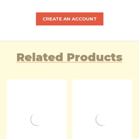
CREATE AN ACCOUNT
Related Products