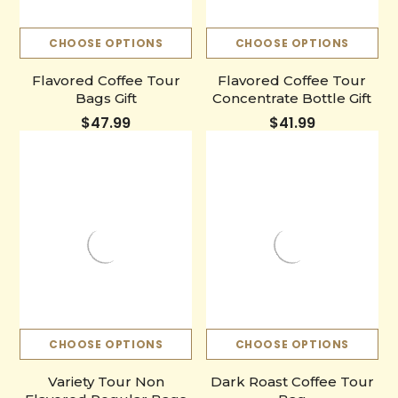
CHOOSE OPTIONS
CHOOSE OPTIONS
Flavored Coffee Tour
Flavored Coffee Tour
Bags Gift
Concentrate Bottle Gift
$47.99
$41.99
CHOOSE OPTIONS
CHOOSE OPTIONS
Variety Tour Non
Dark Roast Coffee Tour