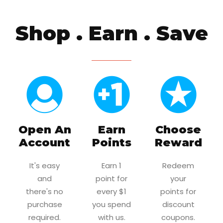
Shop . Earn . Save
Open An
Earn
Choose
Account
Points
Reward
It's easy
Earn 1
Redeem
and
point for
your
there's no
every $1
points for
purchase
you spend
discount
required.
with us.
coupons.