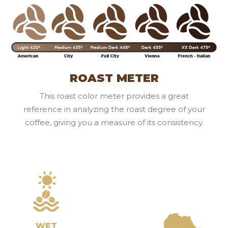
ROAST METER
This roast color meter provides a great
reference in analyzing the roast degree of your
coffee, giving you a measure of its consistency.
WET