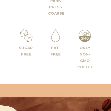
PERK
PRESS
COARSE
SUGAR-
FAT-
ONLY
FREE
FREE
NON-
GMO
COFFEE