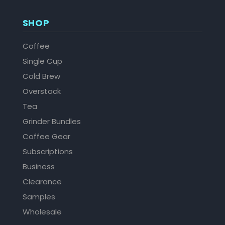
SHOP
Coffee
Single Cup
Cold Brew
Overstock
Tea
Grinder Bundles
Coffee Gear
Subscriptions
Business
Clearance
Samples
Wholesale