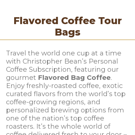
Flavored Coffee Tour
Bags
Travel the world one cup at a time
with Christopher Bean’s Personal
Coffee Subscription, featuring our
gourmet
Flavored Bag Coffee
.
Enjoy freshly-roasted coffee, exotic
curated flavors from the world’s top
coffee-growing regions, and
personalized brewing options from
one of the nation’s top coffee
roasters. It’s the whole world of
coffee delivered fresh to your door –