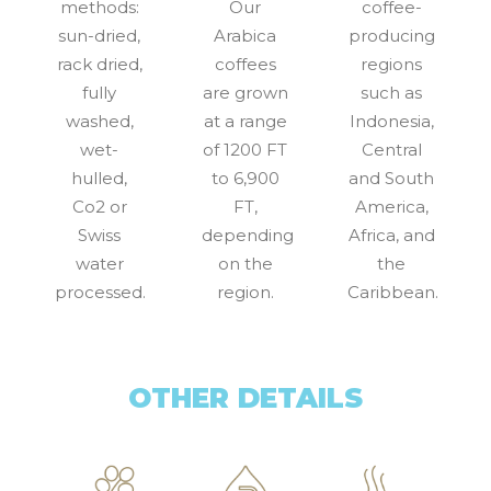
methods:
Our
coffee-
sun-dried,
Arabica
producing
rack dried,
coffees
regions
fully
are grown
such as
washed,
at a range
Indonesia,
wet-
of 1200 FT
Central
hulled,
to 6,900
and South
Co2 or
FT,
America,
Swiss
depending
Africa, and
water
on the
the
processed.
region.
Caribbean.
OTHER DETAILS