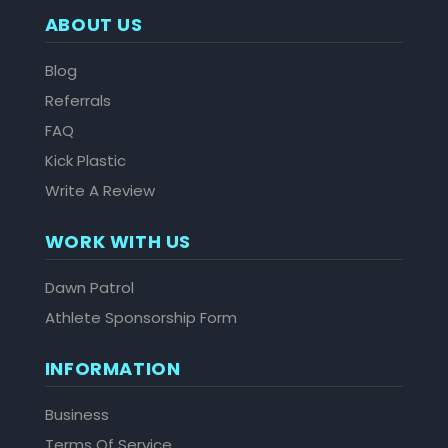
ABOUT US
Blog
Referrals
FAQ
Kick Plastic
Write A Review
WORK WITH US
Dawn Patrol
Athlete Sponsorship Form
INFORMATION
Business
Terms Of Service