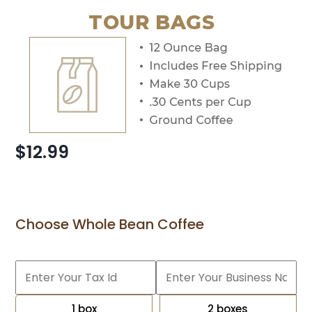
TOUR BAGS
$12.99
Choose Whole Bean Coffee
1 box
2 boxes