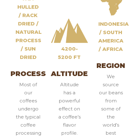
HULLED
/ RACK
DRIED /
INDONESIA
NATURAL
/ SOUTH
PROCESS
AMERICA
/ SUN
4200-
/ AFRICA
DRIED
5200 FT
REGION
PROCESS
ALTITUDE
We
Most of
Altitude
source
our
has a
our beans
coffees
powerful
from
undergo
effect on
some of
the typical
a coffee’s
the
coffee
flavor
world’s
processing
profile.
best