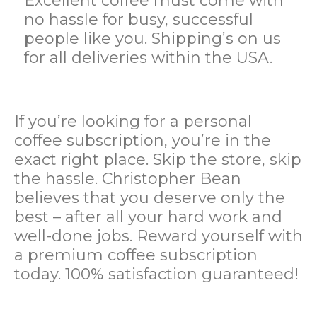
Excellent coffee must come with
no hassle for busy, successful
people like you. Shipping’s on us
for all deliveries within the USA.
If you’re looking for a personal
coffee subscription, you’re in the
exact
right place. Skip the store, skip
the hassle. Christopher Bean
believes that you deserve only the
best – after all your hard work and
well-done jobs
. Reward yourself with
a premium coffee subscription
today. 100% satisfaction guaranteed!