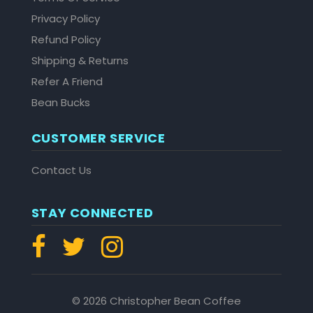
Privacy Policy
Refund Policy
Shipping & Returns
Refer A Friend
Bean Bucks
CUSTOMER SERVICE
Contact Us
STAY CONNECTED
© 2026 Christopher Bean Coffee