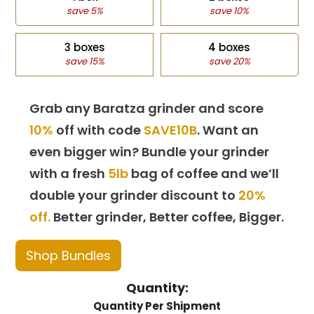
save 5%
save 10%
3 boxes
4 boxes
save 15%
save 20%
Grab any Baratza grinder and score
10%
off with code
SAVE10B
. Want an
even bigger win? Bundle your grinder
with a fresh
5lb
bag of coffee and we’ll
double your grinder discount to
20%
off.
Better grinder, Better coffee, Bigger.
Shop Bundles
Quantity:
Quantity Per Shipment