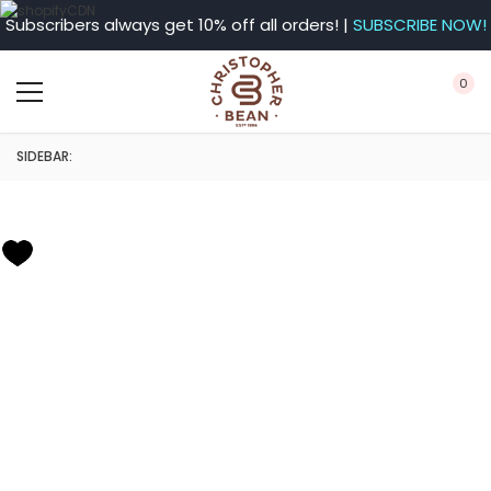
Subscribers always get 10% off all orders! |
SUBSCRIBE NOW!
0
SIDEBAR: