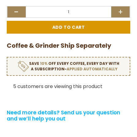
-
+
Coffee & Grinder Ship Separately
SAVE
10%
OFF EVERY COFFEE, EVERY DAY WITH
A SUBSCRIPTION-
APPLIED AUTOMATICALLY
5 customers are viewing this product
Need more details?
Send us your question
and we’ll help you out