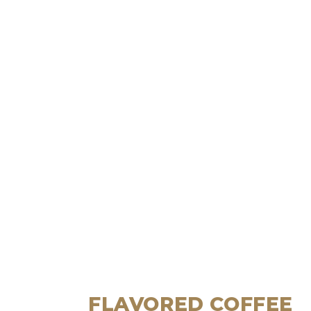
FLAVORED COFFEE