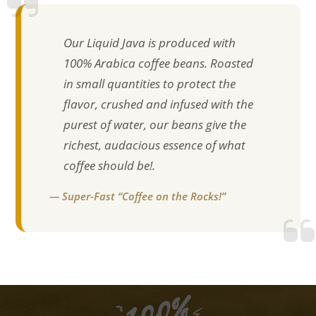
Our Liquid Java is produced with
100% Arabica coffee beans. Roasted
in small quantities to protect the
flavor, crushed and infused with the
purest of water, our beans give the
richest, audacious essence of what
coffee should be!.
— Super-Fast “Coffee on the Rocks!”