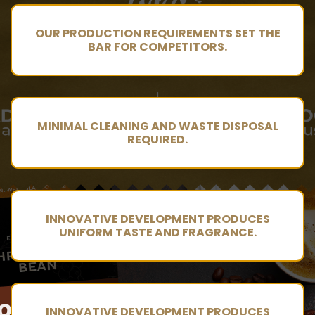
OUR PRODUCTION REQUIREMENTS SET THE
BAR FOR COMPETITORS.
MINIMAL CLEANING AND WASTE DISPOSAL
REQUIRED.
INNOVATIVE DEVELOPMENT PRODUCES
UNIFORM TASTE AND FRAGRANCE.
INNOVATIVE DEVELOPMENT PRODUCES