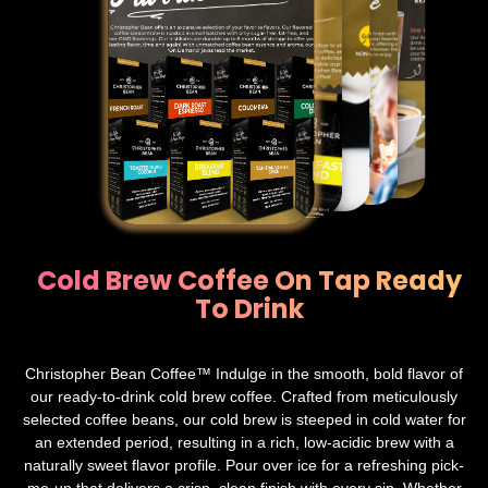
Cold Brew Coffee On Tap Ready
To Drink
Christopher Bean Coffee™ Indulge in the smooth, bold flavor of
our ready-to-drink cold brew coffee. Crafted from meticulously
selected coffee beans, our cold brew is steeped in cold water for
an extended period, resulting in a rich, low-acidic brew with a
naturally sweet flavor profile. Pour over ice for a refreshing pick-
me-up that delivers a crisp, clean finish with every sip. Whether