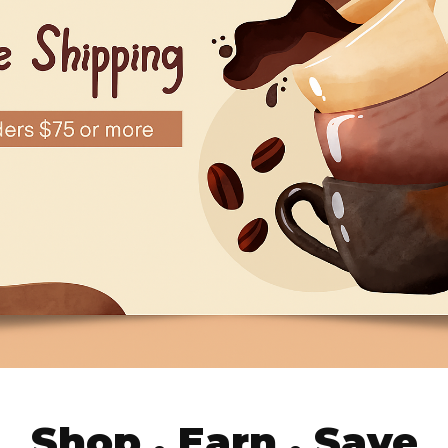
Shop . Earn . Save