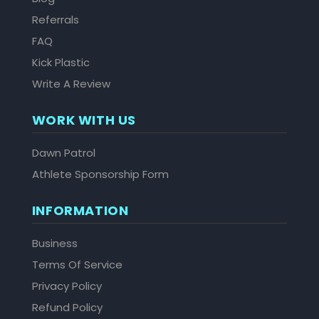
Referrals
FAQ
Kick Plastic
Write A Review
WORK WITH US
Dawn Patrol
Athlete Sponsorship Form
INFORMATION
Business
Terms Of Service
Privacy Policy
Refund Policy