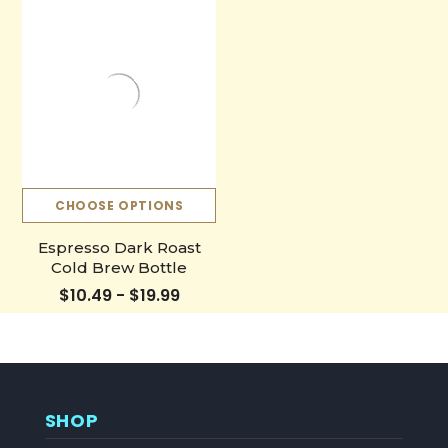
CHOOSE OPTIONS
Espresso Dark Roast
Cold Brew Bottle
$10.49 - $19.99
SHOP