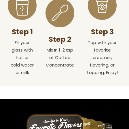
Step 1
Step 3
Step 2
Fill your
Top with your
glass with
Mix In 1-2 tsp
favorite
hot or
of Coffee
creamer,
cold water
Concentrate
flavoring, or
or milk
topping. Enjoy!