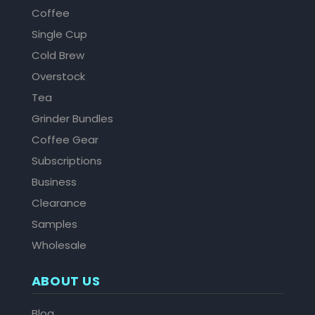
Coffee
Single Cup
Cold Brew
Overstock
Tea
Grinder Bundles
Coffee Gear
Subscriptions
Business
Clearance
Samples
Wholesale
ABOUT US
Blog