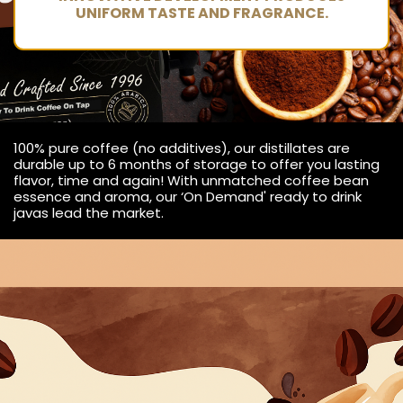
UNIFORM TASTE AND FRAGRANCE.
100% pure coffee (no additives), our distillates are
durable up to 6 months of storage to offer you lasting
flavor, time and again! With unmatched coffee bean
essence and aroma, our ‘On Demand' ready to drink
javas lead the market.