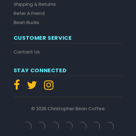
Shipping & Returns
Refer A Friend
Bean Bucks
CUSTOMER SERVICE
Contact Us
STAY CONNECTED
© 2026 Christopher Bean Coffee