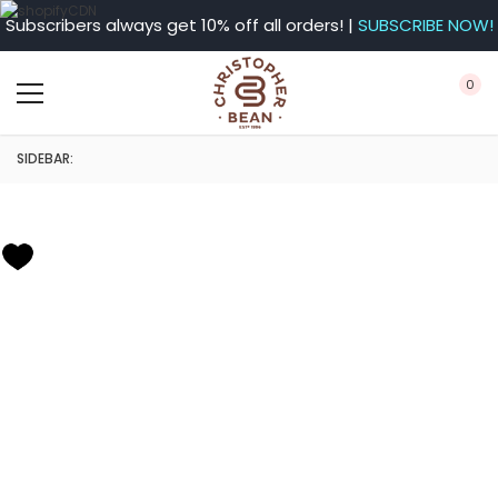
Subscribers always get 10% off all orders! |
SUBSCRIBE NOW!
0
SIDEBAR: