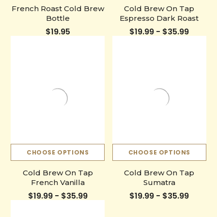
French Roast Cold Brew
Cold Brew On Tap
Bottle
Espresso Dark Roast
$19.95
$19.99 - $35.99
CHOOSE OPTIONS
CHOOSE OPTIONS
Cold Brew On Tap
Cold Brew On Tap
French Vanilla
Sumatra
$19.99 - $35.99
$19.99 - $35.99