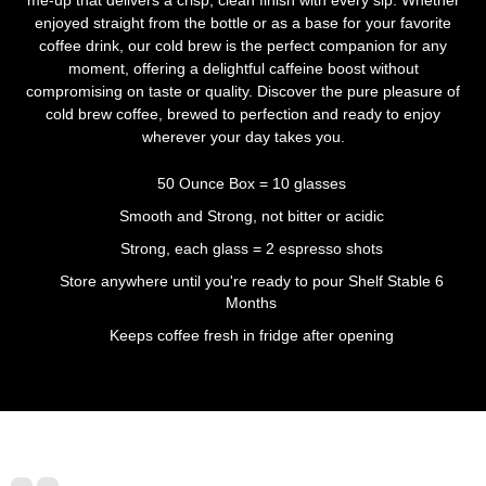
enjoyed straight from the bottle or as a base for your favorite
coffee drink, our cold brew is the perfect companion for any
moment, offering a delightful caffeine boost without
compromising on taste or quality. Discover the pure pleasure of
cold brew coffee, brewed to perfection and ready to enjoy
wherever your day takes you.
50 Ounce Box = 10 glasses
Smooth and Strong, not bitter or acidic
Strong, each glass = 2 espresso shots
Store anywhere until you're ready to pour Shelf Stable 6
Months
Keeps coffee fresh in fridge after opening