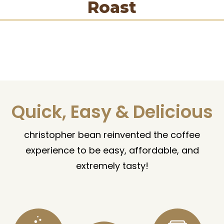
Roast
Quick, Easy & Delicious
christopher bean reinvented the coffee
experience to be easy, affordable, and
extremely tasty!