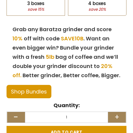
3 boxes
4 boxes
save 15%
save 20%
Grab any Baratza grinder and score
10%
off with code
SAVE10B
. Want an
even bigger win? Bundle your grinder
with a fresh
5lb
bag of coffee and we’ll
double your grinder discount to
20%
off.
Better grinder, Better coffee, Bigger.
Shop Bundles
Quantity:
-
+