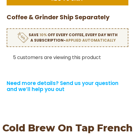
Coffee & Grinder Ship Separately
SAVE
10%
OFF EVERY COFFEE, EVERY DAY WITH
A SUBSCRIPTION-
APPLIED AUTOMATICALLY
5 customers are viewing this product
Need more details?
Send us your question
and we’ll help you out
Cold Brew On Tap French