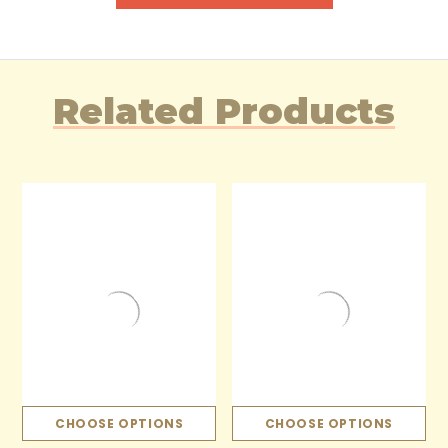
Related Products
CHOOSE OPTIONS
CHOOSE OPTIONS