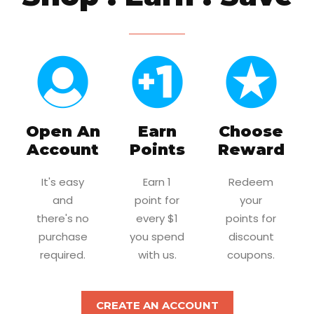
Open An
Earn
Choose
Account
Points
Reward
It's easy
Earn 1
Redeem
and
point for
your
there's no
every $1
points for
purchase
you spend
discount
required.
with us.
coupons.
CREATE AN ACCOUNT