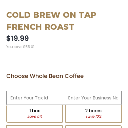
COLD BREW ON TAP
FRENCH ROAST
$19.99
You save
$55.01
Choose Whole Bean Coffee
1 box
2 boxes
save 5%
save 10%