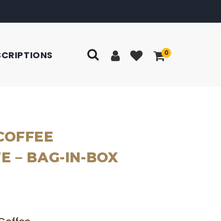
0
SCRIPTIONS
COFFEE
 – BAG-IN-BOX