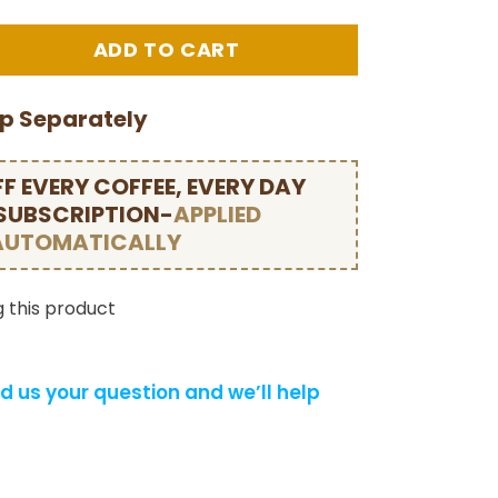
ip Separately
F EVERY COFFEE, EVERY DAY
 SUBSCRIPTION-
APPLIED
AUTOMATICALLY
 this product
d us your question and we’ll help