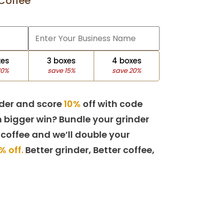
Coffee
xes
3 boxes
4 boxes
10%
save 15%
save 20%
der and score
10%
off with code
 bigger win? Bundle your grinder
 coffee and we’ll double your
% off.
Better grinder, Better coffee,