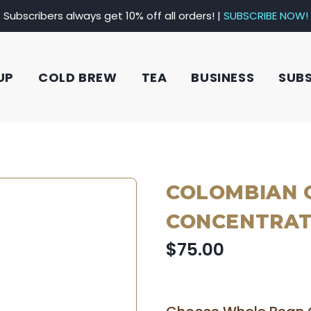
Subscribers always get 10% off all orders! |
SUBSCRIBE NOW!
UP
COLD BREW
TEA
BUSINESS
SUB
COLOMBIAN 
CONCENTRATE
$75.00