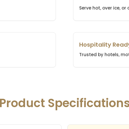
Serve hot, over ice, or
Hospitality Read
Trusted by hotels, mot
Product Specification