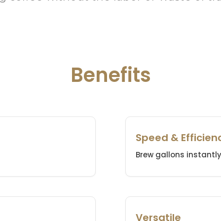
Benefits
Speed & Efficien
Brew gallons instantly 
Versatile