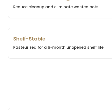
Reduce cleanup and eliminate wasted pots
Shelf-Stable
Pasteurized for a 6-month unopened shelf life