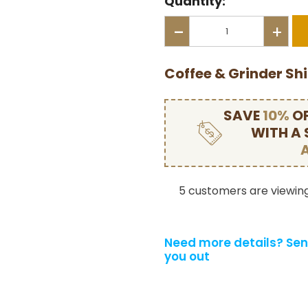
Quantity:
-
+
Coffee & Grinder Sh
SAVE
10%
OF
WITH A
5 customers are viewing
Need more details?
Sen
you out