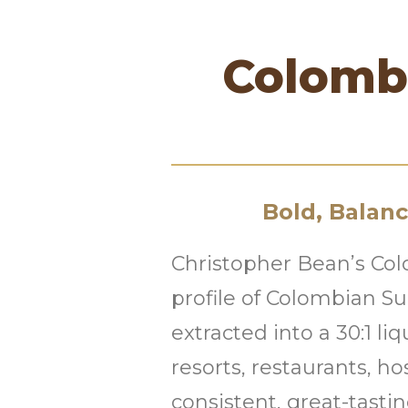
Colombi
Bold, Balan
Christopher Bean’s Col
profile of Colombian S
extracted into a 30:1 liq
resorts, restaurants, h
consistent, great-tastin