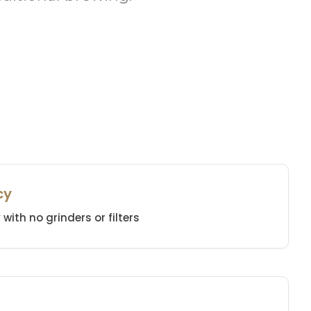
cy
with no grinders or filters