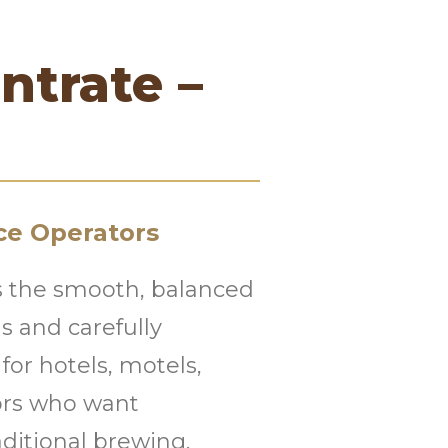
ntrate –
ce Operators
rs the smooth, balanced
 and carefully
 for hotels, motels,
tors who want
aditional brewing.