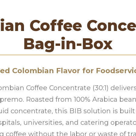
an Coffee Conce
Bag-in-Box
ced Colombian Flavor for Foodservi
ombian Coffee Concentrate (30:1) delive
upremo. Roasted from 100% Arabica beans
uid concentrate, this BIB solution is built
ospitals, universities, and catering opera
g coffee without the labor or waste of tr