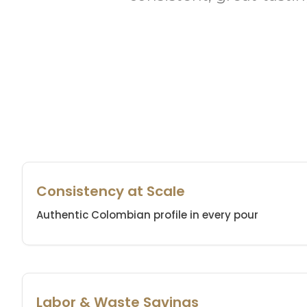
Consistency at Scale
Authentic Colombian profile in every pour
Labor & Waste Savings