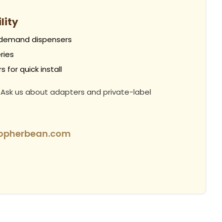
lity
-demand dispensers
ries
 for quick install
 Ask us about adapters and private-label
topherbean.com