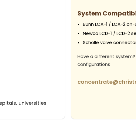
System Compatibi
Bunn LCA-1 / LCA-2 on
Newco LCD-1 / LCD-2 se
Scholle valve connectors
Have a different system?
configurations
concentrate@chris
pitals, universities