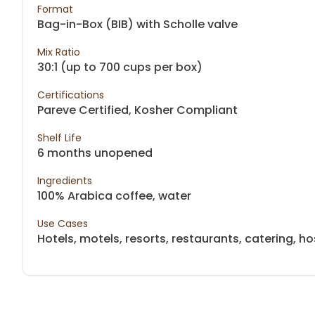
Format
Bag-in-Box (BIB) with Scholle valve
Mix Ratio
30:1 (up to 700 cups per box)
Certifications
Pareve Certified, Kosher Compliant
Shelf Life
6 months unopened
Ingredients
100% Arabica coffee, water
Use Cases
Hotels, motels, resorts, restaurants, catering, hos