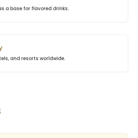
 as a base for flavored drinks.
y
els, and resorts worldwide.
s