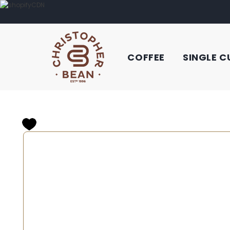
COFFEE
SINGLE C