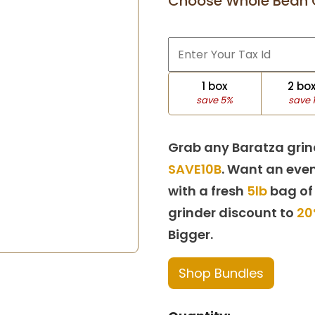
Choose Whole Bean 
1 box
2 bo
save 5%
save 
Grab any Baratza grin
SAVE10B
. Want an even
with a fresh
5lb
bag of
grinder discount to
20
Bigger.
Shop Bundles