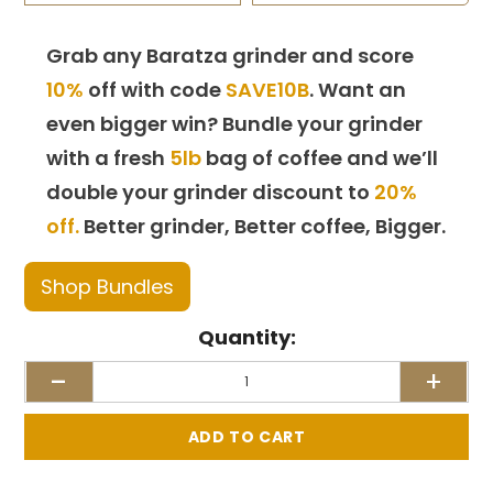
Grab any Baratza grinder and score
10%
off with code
SAVE10B
. Want an
even bigger win? Bundle your grinder
with a fresh
5lb
bag of coffee and we’ll
double your grinder discount to
20%
off.
Better grinder, Better coffee, Bigger.
Shop Bundles
Quantity:
-
+