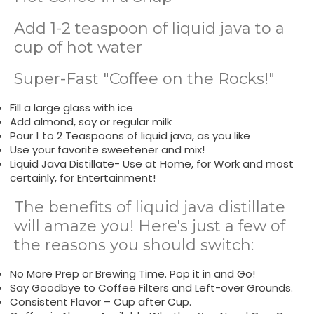
Add 1-2 teaspoon of liquid java to a
cup of hot water
Super-Fast "Coffee on the Rocks!"
Fill a large glass with ice
Add almond, soy or regular milk
Pour 1 to 2 Teaspoons of liquid java, as you like
Use your favorite sweetener and mix!
Liquid Java Distillate- Use at Home, for Work and most
certainly, for Entertainment!
The benefits of liquid java distillate
will amaze you! Here's just a few of
the reasons you should switch:
No More Prep or Brewing Time. Pop it in and Go!
Say Goodbye to Coffee Filters and Left-over Grounds.
Consistent Flavor – Cup after Cup.