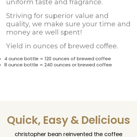
uniform taste and fragrance.
Striving for superior value and
quality, we make sure your time and
money are well spent!
Yield in ounces of brewed coffee.
4 ounce bottle = 120 ounces of brewed coffee
8 ounce bottle = 240 ounces or brewed coffee
Quick, Easy & Delicious
christopher bean reinvented the coffee