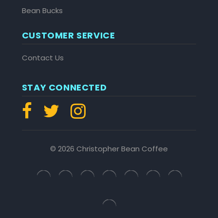
Bean Bucks
CUSTOMER SERVICE
Contact Us
STAY CONNECTED
© 2026 Christopher Bean Coffee