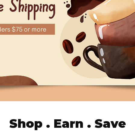
Shop . Earn . Save