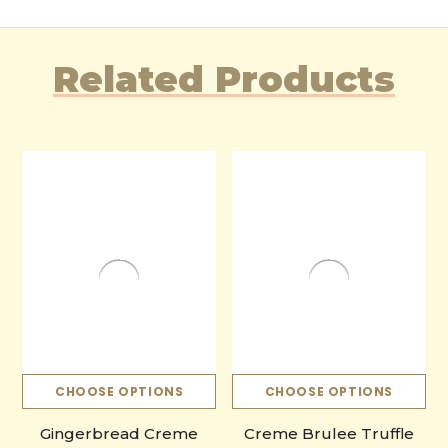
Related Products
CHOOSE OPTIONS
CHOOSE OPTIONS
Gingerbread Creme
Creme Brulee Truffle