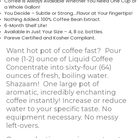
Coffee is Always Available Whether You Need One Cup or
a Whole Gallon!
You Decide – Subtle or Strong….Flavor at Your Fingertips!
Nothing Added. 100% Coffee Bean Extract.
6-Month Shelf Life!
Available in Just Your Size – 4, 8 oz. bottles.
Pareve Certified and Kosher Compliant.
Want hot pot of coffee fast? Pour
one (1-2) ounce of Liquid Coffee
Concentrate into sixty-four (64)
ounces of fresh, boiling water.
Shazaam! One large pot of
aromatic, incredibly enchanting
coffee instantly! Increase or reduce
water to your specific taste. No
equipment necessary. No messy
left-overs.