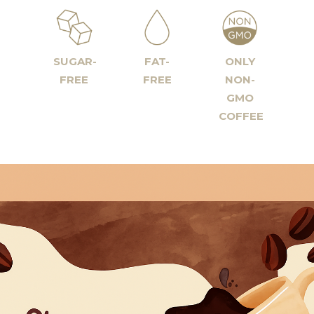
SUGAR-
FAT-
ONLY
FREE
FREE
NON-
GMO
COFFEE