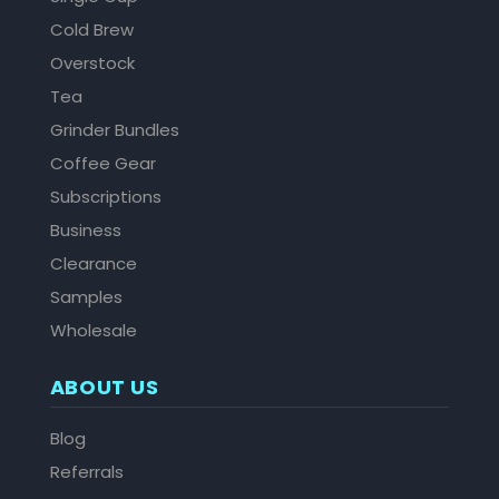
Cold Brew
Overstock
Tea
Grinder Bundles
Coffee Gear
Subscriptions
Business
Clearance
Samples
Wholesale
ABOUT US
Blog
Referrals