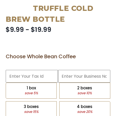
TRUFFLE COLD
BREW BOTTLE
$9.99 - $19.99
Choose Whole Bean Coffee
1 box
2 boxes
save 5%
save 10%
3 boxes
4 boxes
save 15%
save 20%