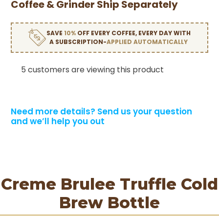
Coffee & Grinder Ship Separately
SAVE
10%
OFF EVERY COFFEE, EVERY DAY WITH
A SUBSCRIPTION-
APPLIED AUTOMATICALLY
5 customers are viewing this product
Need more details?
Send us your question
and we’ll help you out
Creme Brulee Truffle Cold
Brew Bottle