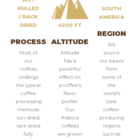
HULLED
SOUTH
/ RACK
AMERICA
DRIED
4200 FT
REGION
PROCESS
ALTITUDE
We
Most of
Altitude
source
our
has a
our beans
coffees
powerful
from
undergo
effect on
some of
the typical
a coffee’s
the
coffee
flavor
world’s
processing
profile.
best
methods:
Our
coffee-
sun-dried,
Arabica
producing
rack dried,
coffees
regions
fully
are grown
such as