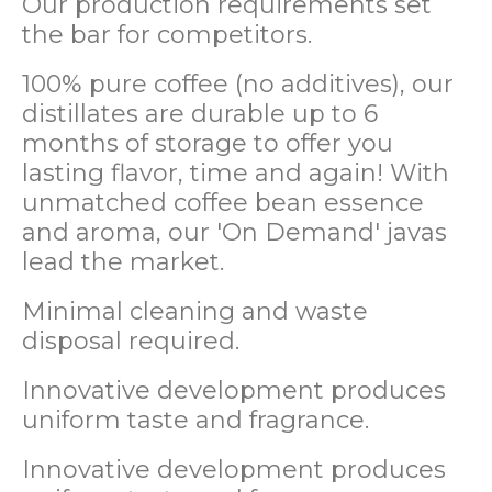
Our production requirements set
the bar for competitors.
100% pure coffee (no additives), our
distillates are durable up to 6
months of storage to offer you
lasting flavor, time and again! With
unmatched coffee bean essence
and aroma, our 'On Demand' javas
lead the market.
Minimal cleaning and waste
disposal required.
Innovative development produces
uniform taste and fragrance.
Innovative development produces