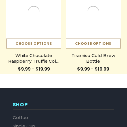
CHOOSE OPTIONS
CHOOSE OPTIONS
White Chocolate
Tiramisu Cold Brew
Raspberry Truffle Cold
Bottle
Brew Bottle
$9.99 - $19.99
$9.99 - $19.99
SHOP
Coffee
Single Cup