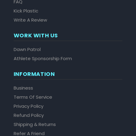
FAQ
Kick Plastic
Write A Review
WORK WITH US
Dawn Patrol
Athlete Sponsorship Form
INFORMATION
Business
Terms Of Service
Privacy Policy
Refund Policy
Shipping & Returns
Refer A Friend