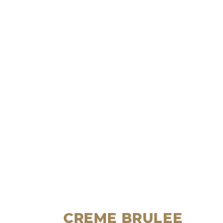
CREME BRULEE