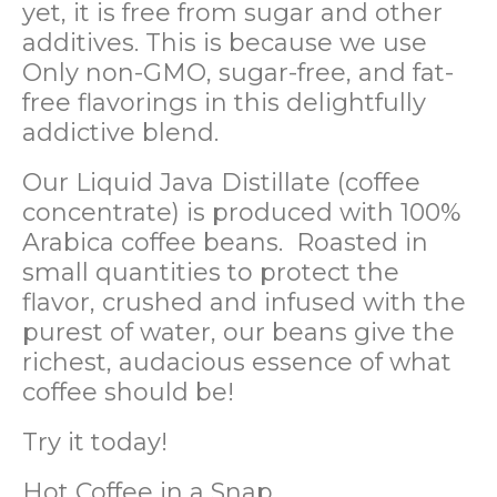
yet, it is free from sugar and other
additives. This is because we use
Only non-GMO, sugar-free, and fat-
free flavorings in this delightfully
addictive blend.
Our Liquid Java Distillate (coffee
concentrate) is produced with 100%
Arabica coffee beans. Roasted in
small quantities to protect the
flavor, crushed and infused with the
purest of water, our beans give the
richest, audacious essence of what
coffee should be!
Try it today!
Hot Coffee in a Snap