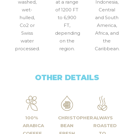
washed,
at a range
Indonesia,
wet-
of 1200 FT
Central
hulled,
to 6,900
and South
Co2 or
FT,
America,
Swiss
depending
Africa, and
water
on the
the
processed.
region.
Caribbean.
OTHER DETAILS
100%
CHRISTOPHER
ALWAYS
ARABICA
BEAN
ROASTED
COFFEE
FRESH
TO