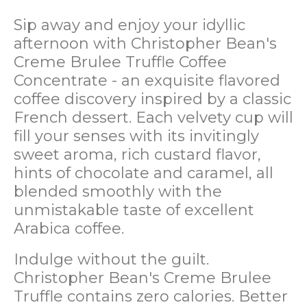
Sip away and enjoy your idyllic
afternoon with Christopher Bean's
Creme Brulee Truffle Coffee
Concentrate - an exquisite flavored
coffee discovery inspired by a classic
French dessert. Each velvety cup will
fill your senses with its invitingly
sweet aroma, rich custard flavor,
hints of chocolate and caramel, all
blended smoothly with the
unmistakable taste of excellent
Arabica coffee.
Indulge without the guilt.
Christopher Bean's Creme Brulee
Truffle contains zero calories. Better