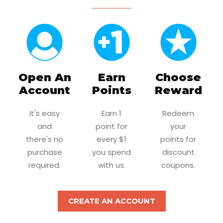
Open An
Earn
Choose
Account
Points
Reward
It's easy
Earn 1
Redeem
and
point for
your
there's no
every $1
points for
purchase
you spend
discount
required.
with us.
coupons.
CREATE AN ACCOUNT