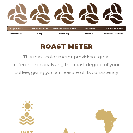
ROAST METER
This roast color meter provides a great
reference in analyzing the roast degree of your
coffee, giving you a measure of its consistency.
WET