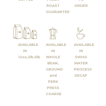
ROAST
ORDER
GUARANTEE
AVAILABLE
AVAILABLE
AVAILABLE
IN
IN
IN
12oz,2lb,5lb
WHOLE
SWISS
BEAN,
WATER
GROUND
PROCESS
and
DECAF
PERK
PRESS
COARSE