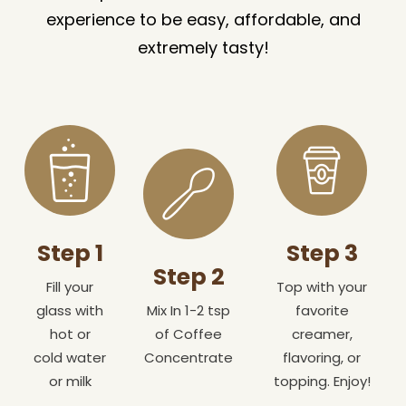
experience to be easy, affordable, and
extremely tasty!
Step 1
Step 3
Step 2
Fill your
Top with your
glass with
Mix In 1-2 tsp
favorite
hot or
of Coffee
creamer,
cold water
Concentrate
flavoring, or
or milk
topping. Enjoy!