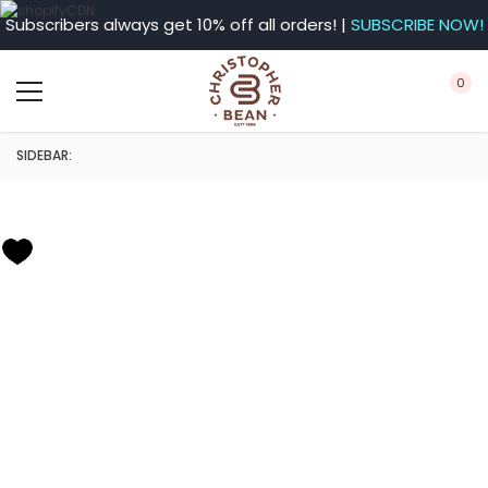
Subscribers always get 10% off all orders! |
SUBSCRIBE NOW!
0
SIDEBAR: