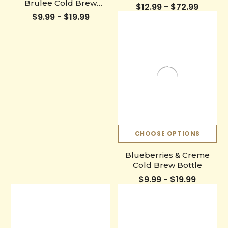
Brulee Cold Brew
$12.99 - $72.99
Bottle
$9.99 - $19.99
CHOOSE OPTIONS
Blueberries & Creme
Cold Brew Bottle
$9.99 - $19.99