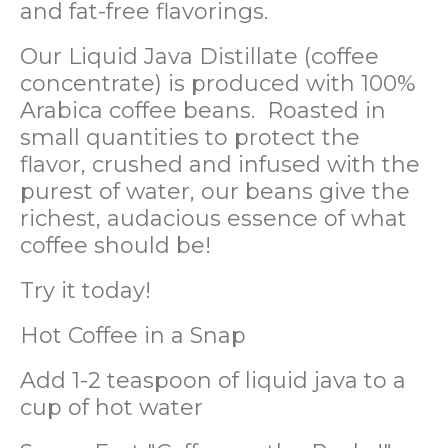
and fat-free flavorings.
Our Liquid Java Distillate (coffee
concentrate) is produced with 100%
Arabica coffee beans. Roasted in
small quantities to protect the
flavor, crushed and infused with the
purest of water, our beans give the
richest, audacious essence of what
coffee should be!
Try it today!
Hot Coffee in a Snap
Add 1-2 teaspoon of liquid java to a
cup of hot water