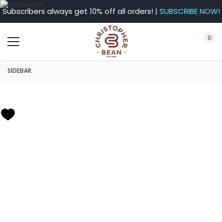
Subscribers always get 10% off all orders! |
SUBSCRIBE NOW!
0
SIDEBAR: