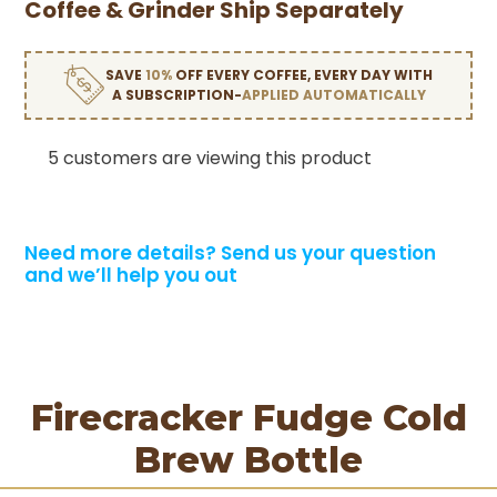
Coffee & Grinder Ship Separately
SAVE
10%
OFF EVERY COFFEE, EVERY DAY WITH
A SUBSCRIPTION-
APPLIED AUTOMATICALLY
5 customers are viewing this product
Need more details?
Send us your question
and we’ll help you out
Firecracker Fudge Cold
Brew Bottle