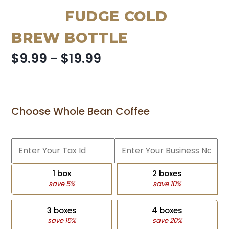
FUDGE COLD
BREW BOTTLE
$9.99 - $19.99
Choose Whole Bean Coffee
1 box
2 boxes
save 5%
save 10%
3 boxes
4 boxes
save 15%
save 20%