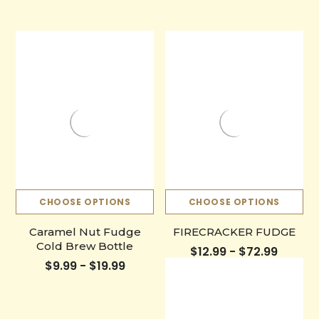
CHOOSE OPTIONS
CHOOSE OPTIONS
Caramel Nut Fudge
FIRECRACKER FUDGE
Cold Brew Bottle
$12.99 - $72.99
$9.99 - $19.99