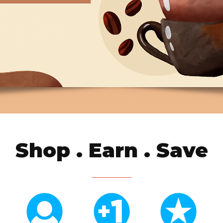
Shop . Earn . Save