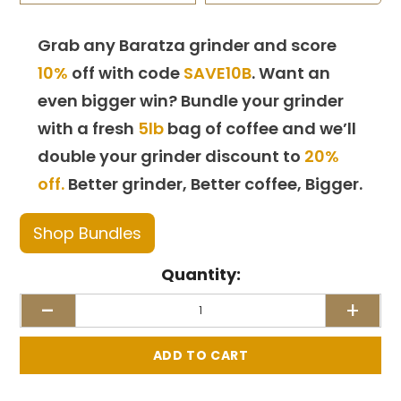
Grab any Baratza grinder and score
10%
off with code
SAVE10B
. Want an
even bigger win? Bundle your grinder
with a fresh
5lb
bag of coffee and we’ll
double your grinder discount to
20%
off.
Better grinder, Better coffee, Bigger.
Shop Bundles
Quantity:
-
+