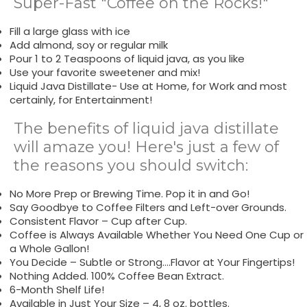
Super-Fast "Coffee on the Rocks!"
Fill a large glass with ice
Add almond, soy or regular milk
Pour 1 to 2 Teaspoons of liquid java, as you like
Use your favorite sweetener and mix!
Liquid Java Distillate- Use at Home, for Work and most
certainly, for Entertainment!
The benefits of liquid java distillate
will amaze you! Here's just a few of
the reasons you should switch:
No More Prep or Brewing Time. Pop it in and Go!
Say Goodbye to Coffee Filters and Left-over Grounds.
Consistent Flavor – Cup after Cup.
Coffee is Always Available Whether You Need One Cup or
a Whole Gallon!
You Decide – Subtle or Strong….Flavor at Your Fingertips!
Nothing Added. 100% Coffee Bean Extract.
6-Month Shelf Life!
Available in Just Your Size – 4, 8 oz. bottles.