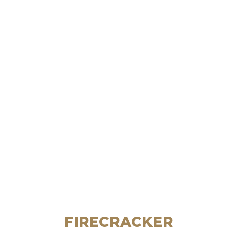
FIRECRACKER