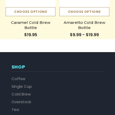
CHOOSE OPTIONS
CHOOSE OPTIONS
Caramel Cold Brew
Amaretto Cold Brew
Bottle
Bottle
$19.95
$9.99 - $19.99
SHOP
Coffee
Single Cup
Cold Brew
Overstock
Tea