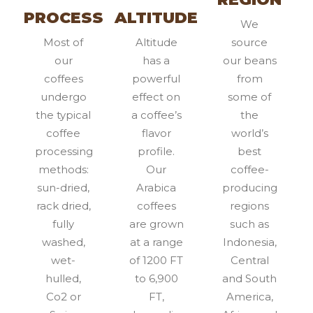
PROCESS
ALTITUDE
We
Most of
Altitude
source
our
has a
our beans
coffees
powerful
from
undergo
effect on
some of
the typical
a coffee’s
the
coffee
flavor
world’s
processing
profile.
best
methods:
Our
coffee-
sun-dried,
Arabica
producing
rack dried,
coffees
regions
fully
are grown
such as
washed,
at a range
Indonesia,
wet-
of 1200 FT
Central
hulled,
to 6,900
and South
Co2 or
FT,
America,