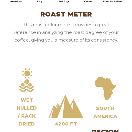
ROAST METER
This roast color meter provides a great
reference in analyzing the roast degree of your
coffee, giving you a measure of its consistency.
WET
HULLED
SOUTH
/ RACK
AMERICA
DRIED
4200 FT
REGION