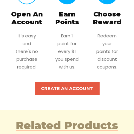
Open An
Earn
Choose
Account
Points
Reward
It's easy
Earn 1
Redeem
and
point for
your
there's no
every $1
points for
purchase
you spend
discount
required.
with us.
coupons.
CREATE AN ACCOUNT
Related Products