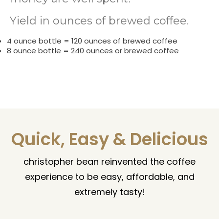
Yield in ounces of brewed coffee.
4 ounce bottle = 120 ounces of brewed coffee
8 ounce bottle = 240 ounces or brewed coffee
Quick, Easy & Delicious
christopher bean reinvented the coffee
experience to be easy, affordable, and
extremely tasty!