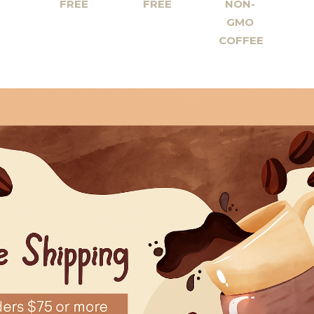
FREE
FREE
NON-
GMO
COFFEE