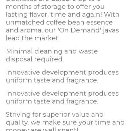
months of storage to offer you
lasting flavor, time and again! With
unmatched coffee bean essence
and aroma, our 'On Demand' javas
lead the market.
Minimal cleaning and waste
disposal required.
Innovative development produces
uniform taste and fragrance.
Innovative development produces
uniform taste and fragrance.
Striving for superior value and
quality, we make sure your time and
money are well spent!