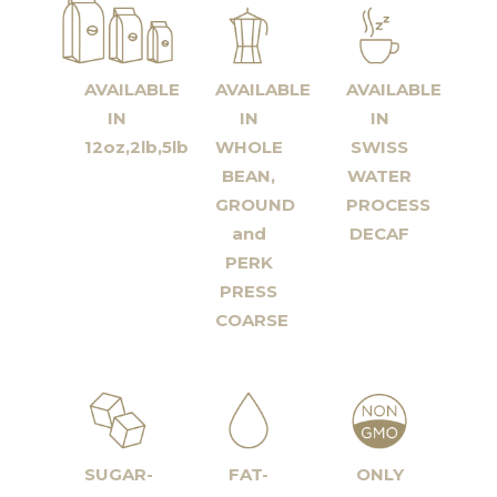
AVAILABLE
AVAILABLE
AVAILABLE
IN
IN
IN
12oz,2lb,5lb
WHOLE
SWISS
BEAN,
WATER
GROUND
PROCESS
and
DECAF
PERK
PRESS
COARSE
SUGAR-
FAT-
ONLY