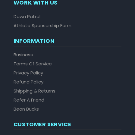
WORK WITH US
Dawn Patrol
Athlete Sponsorship Form
INFORMATION
Business
Terms Of Service
Privacy Policy
Refund Policy
Shipping & Returns
Refer A Friend
Bean Bucks
CUSTOMER SERVICE