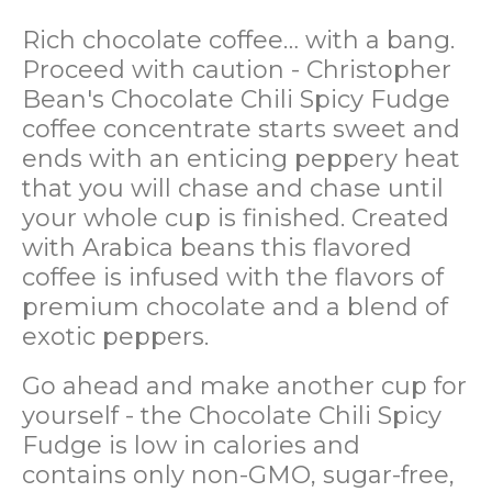
Rich chocolate coffee… with a bang.
Proceed with caution - Christopher
Bean's
Chocolate Chili Spicy Fudge
coffee concentrate starts sweet and
ends with an enticing peppery heat
that you will chase and chase until
your whole cup is finished. Created
with Arabica beans this flavored
coffee is infused with the flavors of
premium chocolate and a blend of
exotic peppers.
Go ahead and make another cup for
yourself - the
Chocolate Chili Spicy
Fudge
is low in calories and
contains only non-GMO, sugar-free,