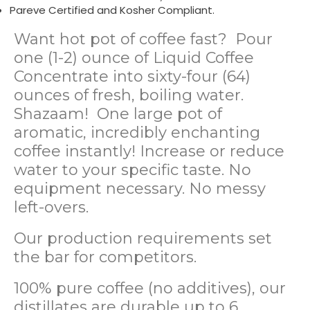
Pareve Certified and Kosher Compliant.
Want hot pot of coffee fast? Pour
one (1-2) ounce of Liquid Coffee
Concentrate into sixty-four (64)
ounces of fresh, boiling water.
Shazaam! One large pot of
aromatic, incredibly enchanting
coffee instantly! Increase or reduce
water to your specific taste. No
equipment necessary. No messy
left-overs.
Our production requirements set
the bar for competitors.
100% pure coffee (no additives), our
distillates are durable up to 6