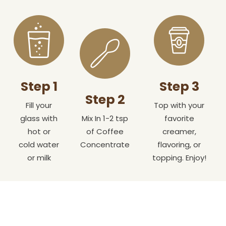
Step 1
Step 3
Step 2
Fill your
Top with your
glass with
Mix In 1-2 tsp
favorite
hot or
of Coffee
creamer,
cold water
Concentrate
flavoring, or
or milk
topping. Enjoy!