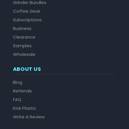
Grinder Bundles
Coffee Gear
Subscriptions
Business
Clearance
Samples
Wholesale
ABOUT US
Blog
Referrals
FAQ
Kick Plastic
Write A Review