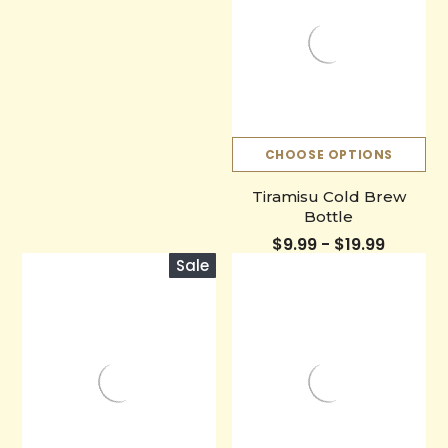
CHOOSE OPTIONS
Tiramisu Cold Brew
Bottle
$9.99 - $19.99
Sale