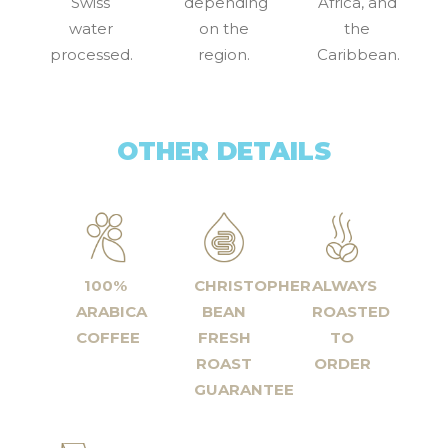
Swiss
depending
Africa, and
water
on the
the
processed.
region.
Caribbean.
OTHER DETAILS
100%
CHRISTOPHER
ALWAYS
ARABICA
BEAN
ROASTED
COFFEE
FRESH
TO
ROAST
ORDER
GUARANTEE