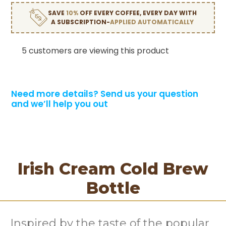
SAVE
10%
OFF EVERY COFFEE, EVERY DAY WITH
A SUBSCRIPTION-
APPLIED AUTOMATICALLY
5 customers are viewing this product
Need more details?
Send us your question
and we’ll help you out
Irish Cream Cold Brew
Bottle
Inspired by the taste of the popular