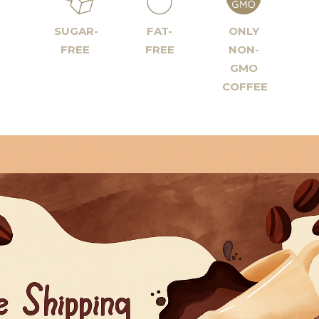
SUGAR-
FAT-
ONLY
FREE
FREE
NON-
GMO
COFFEE