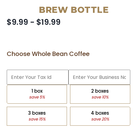
BREW BOTTLE
$9.99 - $19.99
Choose Whole Bean Coffee
1 box
2 boxes
save 5%
save 10%
3 boxes
4 boxes
save 15%
save 20%