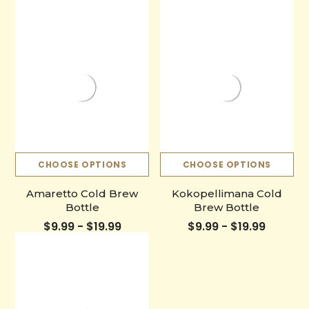
CHOOSE OPTIONS
CHOOSE OPTIONS
Amaretto Cold Brew
Kokopellimana Cold
Bottle
Brew Bottle
$9.99 - $19.99
$9.99 - $19.99