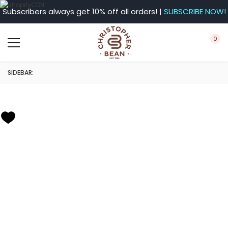
Subscribers always get 10% off all orders! |
SUBSCRIBE NOW!
0
SIDEBAR: