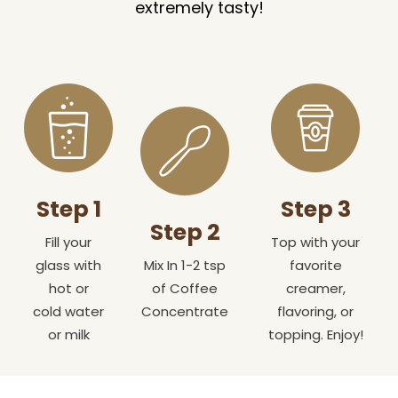
extremely tasty!
Step 1
Step 3
Step 2
Fill your
Top with your
glass with
Mix In 1-2 tsp
favorite
hot or
of Coffee
creamer,
cold water
Concentrate
flavoring, or
or milk
topping. Enjoy!