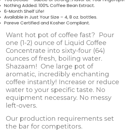
Nothing Added. 100% Coffee Bean Extract.
6-Month Shelf Life!
Available in Just Your Size – 4, 8 oz. bottles.
Pareve Certified and Kosher Compliant.
Want hot pot of coffee fast? Pour
one (1-2) ounce of Liquid Coffee
Concentrate into sixty-four (64)
ounces of fresh, boiling water.
Shazaam! One large pot of
aromatic, incredibly enchanting
coffee instantly! Increase or reduce
water to your specific taste. No
equipment necessary. No messy
left-overs.
Our production requirements set
the bar for competitors.