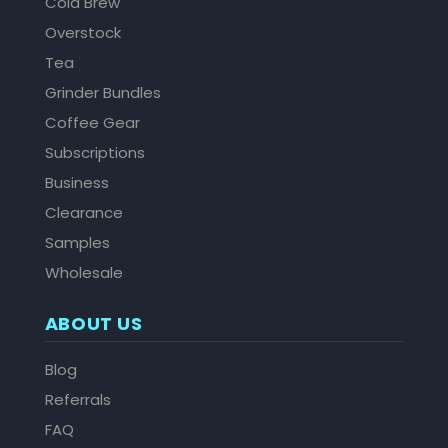
Cold Brew
Overstock
Tea
Grinder Bundles
Coffee Gear
Subscriptions
Business
Clearance
Samples
Wholesale
ABOUT US
Blog
Referrals
FAQ