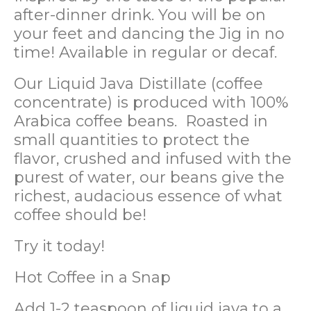
after-dinner drink. You will be on
your feet and dancing the Jig in no
time! Available in regular or decaf.
Our Liquid Java Distillate (coffee
concentrate) is produced with 100%
Arabica coffee beans. Roasted in
small quantities to protect the
flavor, crushed and infused with the
purest of water, our beans give the
richest, audacious essence of what
coffee should be!
Try it today!
Hot Coffee in a Snap
Add 1-2 teaspoon of liquid java to a