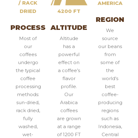
/ RACK
AMERICA
DRIED
4200 FT
REGION
PROCESS
ALTITUDE
We
Most of
Altitude
source
our
has a
our beans
coffees
powerful
from
undergo
effect on
some of
the typical
a coffee’s
the
coffee
flavor
world’s
processing
profile.
best
methods:
Our
coffee-
sun-dried,
Arabica
producing
rack dried,
coffees
regions
fully
are grown
such as
washed,
at a range
Indonesia,
wet-
of 1200 FT
Central