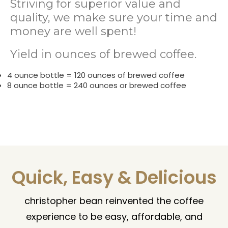
Striving for superior value and
quality, we make sure your time and
money are well spent!
Yield in ounces of brewed coffee.
4 ounce bottle = 120 ounces of brewed coffee
8 ounce bottle = 240 ounces or brewed coffee
Quick, Easy & Delicious
christopher bean reinvented the coffee
experience to be easy, affordable, and