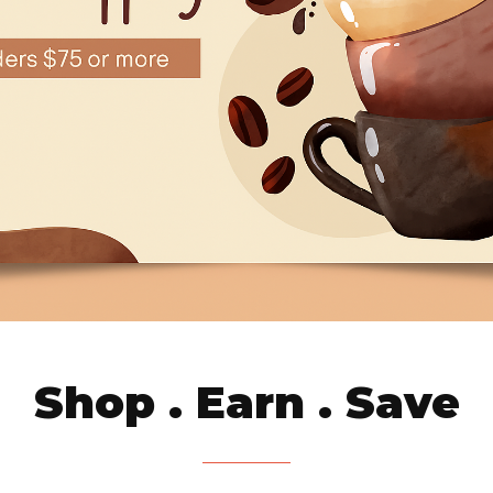
Shop . Earn . Save