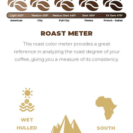
ROAST METER
This roast color meter provides a great
reference in analyzing the roast degree of your
coffee, giving you a measure of its consistency.
WET
HULLED
SOUTH