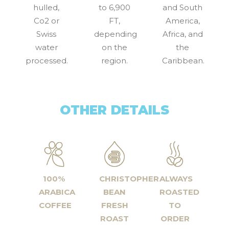
hulled,
to 6,900
and South
Co2 or
FT,
America,
Swiss
depending
Africa, and
water
on the
the
processed.
region.
Caribbean.
OTHER DETAILS
100%
CHRISTOPHER
ALWAYS
ARABICA
BEAN
ROASTED
COFFEE
FRESH
TO
ROAST
ORDER