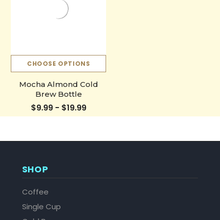
CHOOSE OPTIONS
Mocha Almond Cold
Brew Bottle
$9.99 - $19.99
SHOP
Coffee
Single Cup