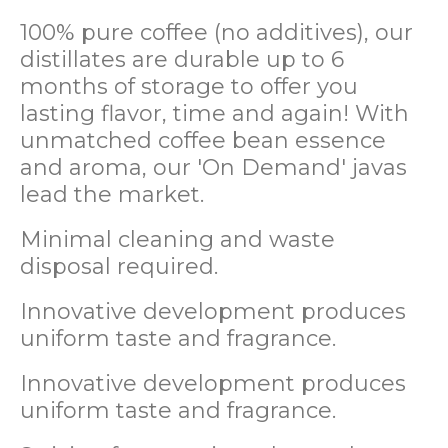
100% pure coffee (no additives), our
distillates are durable up to 6
months of storage to offer you
lasting flavor, time and again! With
unmatched coffee bean essence
and aroma, our 'On Demand' javas
lead the market.
Minimal cleaning and waste
disposal required.
Innovative development produces
uniform taste and fragrance.
Innovative development produces
uniform taste and fragrance.