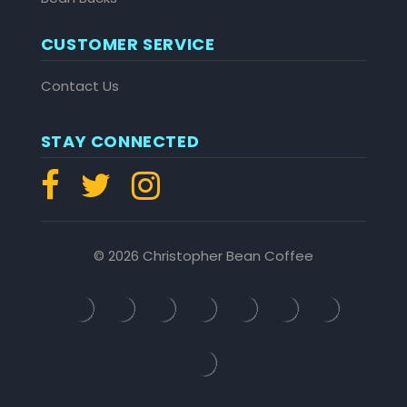
CUSTOMER SERVICE
Contact Us
STAY CONNECTED
© 2026 Christopher Bean Coffee