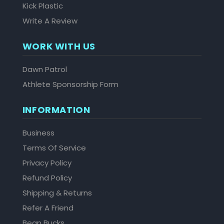
Kick Plastic
Write A Review
WORK WITH US
Dawn Patrol
Athlete Sponsorship Form
INFORMATION
Business
Terms Of Service
Privacy Policy
Refund Policy
Shipping & Returns
Refer A Friend
Bean Bucks