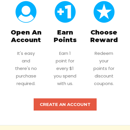
Open An
Earn
Choose
Account
Points
Reward
It's easy
Earn 1
Redeem
and
point for
your
there's no
every $1
points for
purchase
you spend
discount
required.
with us.
coupons.
CREATE AN ACCOUNT