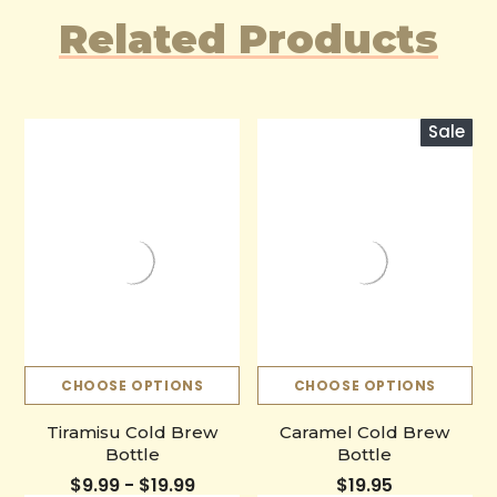
Related Products
Sale
CHOOSE OPTIONS
CHOOSE OPTIONS
Tiramisu Cold Brew
Caramel Cold Brew
Bottle
Bottle
$9.99 - $19.99
$19.95