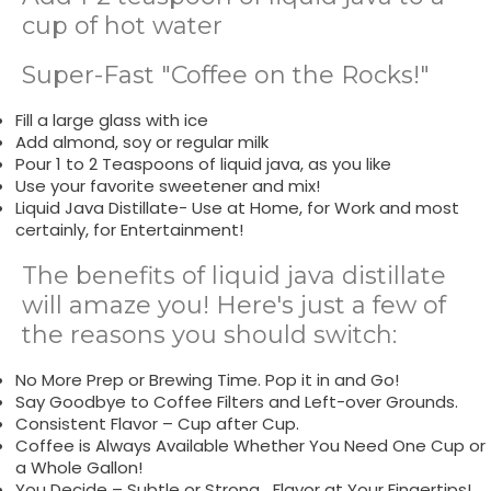
cup of hot water
Super-Fast "Coffee on the Rocks!"
Fill a large glass with ice
Add almond, soy or regular milk
Pour 1 to 2 Teaspoons of liquid java, as you like
Use your favorite sweetener and mix!
Liquid Java Distillate- Use at Home, for Work and most
certainly, for Entertainment!
The benefits of liquid java distillate
will amaze you! Here's just a few of
the reasons you should switch:
No More Prep or Brewing Time. Pop it in and Go!
Say Goodbye to Coffee Filters and Left-over Grounds.
Consistent Flavor – Cup after Cup.
Coffee is Always Available Whether You Need One Cup or
a Whole Gallon!
You Decide – Subtle or Strong….Flavor at Your Fingertips!