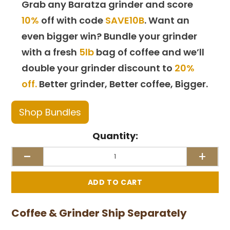
Grab any Baratza grinder and score
10%
off with code
SAVE10B
. Want an
even bigger win? Bundle your grinder
with a fresh
5lb
bag of coffee and we’ll
double your grinder discount to
20%
off.
Better grinder, Better coffee, Bigger.
Shop Bundles
Quantity:
-
+
Coffee & Grinder Ship Separately