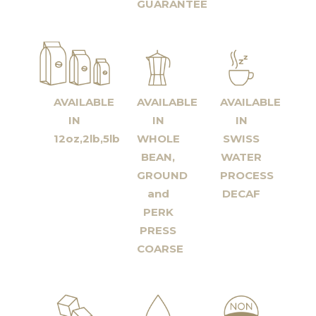
GUARANTEE
AVAILABLE
AVAILABLE
AVAILABLE
IN
IN
IN
12oz,2lb,5lb
WHOLE
SWISS
BEAN,
WATER
GROUND
PROCESS
and
DECAF
PERK
PRESS
COARSE