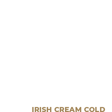
IRISH CREAM COLD