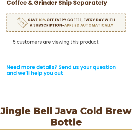
Coffee & Grinder Ship Separately
SAVE
10%
OFF EVERY COFFEE, EVERY DAY WITH
A SUBSCRIPTION-
APPLIED AUTOMATICALLY
5 customers are viewing this product
Need more details?
Send us your question
and we’ll help you out
Jingle Bell Java Cold Brew
Bottle