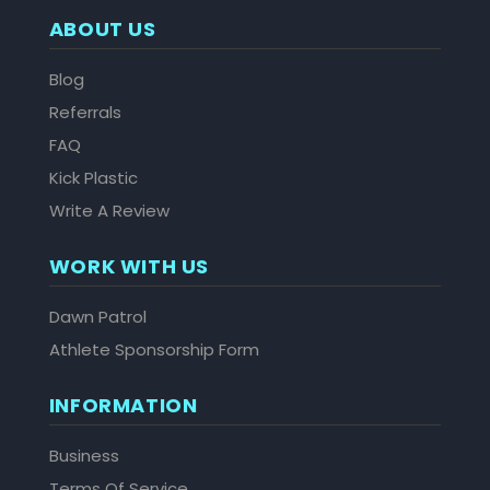
ABOUT US
Blog
Referrals
FAQ
Kick Plastic
Write A Review
WORK WITH US
Dawn Patrol
Athlete Sponsorship Form
INFORMATION
Business
Terms Of Service