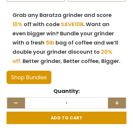
Grab any Baratza grinder and score
10%
off with code
SAVE10B
. Want an
even bigger win? Bundle your grinder
with a fresh
5lb
bag of coffee and we’ll
double your grinder discount to
20%
off.
Better grinder, Better coffee, Bigger.
Shop Bundles
Quantity:
-
+