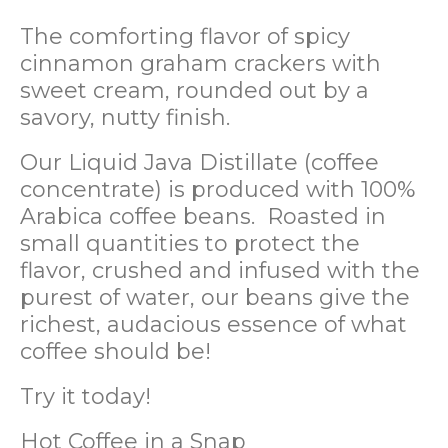
The comforting flavor of spicy
cinnamon graham crackers with
sweet cream, rounded out by a
savory, nutty finish.
Our Liquid Java Distillate (coffee
concentrate) is produced with 100%
Arabica coffee beans. Roasted in
small quantities to protect the
flavor, crushed and infused with the
purest of water, our beans give the
richest, audacious essence of what
coffee should be!
Try it today!
Hot Coffee in a Snap