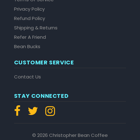
Privacy Policy
Refund Policy
Shipping & Returns
Refer A Friend
Bean Bucks
CUSTOMER SERVICE
Contact Us
STAY CONNECTED
© 2026 Christopher Bean Coffee