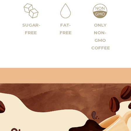
SUGAR-
FAT-
ONLY
FREE
FREE
NON-
GMO
COFFEE