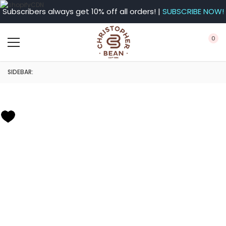
Subscribers always get 10% off all orders! |
SUBSCRIBE NOW!
0
SIDEBAR: