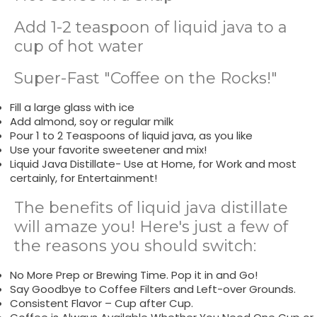
Add 1-2 teaspoon of liquid java to a
cup of hot water
Super-Fast "Coffee on the Rocks!"
Fill a large glass with ice
Add almond, soy or regular milk
Pour 1 to 2 Teaspoons of liquid java, as you like
Use your favorite sweetener and mix!
Liquid Java Distillate- Use at Home, for Work and most
certainly, for Entertainment!
The benefits of liquid java distillate
will amaze you! Here's just a few of
the reasons you should switch:
No More Prep or Brewing Time. Pop it in and Go!
Say Goodbye to Coffee Filters and Left-over Grounds.
Consistent Flavor – Cup after Cup.