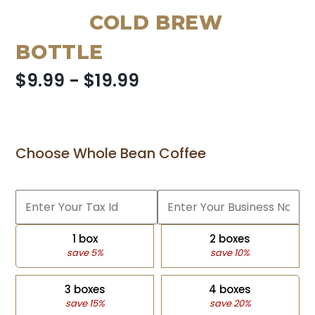
COLD BREW
BOTTLE
$9.99 - $19.99
Choose Whole Bean Coffee
1 box
2 boxes
save 5%
save 10%
3 boxes
4 boxes
save 15%
save 20%