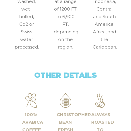
washed,
at a range
Indonesia,
wet-
of 1200 FT
Central
hulled,
to 6,900
and South
Co2 or
FT,
America,
Swiss
depending
Africa, and
water
on the
the
processed.
region.
Caribbean.
OTHER DETAILS
100%
CHRISTOPHER
ALWAYS
ARABICA
BEAN
ROASTED
COFFEE
FRESH
TO