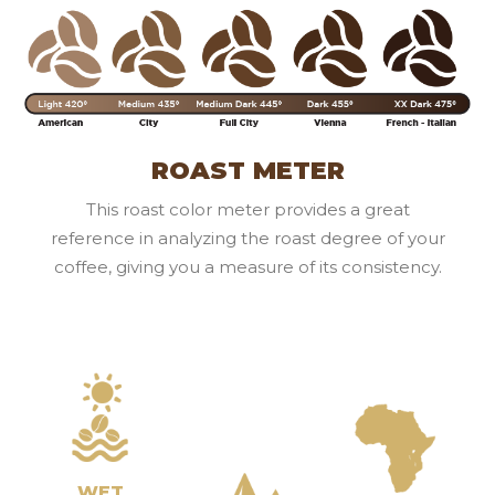
ROAST METER
This roast color meter provides a great
reference in analyzing the roast degree of your
coffee, giving you a measure of its consistency.
WET