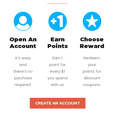
Open An
Earn
Choose
Account
Points
Reward
It's easy
Earn 1
Redeem
and
point for
your
there's no
every $1
points for
purchase
you spend
discount
required.
with us.
coupons.
CREATE AN ACCOUNT