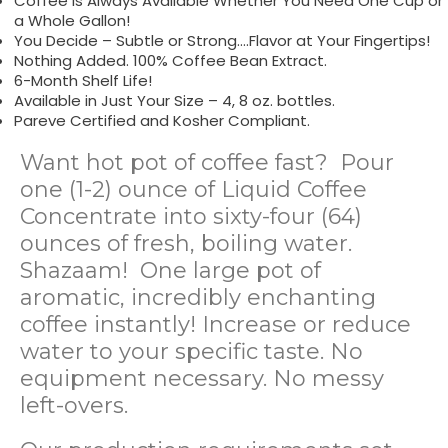
Coffee is Always Available Whether You Need One Cup or
a Whole Gallon!
You Decide – Subtle or Strong….Flavor at Your Fingertips!
Nothing Added. 100% Coffee Bean Extract.
6-Month Shelf Life!
Available in Just Your Size – 4, 8 oz. bottles.
Pareve Certified and Kosher Compliant.
Want hot pot of coffee fast? Pour
one (1-2) ounce of Liquid Coffee
Concentrate into sixty-four (64)
ounces of fresh, boiling water.
Shazaam! One large pot of
aromatic, incredibly enchanting
coffee instantly! Increase or reduce
water to your specific taste. No
equipment necessary. No messy
left-overs.