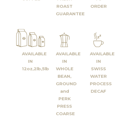
ROAST
ORDER
GUARANTEE
AVAILABLE
AVAILABLE
AVAILABLE
IN
IN
IN
12oz,2lb,5lb
WHOLE
SWISS
BEAN,
WATER
GROUND
PROCESS
and
DECAF
PERK
PRESS
COARSE