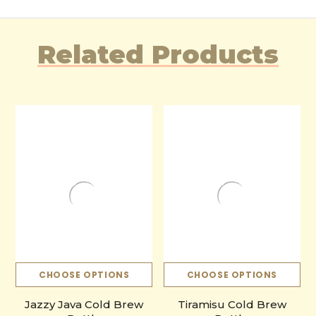
Related Products
CHOOSE OPTIONS
CHOOSE OPTIONS
Jazzy Java Cold Brew
Tiramisu Cold Brew