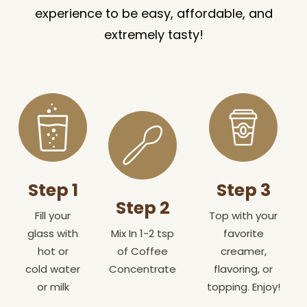
experience to be easy, affordable, and
extremely tasty!
Step 1
Step 3
Step 2
Fill your
Top with your
glass with
Mix In 1-2 tsp
favorite
hot or
of Coffee
creamer,
cold water
Concentrate
flavoring, or
or milk
topping. Enjoy!