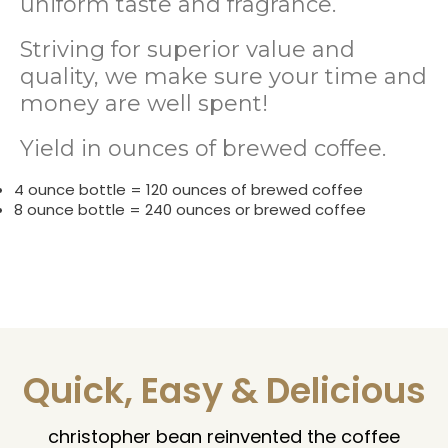
uniform taste and fragrance.
Striving for superior value and
quality, we make sure your time and
money are well spent!
Yield in ounces of brewed coffee.
4 ounce bottle = 120 ounces of brewed coffee
8 ounce bottle = 240 ounces or brewed coffee
Quick, Easy & Delicious
christopher bean reinvented the coffee