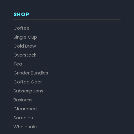
SHOP
Coffee
Single Cup
Cold Brew
Overstock
Tea
Grinder Bundles
Coffee Gear
Subscriptions
Business
Clearance
Samples
Wholesale