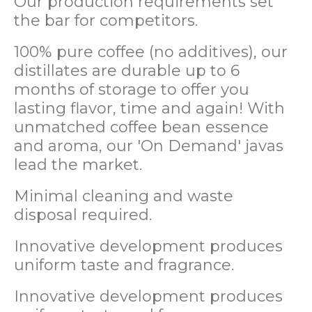
Our production requirements set
the bar for competitors.
100% pure coffee (no additives), our
distillates are durable up to 6
months of storage to offer you
lasting flavor, time and again! With
unmatched coffee bean essence
and aroma, our 'On Demand' javas
lead the market.
Minimal cleaning and waste
disposal required.
Innovative development produces
uniform taste and fragrance.
Innovative development produces