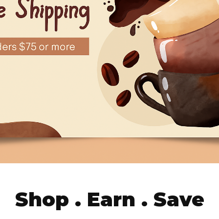
Shop . Earn . Save