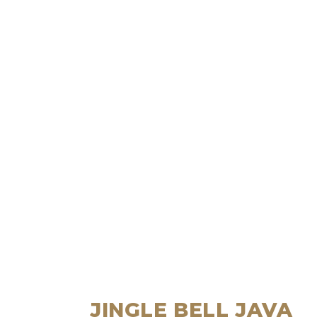
JINGLE BELL JAVA