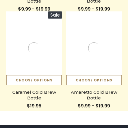
Bottle
Bottle
$9.99 - $19.99
$9.99 - $19.99
Sale
CHOOSE OPTIONS
CHOOSE OPTIONS
Caramel Cold Brew
Amaretto Cold Brew
Bottle
Bottle
$19.95
$9.99 - $19.99