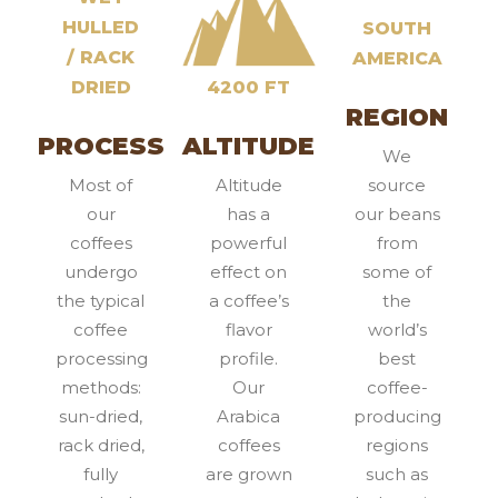
HULLED
SOUTH
/ RACK
AMERICA
DRIED
4200 FT
REGION
PROCESS
ALTITUDE
We
Most of
Altitude
source
our
has a
our beans
coffees
powerful
from
undergo
effect on
some of
the typical
a coffee’s
the
coffee
flavor
world’s
processing
profile.
best
methods:
Our
coffee-
sun-dried,
Arabica
producing
rack dried,
coffees
regions
fully
are grown
such as