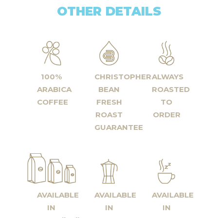
OTHER DETAILS
100%
CHRISTOPHER
ALWAYS
ARABICA
BEAN
ROASTED
COFFEE
FRESH
TO
ROAST
ORDER
GUARANTEE
AVAILABLE
AVAILABLE
AVAILABLE
IN
IN
IN