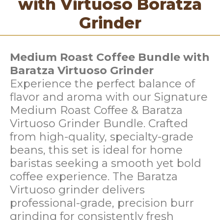
with Virtuoso Boratza
Grinder
Medium Roast Coffee Bundle with
Baratza Virtuoso Grinder
Experience the perfect balance of
flavor and aroma with our Signature
Medium Roast Coffee & Baratza
Virtuoso Grinder Bundle. Crafted
from high-quality, specialty-grade
beans, this set is ideal for home
baristas seeking a smooth yet bold
coffee experience. The Baratza
Virtuoso grinder delivers
professional-grade, precision burr
grinding for consistently fresh