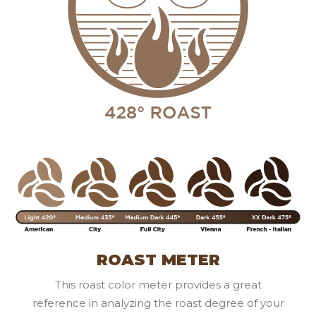
ROAST METER
This roast color meter provides a great
reference in analyzing the roast degree of your