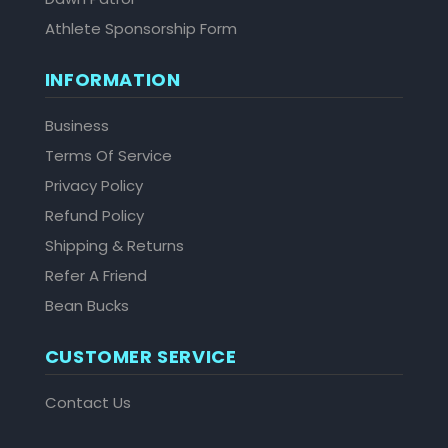
Athlete Sponsorship Form
INFORMATION
Business
Terms Of Service
Privacy Policy
Refund Policy
Shipping & Returns
Refer A Friend
Bean Bucks
CUSTOMER SERVICE
Contact Us