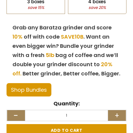
3 boxes
4 boxes
save 15%
save 20%
Grab any Baratza grinder and score
10%
off with code
SAVE10B
. Want an
even bigger win? Bundle your grinder
with a fresh
5lb
bag of coffee and we’ll
double your grinder discount to
20%
off.
Better grinder, Better coffee, Bigger.
Shop Bundles
Quantity:
-
+