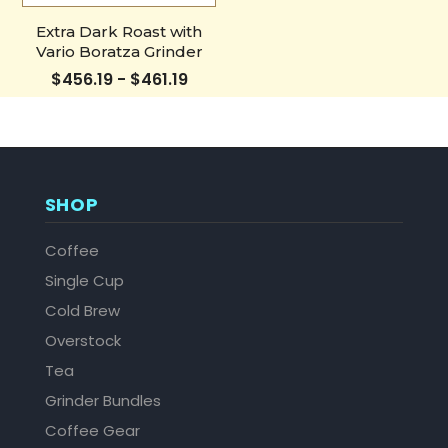
Extra Dark Roast with
Vario Boratza Grinder
$456.19 - $461.19
SHOP
Coffee
Single Cup
Cold Brew
Overstock
Tea
Grinder Bundles
Coffee Gear