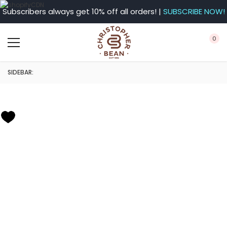
Subscribers always get 10% off all orders! |
SUBSCRIBE NOW!
0
SIDEBAR: