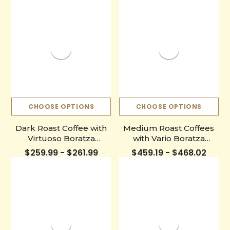
CHOOSE OPTIONS
CHOOSE OPTIONS
Dark Roast Coffee with
Medium Roast Coffees
Virtuoso Boratza
with Vario Boratza
Grinder
Grinder
$259.99 - $261.99
$459.19 - $468.02