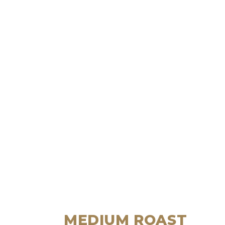
MEDIUM ROAST