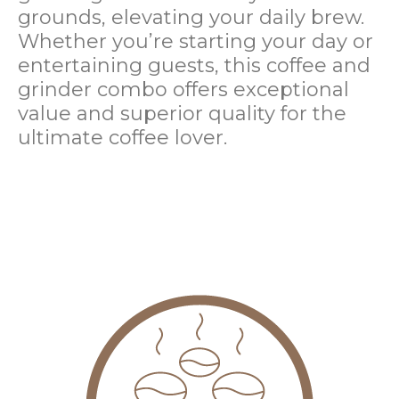
grounds, elevating your daily brew.
Whether you’re starting your day or
entertaining guests, this coffee and
grinder combo offers exceptional
value and superior quality for the
ultimate coffee lover.