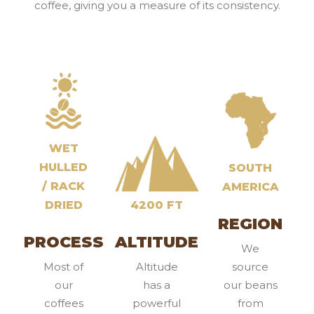
coffee, giving you a measure of its consistency.
WET
HULLED
SOUTH
/ RACK
AMERICA
DRIED
4200 FT
REGION
PROCESS
ALTITUDE
We
Most of
Altitude
source
our
has a
our beans
coffees
powerful
from