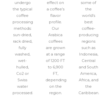
undergo
effect on
some of
the typical
a coffee’s
the
coffee
flavor
world’s
processing
profile.
best
methods:
Our
coffee-
sun-dried,
Arabica
producing
rack dried,
coffees
regions
fully
are grown
such as
washed,
at a range
Indonesia,
wet-
of 1200 FT
Central
hulled,
to 6,900
and South
Co2 or
FT,
America,
Swiss
depending
Africa, and
water
on the
the
processed.
region.
Caribbean.