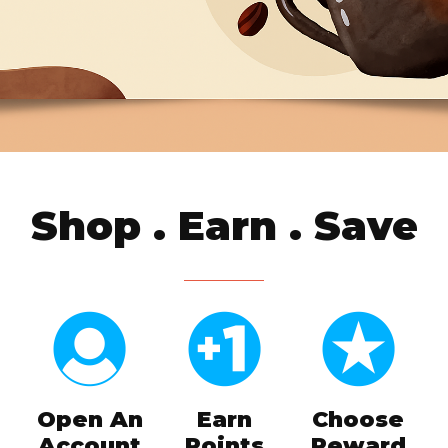
Shop . Earn . Save
Open An
Earn
Choose
Account
Points
Reward