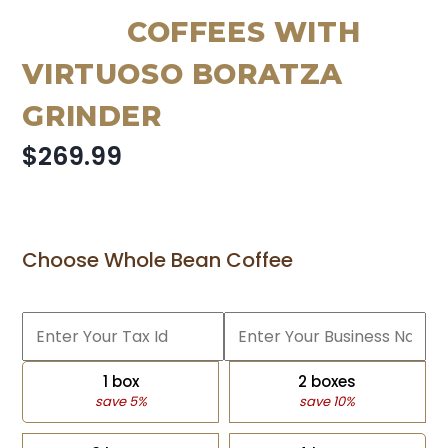
COFFEES WITH
VIRTUOSO BORATZA
GRINDER
$269.99
Choose Whole Bean Coffee
1 box
2 boxes
save 5%
save 10%