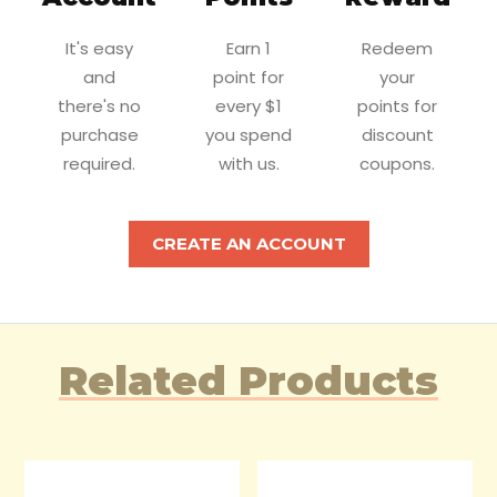
It's easy
Earn 1
Redeem
and
point for
your
there's no
every $1
points for
purchase
you spend
discount
required.
with us.
coupons.
CREATE AN ACCOUNT
Related Products