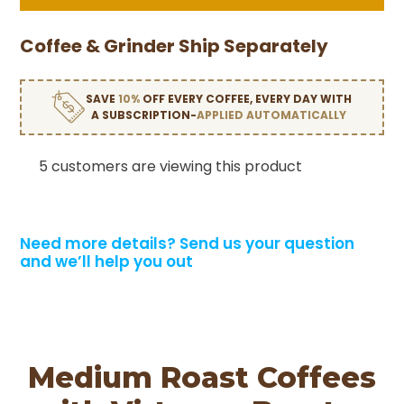
Coffee & Grinder Ship Separately
SAVE
10%
OFF EVERY COFFEE, EVERY DAY WITH
A SUBSCRIPTION-
APPLIED AUTOMATICALLY
5 customers are viewing this product
Need more details?
Send us your question
and we’ll help you out
Medium Roast Coffees