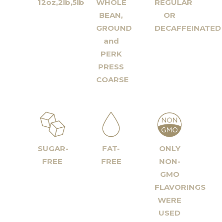
12oz,2lb,5lb
WHOLE
REGULAR
BEAN,
OR
GROUND
DECAFFEINATED
and
PERK
PRESS
COARSE
SUGAR-
FAT-
ONLY
FREE
FREE
NON-
GMO
FLAVORINGS
WERE
USED