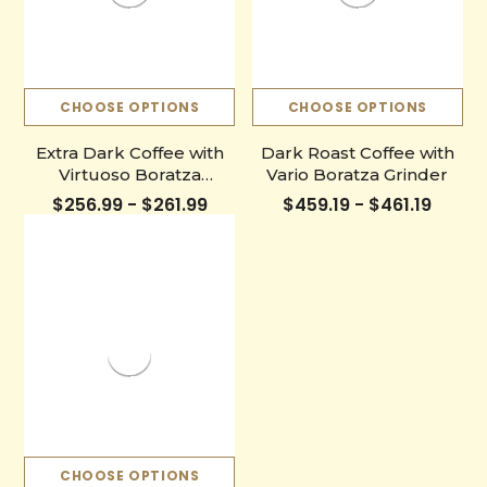
CHOOSE OPTIONS
CHOOSE OPTIONS
Extra Dark Coffee with
Dark Roast Coffee with
Virtuoso Boratza
Vario Boratza Grinder
Grinder
$256.99 - $261.99
$459.19 - $461.19
CHOOSE OPTIONS