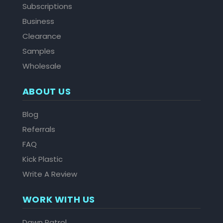
Subscriptions
Business
Clearance
Samples
Wholesale
ABOUT US
Blog
Referrals
FAQ
Kick Plastic
Write A Review
WORK WITH US
Dawn Patrol