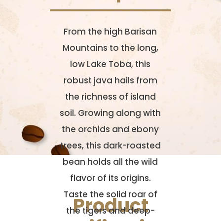
From the high Barisan
Mountains to the long,
low Lake Toba, this
robust java hails from
the richness of island
soil. Growing along with
the orchids and ebony
trees, this dark-roasted
bean holds all the wild
flavor of its origins.
Taste the solid roar of
Product
the tigers and deep-