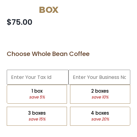
BOX
$75.00
Choose Whole Bean Coffee
1 box
2 boxes
save 5%
save 10%
3 boxes
4 boxes
save 15%
save 20%