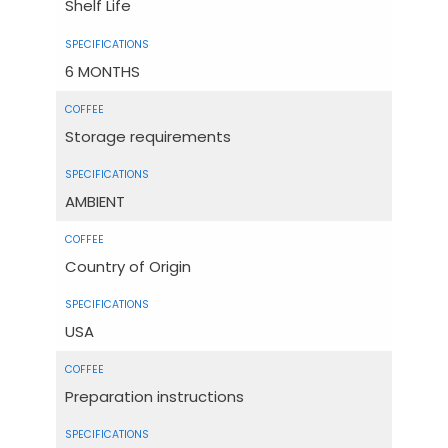
Shelf Life
6 MONTHS
Storage requirements
AMBIENT
Country of Origin
USA
Preparation instructions