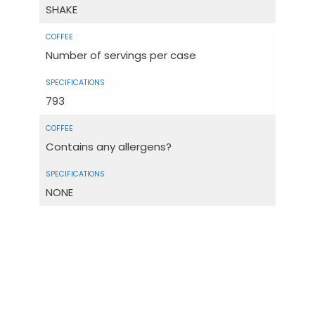
SHAKE
Number of servings per case
793
Contains any allergens?
NONE