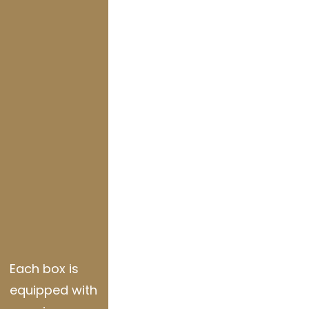
Each box is
equipped with