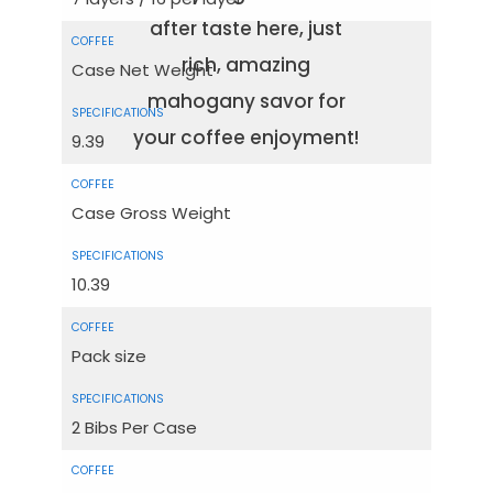
after taste here, just
rich, amazing
Case Net Weight
mahogany savor for
your coffee enjoyment!
9.39
Case Gross Weight
10.39
Pack size
2 Bibs Per Case