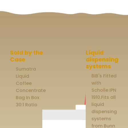
Sold by the
Liquid
Case
dispensing
systems
Sumatra
BIB's Fitted
Liquid
with
Coffee
Scholle IPN
Concentrate
1910.Fits all
Bag In Box
liquid
30:1 Ratio
dispensing
systems
from Bunn