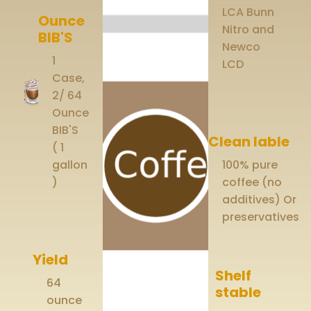
LCA Bunn
Ounce
Nitro and
BIB'S
Newco
1
LCD
Case,
2/ 64
Ounce
BIB'S
Clean lable
( 1
gallon
100% pure
)
coffee (no
additives) Or
preservatives
Yield
Shelf
64
stable
ounce