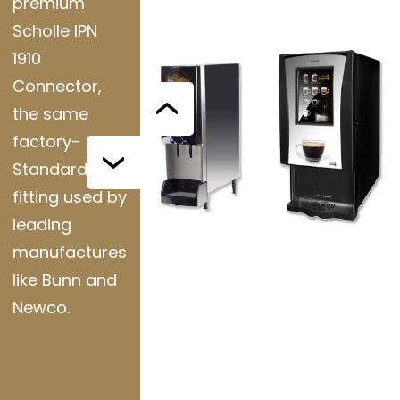
premium
Scholle IPN
1910
Connector,
the same
factory-
Standard
fitting used by
leading
manufactures
like Bunn and
Newco.