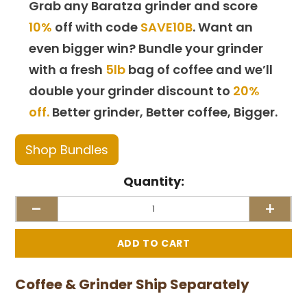
Grab any Baratza grinder and score
10%
off with code
SAVE10B
. Want an
even bigger win? Bundle your grinder
with a fresh
5lb
bag of coffee and we’ll
double your grinder discount to
20%
off.
Better grinder, Better coffee, Bigger.
Shop Bundles
Quantity:
-
+
Coffee & Grinder Ship Separately