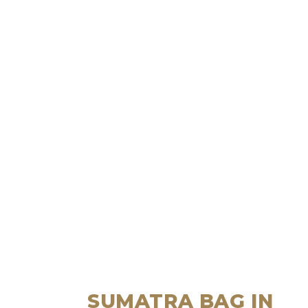
SUMATRA BAG IN