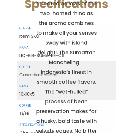
Specifications
throated bellows of the
two-horned rhino as
the aroma combines
to make all your senses
Item SKU
sway with island
delight!. The Sumatran
LIQ-BIB-SUMA-RE-CS
Mandheling –
Indonesia’s finest in
Case dimensions
smooth coffee flavors.
The “wet-hulled”
10x10x5
process of bean
preservation makes for
Ti/Hi
a husky, bold taste with
velvety edges. No bitter
7 layers / 16 per layer