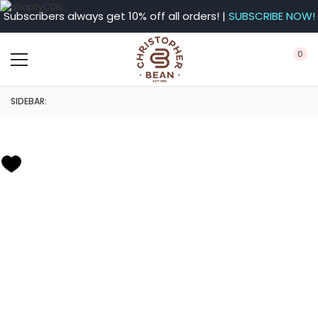
Subscribers always get 10% off all orders! |
SUBSCRIBE NOW!
0
SIDEBAR: