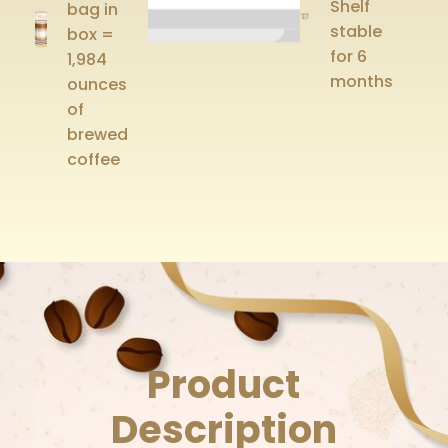
Shelf
bag in
stable
box =
for 6
1,984
months
ounces
of
brewed
coffee
Product
Description