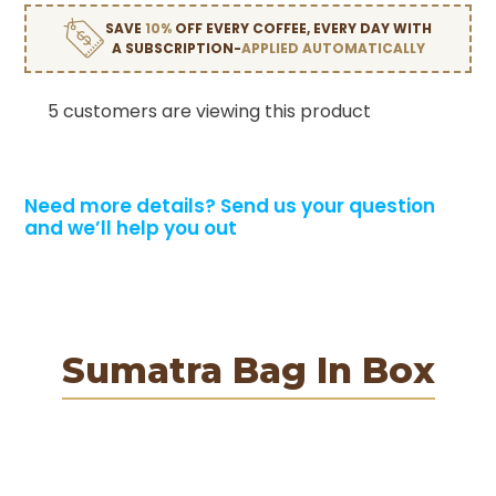
SAVE
10%
OFF EVERY COFFEE, EVERY DAY WITH
A SUBSCRIPTION-
APPLIED AUTOMATICALLY
5 customers are viewing this product
Need more details?
Send us your question
and we’ll help you out
Sumatra Bag In Box