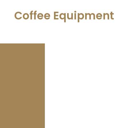
Coffee Equipment